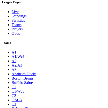
League Pages
Live
Standings
Statistics
Teams
Players
Odds
Teams
A1
A1/Wc1
A2
A2/A3
A3
Anaheim Ducks
Boston Bruins
Buffalo Sabres
C1
C1/Wc3
C2
C2/C3
C3