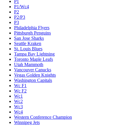
P1
P1/Wc4
P2
P2/P3
P3
Philadelphia Flyers
Pittsburgh Penguins
San Jose Sharks
Seattle Kraken
St. Louis Blues
Tampa Bay Lightning
Toronto Maple Leafs
Utah Mammoth
Vancouver Canucks
Vegas Golden Knights
Washington Capitals
Wc F1
Wc F2
Wc1
Wc2
Wc3
Wc4
Western Conference Champion
Winnipeg Jets