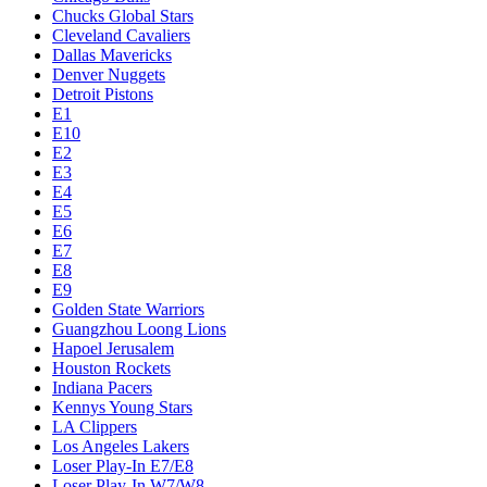
Chucks Global Stars
Cleveland Cavaliers
Dallas Mavericks
Denver Nuggets
Detroit Pistons
E1
E10
E2
E3
E4
E5
E6
E7
E8
E9
Golden State Warriors
Guangzhou Loong Lions
Hapoel Jerusalem
Houston Rockets
Indiana Pacers
Kennys Young Stars
LA Clippers
Los Angeles Lakers
Loser Play-In E7/E8
Loser Play-In W7/W8