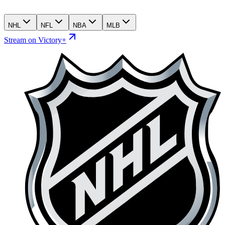
NHL
NFL
NBA
MLB
Stream on Victory+