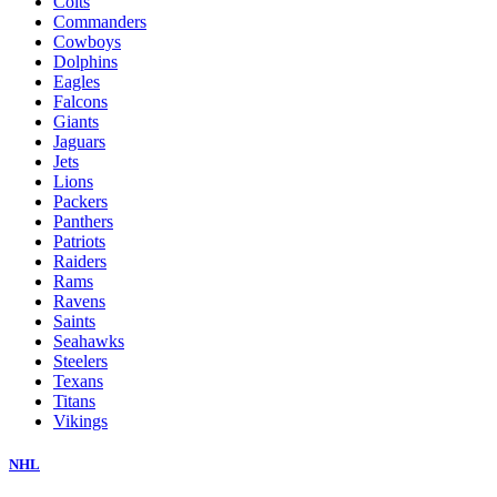
Colts
Commanders
Cowboys
Dolphins
Eagles
Falcons
Giants
Jaguars
Jets
Lions
Packers
Panthers
Patriots
Raiders
Rams
Ravens
Saints
Seahawks
Steelers
Texans
Titans
Vikings
NHL