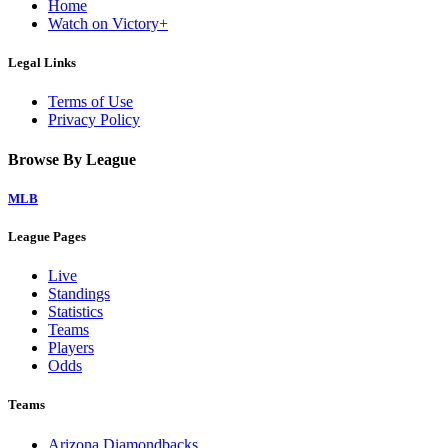
Home
Watch on Victory+
Legal Links
Terms of Use
Privacy Policy
Browse By League
MLB
League Pages
Live
Standings
Statistics
Teams
Players
Odds
Teams
Arizona Diamondbacks