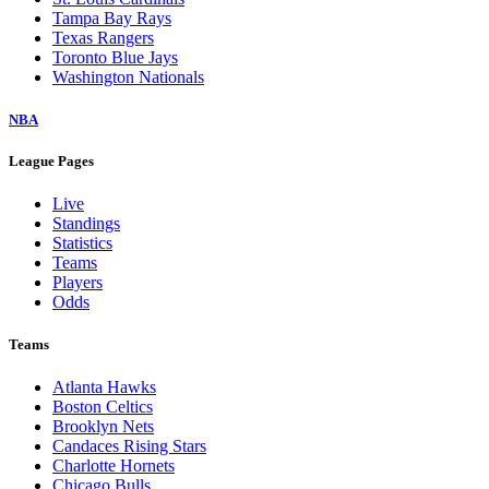
Tampa Bay Rays
Texas Rangers
Toronto Blue Jays
Washington Nationals
NBA
League Pages
Live
Standings
Statistics
Teams
Players
Odds
Teams
Atlanta Hawks
Boston Celtics
Brooklyn Nets
Candaces Rising Stars
Charlotte Hornets
Chicago Bulls