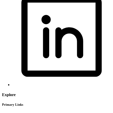
Explore
Primary Links