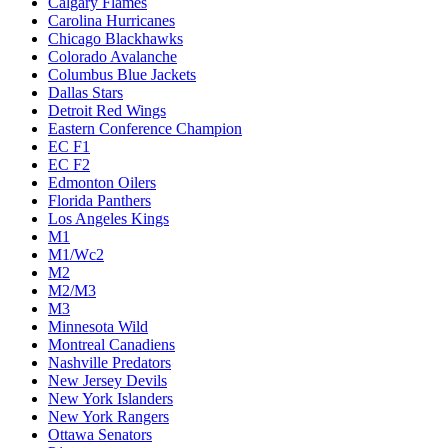
Calgary Flames
Carolina Hurricanes
Chicago Blackhawks
Colorado Avalanche
Columbus Blue Jackets
Dallas Stars
Detroit Red Wings
Eastern Conference Champion
EC F1
EC F2
Edmonton Oilers
Florida Panthers
Los Angeles Kings
M1
M1/Wc2
M2
M2/M3
M3
Minnesota Wild
Montreal Canadiens
Nashville Predators
New Jersey Devils
New York Islanders
New York Rangers
Ottawa Senators