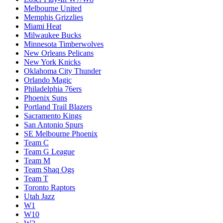
Melbourne United
Memphis Grizzlies
Miami Heat
Milwaukee Bucks
Minnesota Timberwolves
New Orleans Pelicans
New York Knicks
Oklahoma City Thunder
Orlando Magic
Philadelphia 76ers
Phoenix Suns
Portland Trail Blazers
Sacramento Kings
San Antonio Spurs
SE Melbourne Phoenix
Team C
Team G League
Team M
Team Shaq Ogs
Team T
Toronto Raptors
Utah Jazz
W1
W10