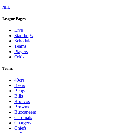
NFL
League Pages
Live
Standings
Schedule
Teams
Players
Odds
Teams
49ers
Bears
Bengals
Bills
Broncos
Browns
Buccaneers
Cardinals
Chargers
Chiefs