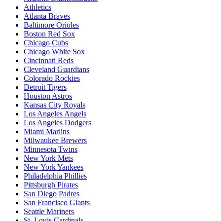
Athletics
Atlanta Braves
Baltimore Orioles
Boston Red Sox
Chicago Cubs
Chicago White Sox
Cincinnati Reds
Cleveland Guardians
Colorado Rockies
Detroit Tigers
Houston Astros
Kansas City Royals
Los Angeles Angels
Los Angeles Dodgers
Miami Marlins
Milwaukee Brewers
Minnesota Twins
New York Mets
New York Yankees
Philadelphia Phillies
Pittsburgh Pirates
San Diego Padres
San Francisco Giants
Seattle Mariners
St. Louis Cardinals