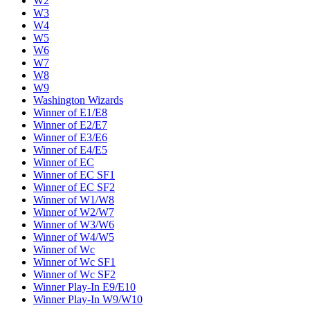
W2
W3
W4
W5
W6
W7
W8
W9
Washington Wizards
Winner of E1/E8
Winner of E2/E7
Winner of E3/E6
Winner of E4/E5
Winner of EC
Winner of EC SF1
Winner of EC SF2
Winner of W1/W8
Winner of W2/W7
Winner of W3/W6
Winner of W4/W5
Winner of Wc
Winner of Wc SF1
Winner of Wc SF2
Winner Play-In E9/E10
Winner Play-In W9/W10