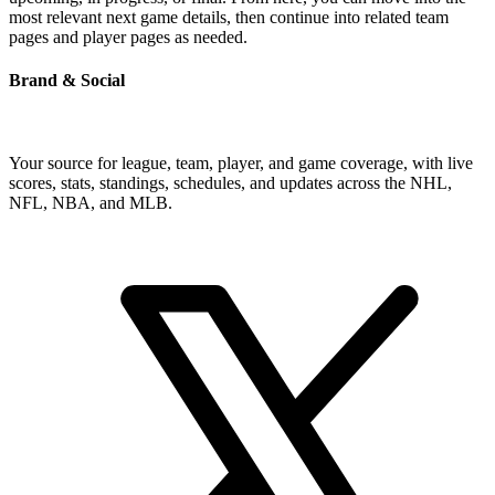
most relevant next game details, then continue into related team
pages and player pages as needed.
Brand & Social
Your source for league, team, player, and game coverage, with live
scores, stats, standings, schedules, and updates across the NHL,
NFL, NBA, and MLB.