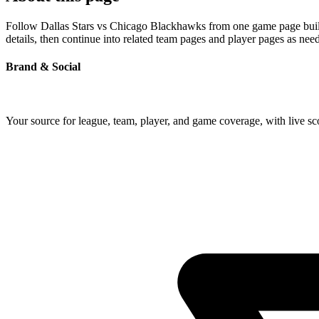
Follow Dallas Stars vs Chicago Blackhawks from one game page built a
details, then continue into related team pages and player pages as nee
Brand & Social
Your source for league, team, player, and game coverage, with live 