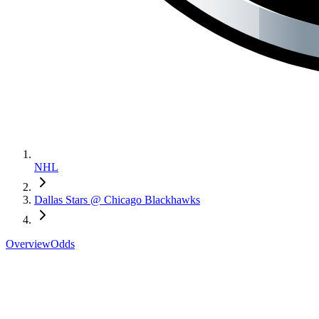
NHL
Dallas Stars @ Chicago Blackhawks
Overview
Odds