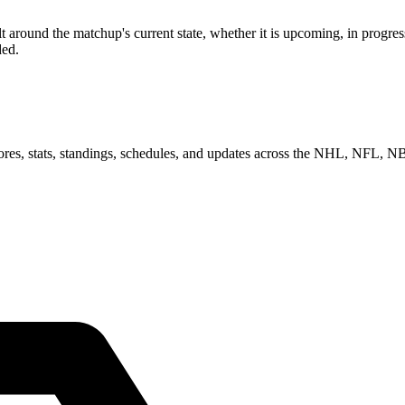
round the matchup's current state, whether it is upcoming, in progress
ded.
scores, stats, standings, schedules, and updates across the NHL, NFL,