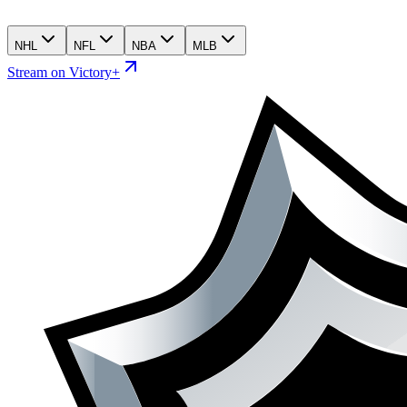
NHL
NFL
NBA
MLB
Stream on Victory+