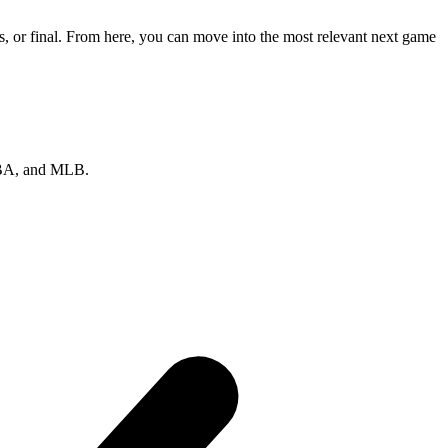
, or final. From here, you can move into the most relevant next game
 NBA, and MLB.