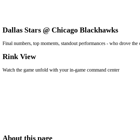
Dallas Stars @ Chicago Blackhawks
Final numbers, top moments, standout performances - who drove the
Rink View
Watch the game unfold with your in-game command center
About this page