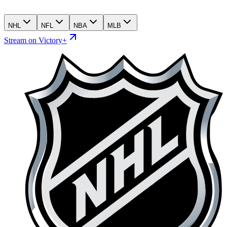
NHL
NFL
NBA
MLB
Stream on Victory+