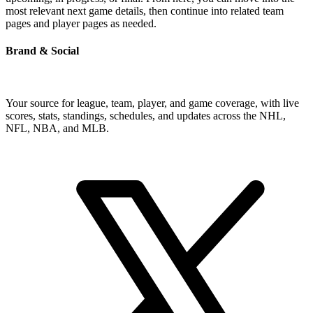
most relevant next game details, then continue into related team
pages and player pages as needed.
Brand & Social
Your source for league, team, player, and game coverage, with live
scores, stats, standings, schedules, and updates across the NHL,
NFL, NBA, and MLB.