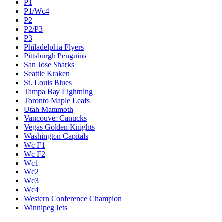
P1
P1/Wc4
P2
P2/P3
P3
Philadelphia Flyers
Pittsburgh Penguins
San Jose Sharks
Seattle Kraken
St. Louis Blues
Tampa Bay Lightning
Toronto Maple Leafs
Utah Mammoth
Vancouver Canucks
Vegas Golden Knights
Washington Capitals
Wc F1
Wc F2
Wc1
Wc2
Wc3
Wc4
Western Conference Champion
Winnipeg Jets