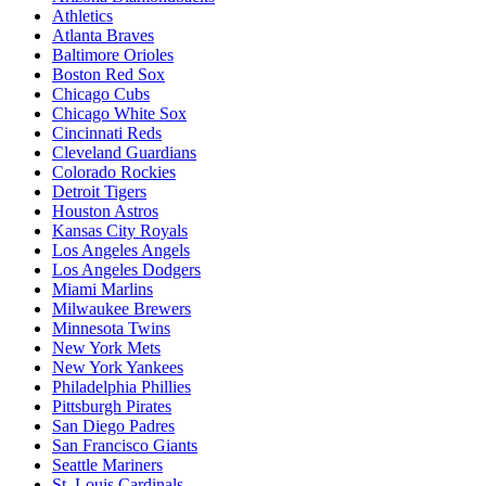
Athletics
Atlanta Braves
Baltimore Orioles
Boston Red Sox
Chicago Cubs
Chicago White Sox
Cincinnati Reds
Cleveland Guardians
Colorado Rockies
Detroit Tigers
Houston Astros
Kansas City Royals
Los Angeles Angels
Los Angeles Dodgers
Miami Marlins
Milwaukee Brewers
Minnesota Twins
New York Mets
New York Yankees
Philadelphia Phillies
Pittsburgh Pirates
San Diego Padres
San Francisco Giants
Seattle Mariners
St. Louis Cardinals