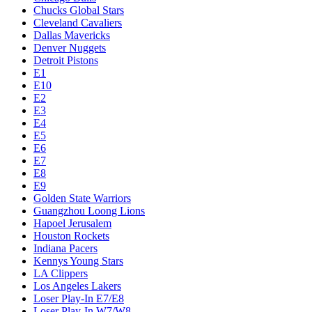
Chucks Global Stars
Cleveland Cavaliers
Dallas Mavericks
Denver Nuggets
Detroit Pistons
E1
E10
E2
E3
E4
E5
E6
E7
E8
E9
Golden State Warriors
Guangzhou Loong Lions
Hapoel Jerusalem
Houston Rockets
Indiana Pacers
Kennys Young Stars
LA Clippers
Los Angeles Lakers
Loser Play-In E7/E8
Loser Play-In W7/W8