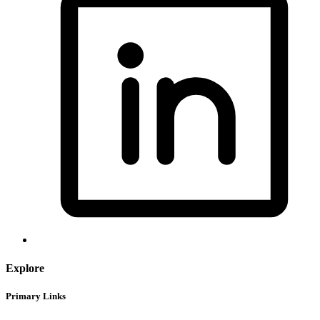
Explore
Primary Links