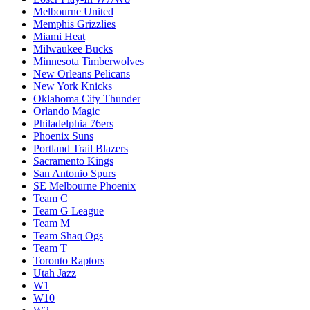
Melbourne United
Memphis Grizzlies
Miami Heat
Milwaukee Bucks
Minnesota Timberwolves
New Orleans Pelicans
New York Knicks
Oklahoma City Thunder
Orlando Magic
Philadelphia 76ers
Phoenix Suns
Portland Trail Blazers
Sacramento Kings
San Antonio Spurs
SE Melbourne Phoenix
Team C
Team G League
Team M
Team Shaq Ogs
Team T
Toronto Raptors
Utah Jazz
W1
W10