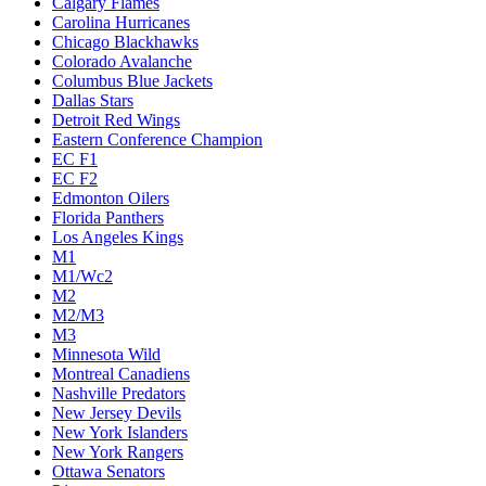
Calgary Flames
Carolina Hurricanes
Chicago Blackhawks
Colorado Avalanche
Columbus Blue Jackets
Dallas Stars
Detroit Red Wings
Eastern Conference Champion
EC F1
EC F2
Edmonton Oilers
Florida Panthers
Los Angeles Kings
M1
M1/Wc2
M2
M2/M3
M3
Minnesota Wild
Montreal Canadiens
Nashville Predators
New Jersey Devils
New York Islanders
New York Rangers
Ottawa Senators