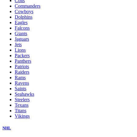
Colts
Commanders
Cowboys
Dolphins
Eagles
Falcons
Giants
Jaguars
Jets
Lions
Packers
Panthers
Patriots
Raiders
Rams
Ravens
Saints
Seahawks
Steelers
Texans
Titans
Vikings
NHL