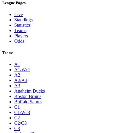
League Pages
Live
Standings
Statistics
Teams
Players
Odds
Teams
A1
A1/Wc1
A2
A2/A3
A3
Anaheim Ducks
Boston Bruins
Buffalo Sabres
C1
C1/Wc3
C2
C2/C3
C3