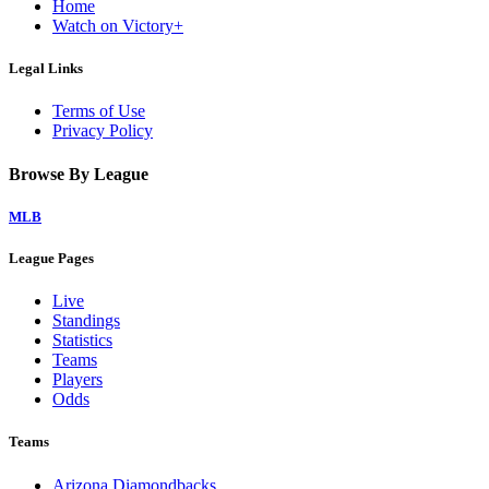
Home
Watch on Victory+
Legal Links
Terms of Use
Privacy Policy
Browse By League
MLB
League Pages
Live
Standings
Statistics
Teams
Players
Odds
Teams
Arizona Diamondbacks