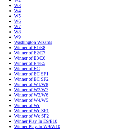
W2
W3
W4
W5
W6
W7
W8
W9
Washington Wizards
Winner of E1/E8
Winner of E2/E7
Winner of E3/E6
Winner of E4/E5
Winner of EC
Winner of EC SF1
Winner of EC SF2
Winner of W1/W8
Winner of W2/W7
Winner of W3/W6
Winner of W4/W5
Winner of Wc
Winner of Wc SF1
Winner of Wc SF2
Winner Play-In E9/E10
Winner Play-In W9/W10