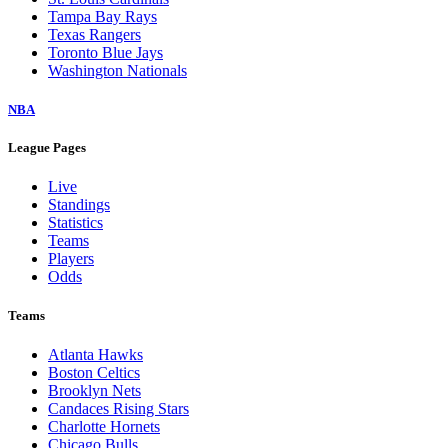
Tampa Bay Rays
Texas Rangers
Toronto Blue Jays
Washington Nationals
NBA
League Pages
Live
Standings
Statistics
Teams
Players
Odds
Teams
Atlanta Hawks
Boston Celtics
Brooklyn Nets
Candaces Rising Stars
Charlotte Hornets
Chicago Bulls