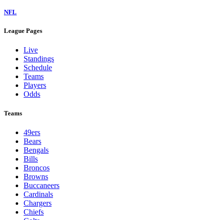
NFL
League Pages
Live
Standings
Schedule
Teams
Players
Odds
Teams
49ers
Bears
Bengals
Bills
Broncos
Browns
Buccaneers
Cardinals
Chargers
Chiefs