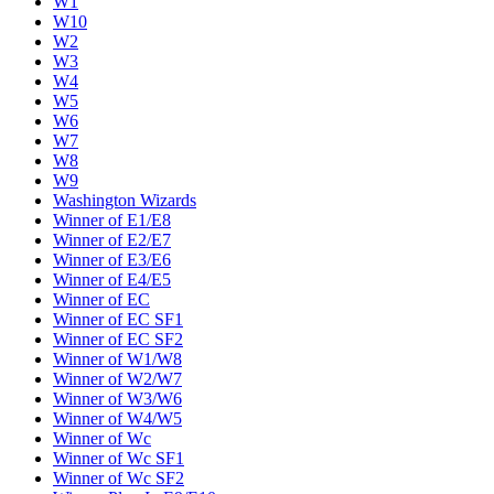
W1
W10
W2
W3
W4
W5
W6
W7
W8
W9
Washington Wizards
Winner of E1/E8
Winner of E2/E7
Winner of E3/E6
Winner of E4/E5
Winner of EC
Winner of EC SF1
Winner of EC SF2
Winner of W1/W8
Winner of W2/W7
Winner of W3/W6
Winner of W4/W5
Winner of Wc
Winner of Wc SF1
Winner of Wc SF2