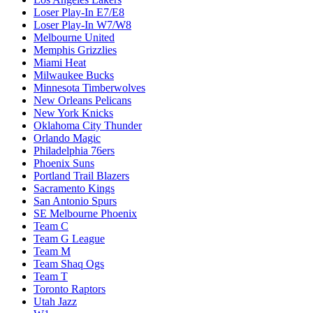
Loser Play-In E7/E8
Loser Play-In W7/W8
Melbourne United
Memphis Grizzlies
Miami Heat
Milwaukee Bucks
Minnesota Timberwolves
New Orleans Pelicans
New York Knicks
Oklahoma City Thunder
Orlando Magic
Philadelphia 76ers
Phoenix Suns
Portland Trail Blazers
Sacramento Kings
San Antonio Spurs
SE Melbourne Phoenix
Team C
Team G League
Team M
Team Shaq Ogs
Team T
Toronto Raptors
Utah Jazz