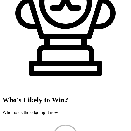
Who's Likely to Win?
Who holds the edge right now