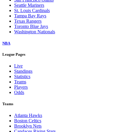
Seattle Mariners
St. Louis Cardinals
Tampa Bay Rays
Texas Rangers
Toronto Blue Jays
Washington Nationals
NBA
League Pages
Live
Standings
Statistics
Teams
Players
Odds
Teams
Atlanta Hawks
Boston Celtics
Brooklyn Nets
Candaces Rising Stars