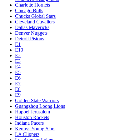
Charlotte Hornets
Chicago Bulls
Chucks Global Stars
Cleveland Cavaliers
Dallas Mavericks
Denver Nuggets
Detroit Pistons
E1
E10
E2
E3
E4
E5
E6
E7
E8
E9
Golden State Warriors
Guangzhou Loong Lions
Hapoel Jerusalem
Houston Rockets
Indiana Pacers
Kennys Young Stars
LA Clippers
Los Angeles Lakers