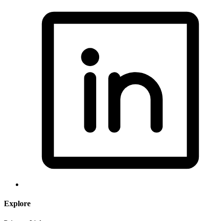
Explore