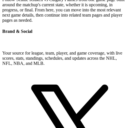
around the matchup's current state, whether it is upcoming, in
progress, or final. From here, you can move into the most relevant
next game details, then continue into related team pages and player
pages as needed.
Brand & Social
Your source for league, team, player, and game coverage, with live
scores, stats, standings, schedules, and updates across the NHL,
NFL, NBA, and MLB.