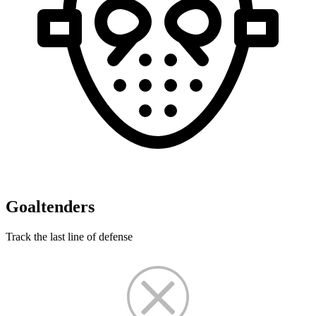
Goaltenders
Track the last line of defense