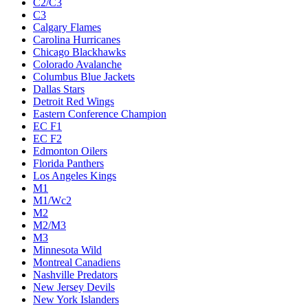
C2/C3
C3
Calgary Flames
Carolina Hurricanes
Chicago Blackhawks
Colorado Avalanche
Columbus Blue Jackets
Dallas Stars
Detroit Red Wings
Eastern Conference Champion
EC F1
EC F2
Edmonton Oilers
Florida Panthers
Los Angeles Kings
M1
M1/Wc2
M2
M2/M3
M3
Minnesota Wild
Montreal Canadiens
Nashville Predators
New Jersey Devils
New York Islanders