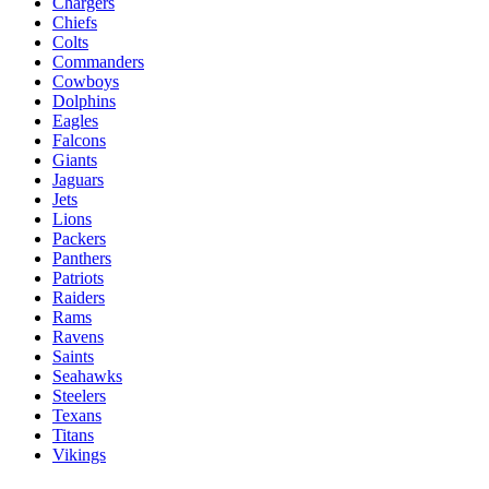
Chargers
Chiefs
Colts
Commanders
Cowboys
Dolphins
Eagles
Falcons
Giants
Jaguars
Jets
Lions
Packers
Panthers
Patriots
Raiders
Rams
Ravens
Saints
Seahawks
Steelers
Texans
Titans
Vikings