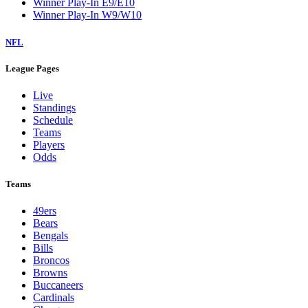
Winner Play-In E9/E10
Winner Play-In W9/W10
NFL
League Pages
Live
Standings
Schedule
Teams
Players
Odds
Teams
49ers
Bears
Bengals
Bills
Broncos
Browns
Buccaneers
Cardinals