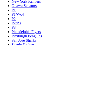
New York Rangers
Ottawa Senators
P1
P1/Wc4
P2
P2/P3
P3
Philadelphia Flyers
Pittsburgh Penguins
San Jose Sharks
Seattle Kraken
St. Louis Blues
Tampa Bay Lightning
Toronto Maple Leafs
Utah Mammoth
Vancouver Canucks
Vegas Golden Knights
Washington Capitals
Wc F1
Wc F2
Wc1
Wc2
Wc3
Wc4
Western Conference Champion