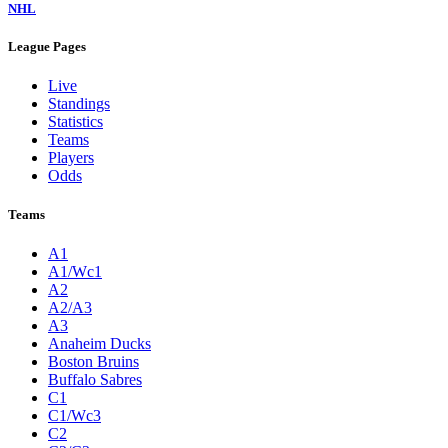
NHL
League Pages
Live
Standings
Statistics
Teams
Players
Odds
Teams
A1
A1/Wc1
A2
A2/A3
A3
Anaheim Ducks
Boston Bruins
Buffalo Sabres
C1
C1/Wc3
C2