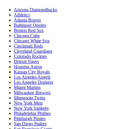
Arizona Diamondbacks
Athletics
Atlanta Braves
Baltimore Orioles
Boston Red Sox
Chicago Cubs
Chicago White Sox
Cincinnati Reds
Cleveland Guardians
Colorado Rockies
Detroit Tigers
Houston Astros
Kansas City Royals
Los Angeles Angels
Los Angeles Dodgers
Miami Marlins
Milwaukee Brewers
Minnesota Twins
New York Mets
New York Yankees
Philadelphia Phillies
Pittsburgh Pirates
San Diego Padres
San Francisco Giants