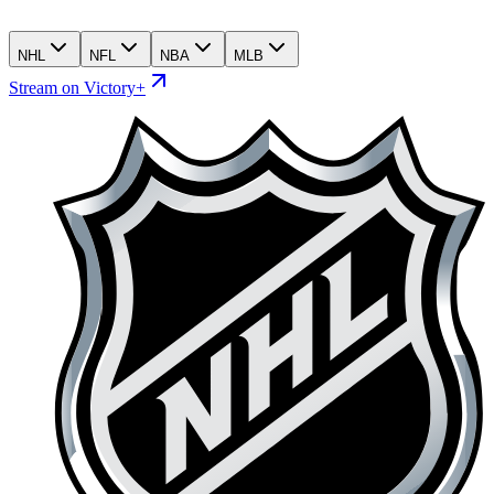
NHL
NFL
NBA
MLB
Stream on Victory+