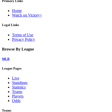
Primary Links
Home
Watch on Victory+
Legal Links
Terms of Use
Privacy Policy
Browse By League
MLB
League Pages
Live
Standings
Statistics
Teams
Players
Odds
Teams