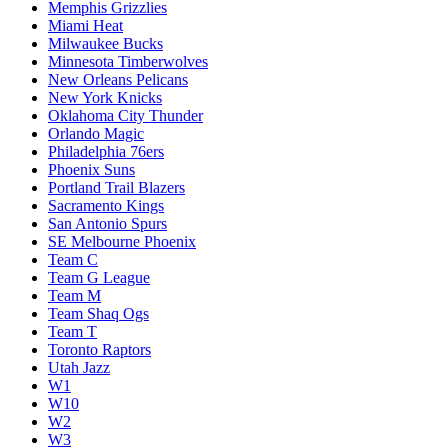
Memphis Grizzlies
Miami Heat
Milwaukee Bucks
Minnesota Timberwolves
New Orleans Pelicans
New York Knicks
Oklahoma City Thunder
Orlando Magic
Philadelphia 76ers
Phoenix Suns
Portland Trail Blazers
Sacramento Kings
San Antonio Spurs
SE Melbourne Phoenix
Team C
Team G League
Team M
Team Shaq Ogs
Team T
Toronto Raptors
Utah Jazz
W1
W10
W2
W3