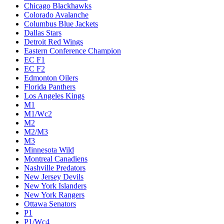
Chicago Blackhawks
Colorado Avalanche
Columbus Blue Jackets
Dallas Stars
Detroit Red Wings
Eastern Conference Champion
EC F1
EC F2
Edmonton Oilers
Florida Panthers
Los Angeles Kings
M1
M1/Wc2
M2
M2/M3
M3
Minnesota Wild
Montreal Canadiens
Nashville Predators
New Jersey Devils
New York Islanders
New York Rangers
Ottawa Senators
P1
P1/Wc4