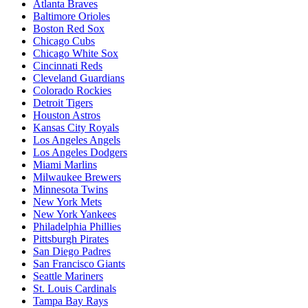
Atlanta Braves
Baltimore Orioles
Boston Red Sox
Chicago Cubs
Chicago White Sox
Cincinnati Reds
Cleveland Guardians
Colorado Rockies
Detroit Tigers
Houston Astros
Kansas City Royals
Los Angeles Angels
Los Angeles Dodgers
Miami Marlins
Milwaukee Brewers
Minnesota Twins
New York Mets
New York Yankees
Philadelphia Phillies
Pittsburgh Pirates
San Diego Padres
San Francisco Giants
Seattle Mariners
St. Louis Cardinals
Tampa Bay Rays