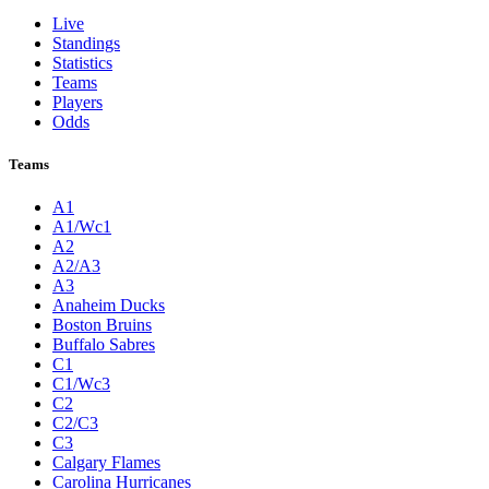
Live
Standings
Statistics
Teams
Players
Odds
Teams
A1
A1/Wc1
A2
A2/A3
A3
Anaheim Ducks
Boston Bruins
Buffalo Sabres
C1
C1/Wc3
C2
C2/C3
C3
Calgary Flames
Carolina Hurricanes