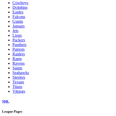
Cowboys
Dolphins
Eagles
Falcons
Giants
Jaguars
Jets
Lions
Packers
Panthers
Patriots
Raiders
Rams
Ravens
Saints
Seahawks
Steelers
Texans
Titans
Vikings
NHL
League Pages