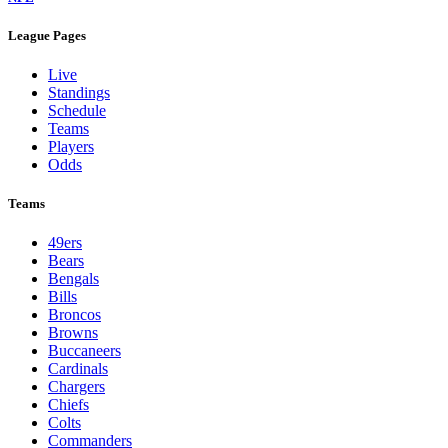
League Pages
Live
Standings
Schedule
Teams
Players
Odds
Teams
49ers
Bears
Bengals
Bills
Broncos
Browns
Buccaneers
Cardinals
Chargers
Chiefs
Colts
Commanders