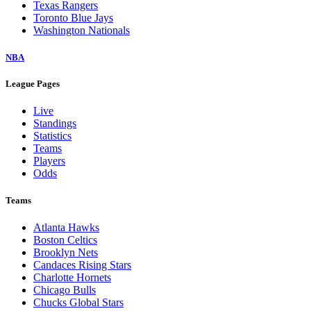
Texas Rangers
Toronto Blue Jays
Washington Nationals
NBA
League Pages
Live
Standings
Statistics
Teams
Players
Odds
Teams
Atlanta Hawks
Boston Celtics
Brooklyn Nets
Candaces Rising Stars
Charlotte Hornets
Chicago Bulls
Chucks Global Stars