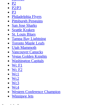
P2
P2/P3
P3
Philadelphia Flyers
Pittsburgh Penguins
San Jose Sharks
Seattle Kraken
St. Louis Blues
Tampa Bay Lightning
Toronto Maple Leafs
Utah Mammoth
Vancouver Canucks
Vegas Golden Knights
Washington Capitals
Wc F1
Wc F2
Wc1
Wc2
Wc3
Wc4
Western Conference Champion
Winnipeg Jets
Legal & Company