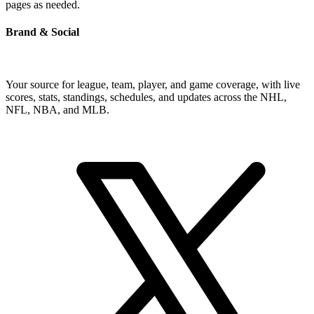
pages as needed.
Brand & Social
Your source for league, team, player, and game coverage, with live
scores, stats, standings, schedules, and updates across the NHL,
NFL, NBA, and MLB.