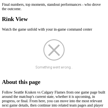
Final numbers, top moments, standout performances - who drove
the outcome.
Rink View
Watch the game unfold with your in-game command center
Something went wrong...
About this page
Follow Seattle Kraken vs Calgary Flames from one game page built
around the matchup's current state, whether it is upcoming, in
progress, or final. From here, you can move into the most relevant
next game details, then continue into related team pages and player