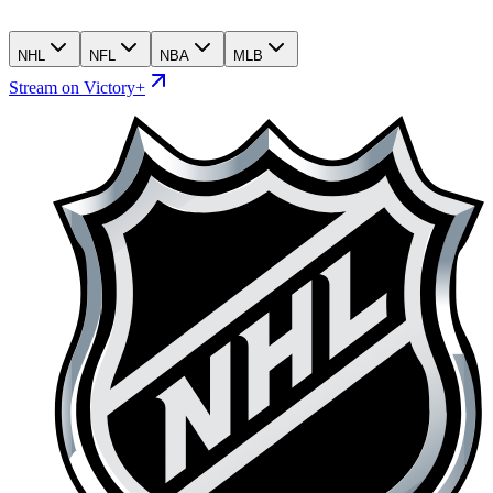
NHL
NFL
NBA
MLB
Stream on Victory+