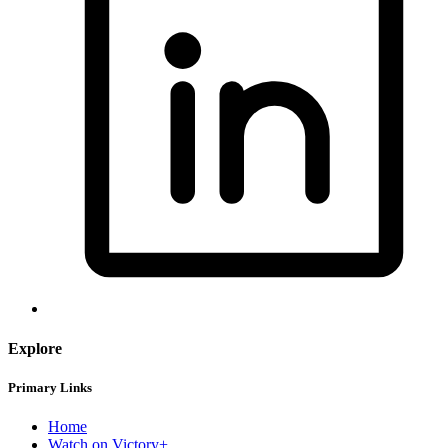
Explore
Primary Links
Home
Watch on Victory+