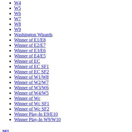
W4
W5
W6
W7
W8
W9
Washington Wizards
Winner of E1/E8
Winner of E2/E7
Winner of E3/E6
Winner of E4/E5
Winner of EC
Winner of EC SF1
Winner of EC SF2
Winner of W1/W8
Winner of W2/W7
Winner of W3/W6
Winner of W4/W5
Winner of Wc
Winner of Wc SF1
Winner of Wc SF2
Winner Play-In E9/E10
Winner Play-In W9/W10
NFL