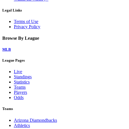
Legal Links
Terms of Use
Privacy Policy
Browse By League
MLB
League Pages
Live
Standings
Statistics
Teams
Players
Odds
Teams
Arizona Diamondbacks
Athletics