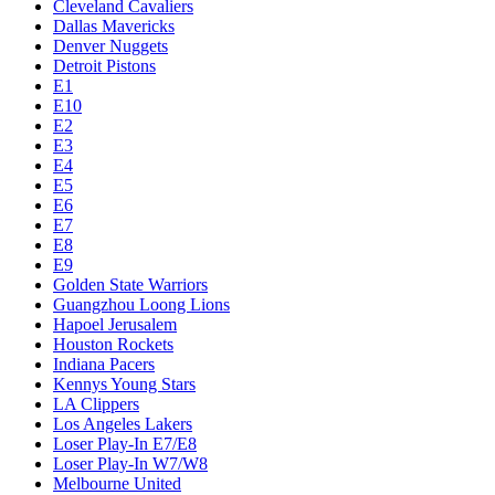
Cleveland Cavaliers
Dallas Mavericks
Denver Nuggets
Detroit Pistons
E1
E10
E2
E3
E4
E5
E6
E7
E8
E9
Golden State Warriors
Guangzhou Loong Lions
Hapoel Jerusalem
Houston Rockets
Indiana Pacers
Kennys Young Stars
LA Clippers
Los Angeles Lakers
Loser Play-In E7/E8
Loser Play-In W7/W8
Melbourne United