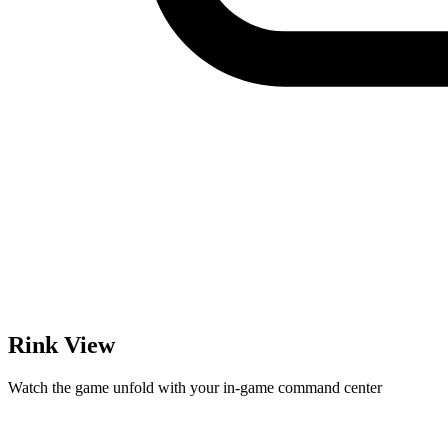
Rink View
Watch the game unfold with your in-game command center