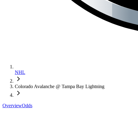
NHL
Colorado Avalanche @ Tampa Bay Lightning
Overview
Odds