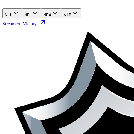
NHL
NFL
NBA
MLB
Stream on Victory+