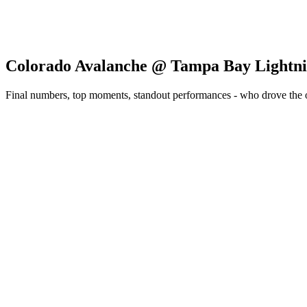
Colorado Avalanche @ Tampa Bay Lightn
Final numbers, top moments, standout performances - who drove the