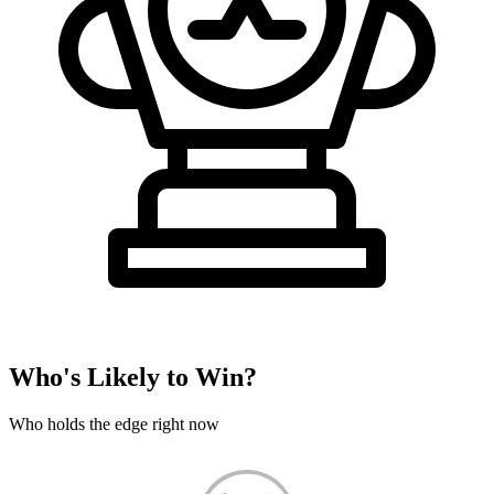
Who's Likely to Win?
Who holds the edge right now