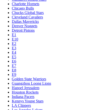
Charlotte Hornets
Chicago Bulls
Chucks Global Stars
Cleveland Cavaliers
Dallas Mavericks
Denver Nuggets
Detroit Pistons
E1
E10
E2
E3
E4
E5
E6
E7
E8
E9
Golden State Warriors
Guangzhou Loong Lions
Hapoel Jerusalem
Houston Rockets
Indiana Pacers
Kennys Young Stars
LA Clippers
Los Angeles Lakers