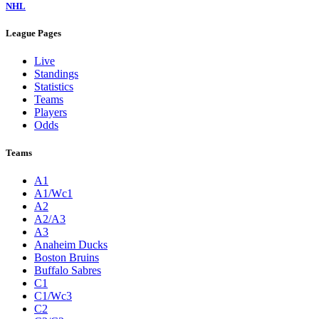
NHL
League Pages
Live
Standings
Statistics
Teams
Players
Odds
Teams
A1
A1/Wc1
A2
A2/A3
A3
Anaheim Ducks
Boston Bruins
Buffalo Sabres
C1
C1/Wc3
C2