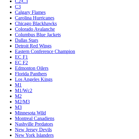
C2/C3
C3
Calgary Flames
Carolina Hurricanes
Chicago Blackhawks
Colorado Avalanche
Columbus Blue Jackets
Dallas Stars
Detroit Red Wings
Eastern Conference Champion
EC F1
EC F2
Edmonton Oilers
Florida Panthers
Los Angeles Kings
M1
M1/Wc2
M2
M2/M3
M3
Minnesota Wild
Montreal Canadiens
Nashville Predators
New Jersey Devils
New York Islanders