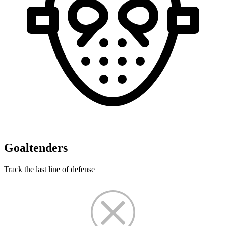
Goaltenders
Track the last line of defense