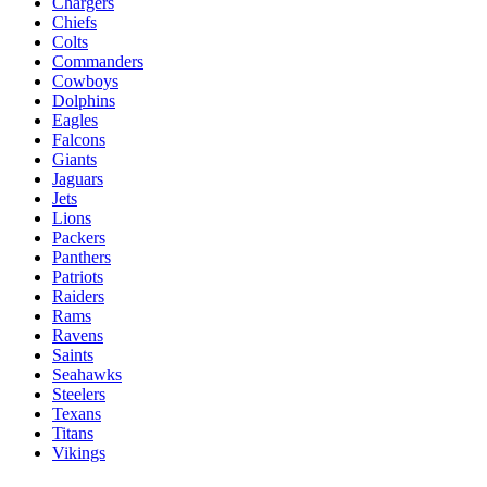
Chargers
Chiefs
Colts
Commanders
Cowboys
Dolphins
Eagles
Falcons
Giants
Jaguars
Jets
Lions
Packers
Panthers
Patriots
Raiders
Rams
Ravens
Saints
Seahawks
Steelers
Texans
Titans
Vikings