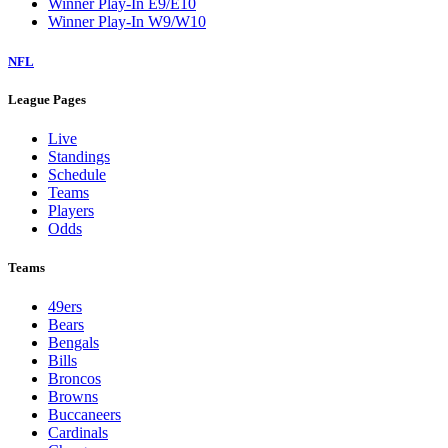
Winner Play-In E9/E10
Winner Play-In W9/W10
NFL
League Pages
Live
Standings
Schedule
Teams
Players
Odds
Teams
49ers
Bears
Bengals
Bills
Broncos
Browns
Buccaneers
Cardinals