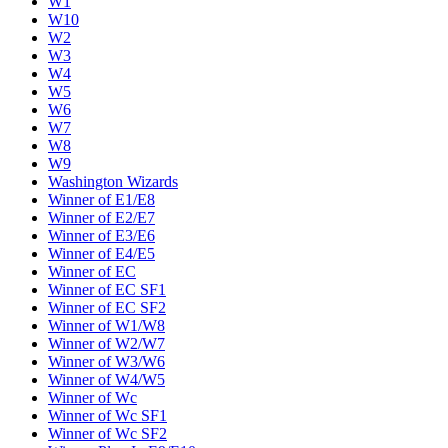
W1
W10
W2
W3
W4
W5
W6
W7
W8
W9
Washington Wizards
Winner of E1/E8
Winner of E2/E7
Winner of E3/E6
Winner of E4/E5
Winner of EC
Winner of EC SF1
Winner of EC SF2
Winner of W1/W8
Winner of W2/W7
Winner of W3/W6
Winner of W4/W5
Winner of Wc
Winner of Wc SF1
Winner of Wc SF2