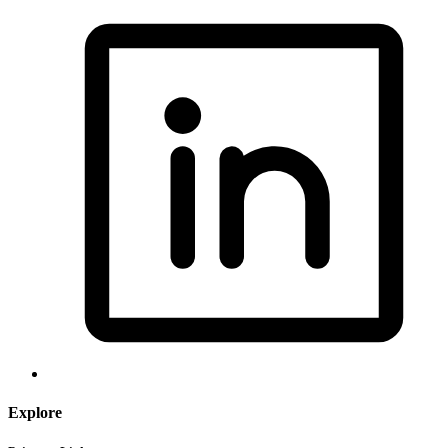
Explore