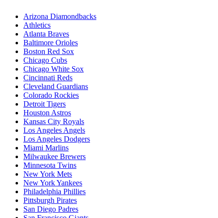
Arizona Diamondbacks
Athletics
Atlanta Braves
Baltimore Orioles
Boston Red Sox
Chicago Cubs
Chicago White Sox
Cincinnati Reds
Cleveland Guardians
Colorado Rockies
Detroit Tigers
Houston Astros
Kansas City Royals
Los Angeles Angels
Los Angeles Dodgers
Miami Marlins
Milwaukee Brewers
Minnesota Twins
New York Mets
New York Yankees
Philadelphia Phillies
Pittsburgh Pirates
San Diego Padres
San Francisco Giants