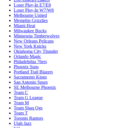
Loser Play-In E7/E8
Loser Play-In W7/W8
Melbourne United
Memphis Grizzlies
Miami Heat
Milwaukee Bucks
Minnesota Timberwolves
New Orleans Pelicans
New York Knicks
Oklahoma City Thunder
Orlando Magic
Philadelphia 76ers
Phoenix Suns
Portland Trail Blazers
Sacramento Kings
San Antonio Spurs
SE Melbourne Phoenix
Team C
Team G League
Team M
Team Shaq Ogs
Team T
Toronto Raptors
Utah Jazz