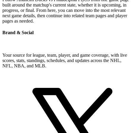
built around the matchup's current state, whether it is upcoming, in
progress, or final. From here, you can move into the most relevant
next game details, then continue into related team pages and player
pages as needed.
Brand & Social
Your source for league, team, player, and game coverage, with live
scores, stats, standings, schedules, and updates across the NHL,
NFL, NBA, and MLB.