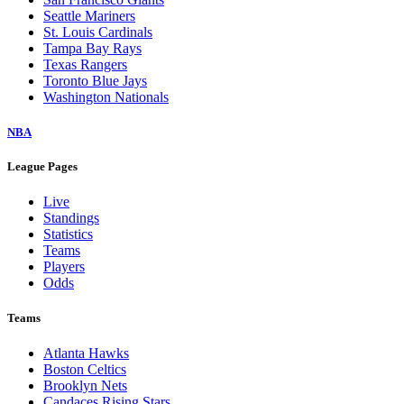
Seattle Mariners
St. Louis Cardinals
Tampa Bay Rays
Texas Rangers
Toronto Blue Jays
Washington Nationals
NBA
League Pages
Live
Standings
Statistics
Teams
Players
Odds
Teams
Atlanta Hawks
Boston Celtics
Brooklyn Nets
Candaces Rising Stars