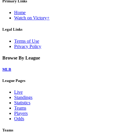
Primary Links
Home
Watch on Victory+
Legal Links
Terms of Use
Privacy Policy
Browse By League
MLB
League Pages
Live
Standings
Statistics
Teams
Players
Odds
Teams