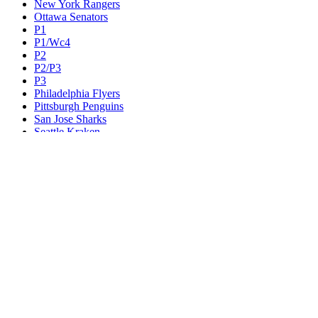
New York Rangers
Ottawa Senators
P1
P1/Wc4
P2
P2/P3
P3
Philadelphia Flyers
Pittsburgh Penguins
San Jose Sharks
Seattle Kraken
St. Louis Blues
Tampa Bay Lightning
Toronto Maple Leafs
Utah Mammoth
Vancouver Canucks
Vegas Golden Knights
Washington Capitals
Wc F1
Wc F2
Wc1
Wc2
Wc3
Wc4
Western Conference Champion