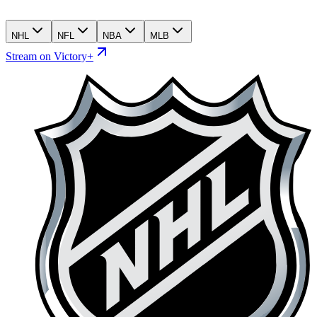
NHL
NFL
NBA
MLB
Stream on Victory+