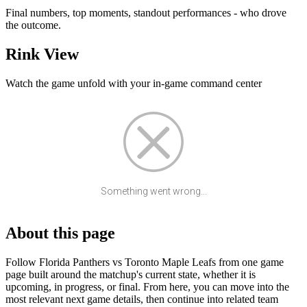
Final numbers, top moments, standout performances - who drove
the outcome.
Rink View
Watch the game unfold with your in-game command center
Something went wrong...
About this page
Follow Florida Panthers vs Toronto Maple Leafs from one game
page built around the matchup's current state, whether it is
upcoming, in progress, or final. From here, you can move into the
most relevant next game details, then continue into related team