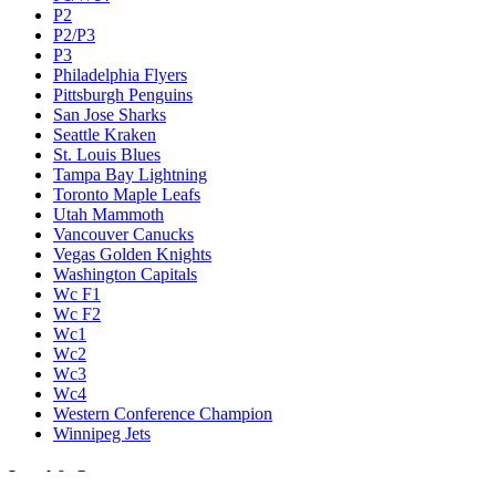
P2
P2/P3
P3
Philadelphia Flyers
Pittsburgh Penguins
San Jose Sharks
Seattle Kraken
St. Louis Blues
Tampa Bay Lightning
Toronto Maple Leafs
Utah Mammoth
Vancouver Canucks
Vegas Golden Knights
Washington Capitals
Wc F1
Wc F2
Wc1
Wc2
Wc3
Wc4
Western Conference Champion
Winnipeg Jets
Legal & Company