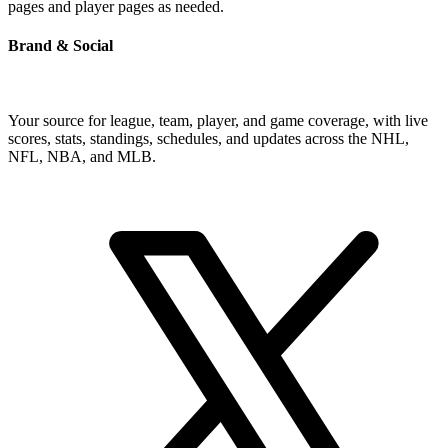
pages and player pages as needed.
Brand & Social
Your source for league, team, player, and game coverage, with live
scores, stats, standings, schedules, and updates across the NHL,
NFL, NBA, and MLB.