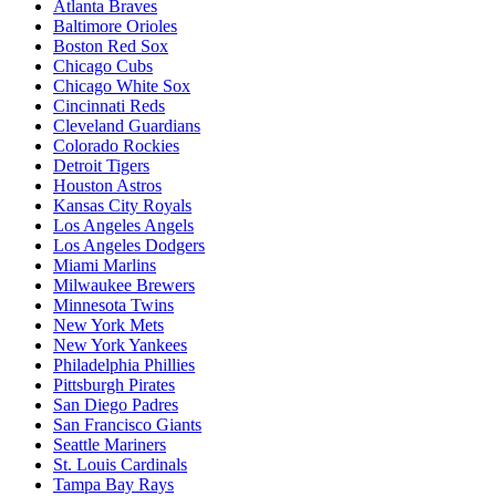
Atlanta Braves
Baltimore Orioles
Boston Red Sox
Chicago Cubs
Chicago White Sox
Cincinnati Reds
Cleveland Guardians
Colorado Rockies
Detroit Tigers
Houston Astros
Kansas City Royals
Los Angeles Angels
Los Angeles Dodgers
Miami Marlins
Milwaukee Brewers
Minnesota Twins
New York Mets
New York Yankees
Philadelphia Phillies
Pittsburgh Pirates
San Diego Padres
San Francisco Giants
Seattle Mariners
St. Louis Cardinals
Tampa Bay Rays