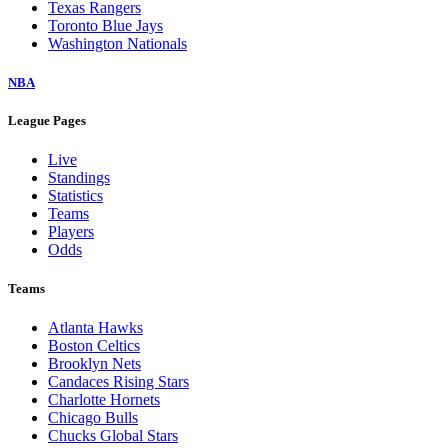
Texas Rangers
Toronto Blue Jays
Washington Nationals
NBA
League Pages
Live
Standings
Statistics
Teams
Players
Odds
Teams
Atlanta Hawks
Boston Celtics
Brooklyn Nets
Candaces Rising Stars
Charlotte Hornets
Chicago Bulls
Chucks Global Stars