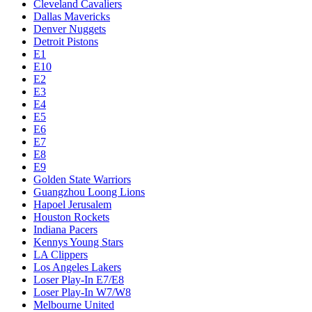
Cleveland Cavaliers
Dallas Mavericks
Denver Nuggets
Detroit Pistons
E1
E10
E2
E3
E4
E5
E6
E7
E8
E9
Golden State Warriors
Guangzhou Loong Lions
Hapoel Jerusalem
Houston Rockets
Indiana Pacers
Kennys Young Stars
LA Clippers
Los Angeles Lakers
Loser Play-In E7/E8
Loser Play-In W7/W8
Melbourne United