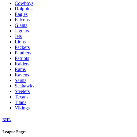
Cowboys
Dolphins
Eagles
Falcons
Giants
Jaguars
Jets
Lions
Packers
Panthers
Patriots
Raiders
Rams
Ravens
Saints
Seahawks
Steelers
Texans
Titans
Vikings
NHL
League Pages