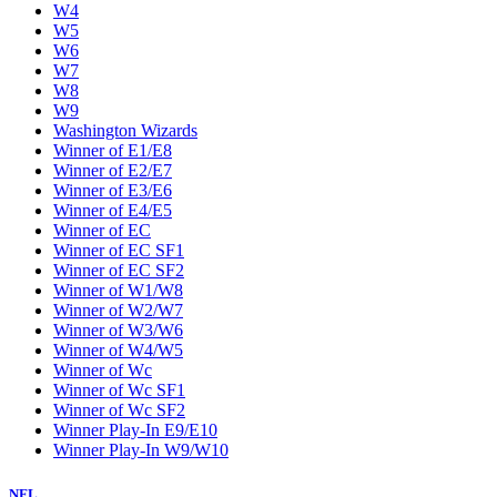
W4
W5
W6
W7
W8
W9
Washington Wizards
Winner of E1/E8
Winner of E2/E7
Winner of E3/E6
Winner of E4/E5
Winner of EC
Winner of EC SF1
Winner of EC SF2
Winner of W1/W8
Winner of W2/W7
Winner of W3/W6
Winner of W4/W5
Winner of Wc
Winner of Wc SF1
Winner of Wc SF2
Winner Play-In E9/E10
Winner Play-In W9/W10
NFL