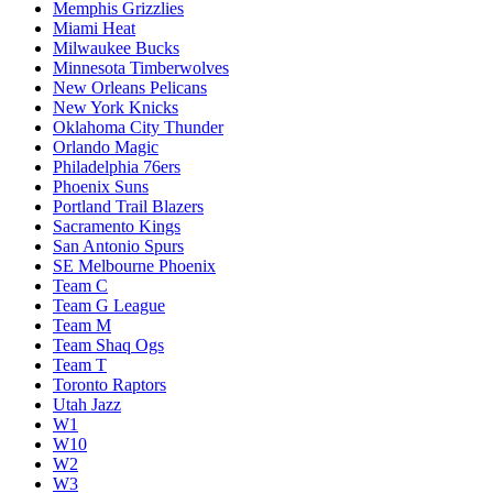
Memphis Grizzlies
Miami Heat
Milwaukee Bucks
Minnesota Timberwolves
New Orleans Pelicans
New York Knicks
Oklahoma City Thunder
Orlando Magic
Philadelphia 76ers
Phoenix Suns
Portland Trail Blazers
Sacramento Kings
San Antonio Spurs
SE Melbourne Phoenix
Team C
Team G League
Team M
Team Shaq Ogs
Team T
Toronto Raptors
Utah Jazz
W1
W10
W2
W3