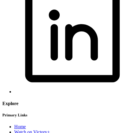
Explore
Primary Links
Home
Watch on Victory+