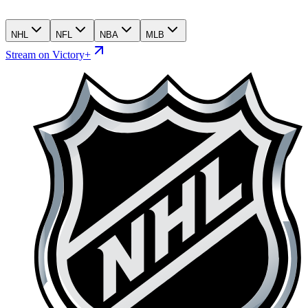
NHL
NFL
NBA
MLB
Stream on Victory+