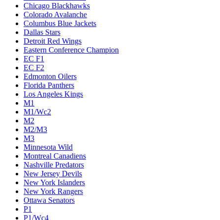
Chicago Blackhawks
Colorado Avalanche
Columbus Blue Jackets
Dallas Stars
Detroit Red Wings
Eastern Conference Champion
EC F1
EC F2
Edmonton Oilers
Florida Panthers
Los Angeles Kings
M1
M1/Wc2
M2
M2/M3
M3
Minnesota Wild
Montreal Canadiens
Nashville Predators
New Jersey Devils
New York Islanders
New York Rangers
Ottawa Senators
P1
P1/Wc4