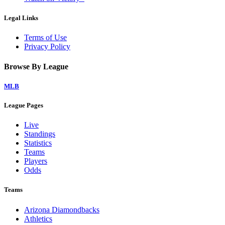
Legal Links
Terms of Use
Privacy Policy
Browse By League
MLB
League Pages
Live
Standings
Statistics
Teams
Players
Odds
Teams
Arizona Diamondbacks
Athletics