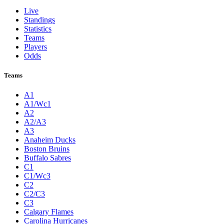
Live
Standings
Statistics
Teams
Players
Odds
Teams
A1
A1/Wc1
A2
A2/A3
A3
Anaheim Ducks
Boston Bruins
Buffalo Sabres
C1
C1/Wc3
C2
C2/C3
C3
Calgary Flames
Carolina Hurricanes