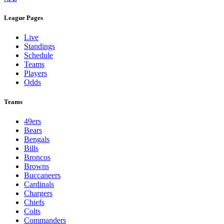
League Pages
Live
Standings
Schedule
Teams
Players
Odds
Teams
49ers
Bears
Bengals
Bills
Broncos
Browns
Buccaneers
Cardinals
Chargers
Chiefs
Colts
Commanders