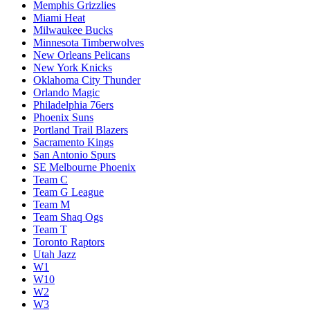
Memphis Grizzlies
Miami Heat
Milwaukee Bucks
Minnesota Timberwolves
New Orleans Pelicans
New York Knicks
Oklahoma City Thunder
Orlando Magic
Philadelphia 76ers
Phoenix Suns
Portland Trail Blazers
Sacramento Kings
San Antonio Spurs
SE Melbourne Phoenix
Team C
Team G League
Team M
Team Shaq Ogs
Team T
Toronto Raptors
Utah Jazz
W1
W10
W2
W3