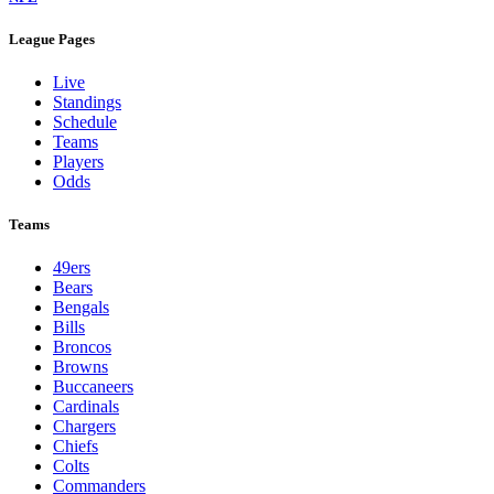
League Pages
Live
Standings
Schedule
Teams
Players
Odds
Teams
49ers
Bears
Bengals
Bills
Broncos
Browns
Buccaneers
Cardinals
Chargers
Chiefs
Colts
Commanders