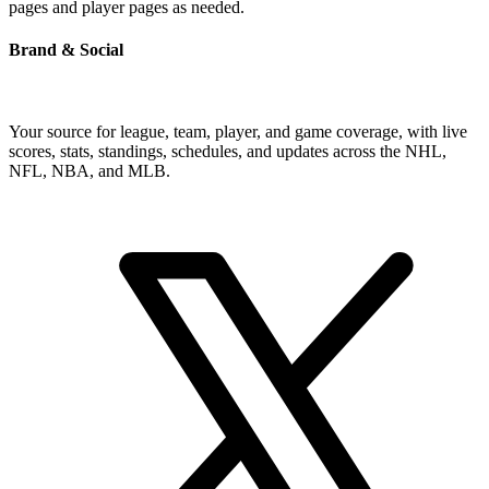
pages and player pages as needed.
Brand & Social
Your source for league, team, player, and game coverage, with live
scores, stats, standings, schedules, and updates across the NHL,
NFL, NBA, and MLB.