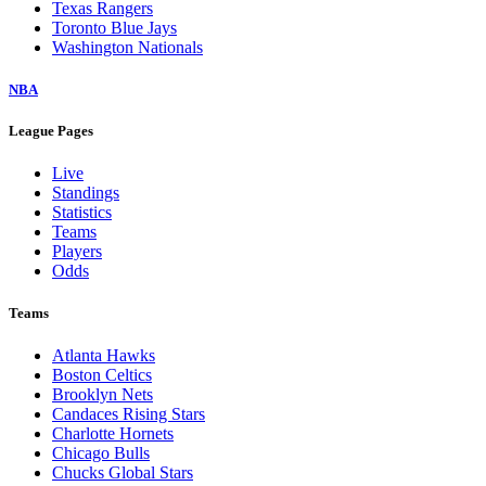
Texas Rangers
Toronto Blue Jays
Washington Nationals
NBA
League Pages
Live
Standings
Statistics
Teams
Players
Odds
Teams
Atlanta Hawks
Boston Celtics
Brooklyn Nets
Candaces Rising Stars
Charlotte Hornets
Chicago Bulls
Chucks Global Stars