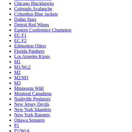
Chicago Blackhawks
Colorado Avalanche
Columbus Blue Jackets
Dallas Stars
Detroit Red Wings
Eastern Conference Champion
EC F1
EC F2
Edmonton Oilers
Florida Panthers
Los Angeles Kings
M1
M1/Wc2
M2
M2/M3
M3
Minnesota Wild
Montreal Canadiens
Nashville Predators
New Jersey Devils
New York Islanders
New York Rangers
Ottawa Senators
P1
P1/Wc4