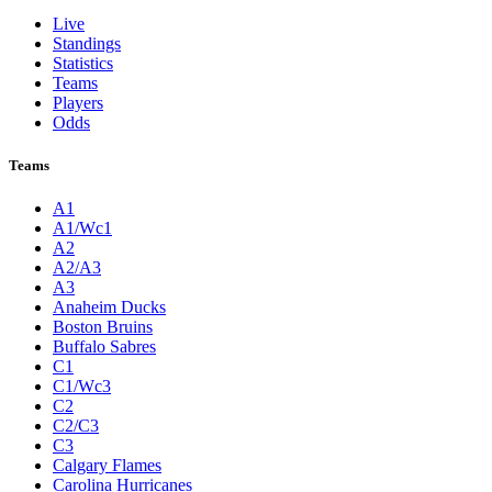
Live
Standings
Statistics
Teams
Players
Odds
Teams
A1
A1/Wc1
A2
A2/A3
A3
Anaheim Ducks
Boston Bruins
Buffalo Sabres
C1
C1/Wc3
C2
C2/C3
C3
Calgary Flames
Carolina Hurricanes