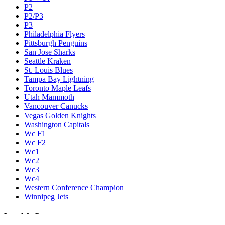
P2
P2/P3
P3
Philadelphia Flyers
Pittsburgh Penguins
San Jose Sharks
Seattle Kraken
St. Louis Blues
Tampa Bay Lightning
Toronto Maple Leafs
Utah Mammoth
Vancouver Canucks
Vegas Golden Knights
Washington Capitals
Wc F1
Wc F2
Wc1
Wc2
Wc3
Wc4
Western Conference Champion
Winnipeg Jets
Legal & Company