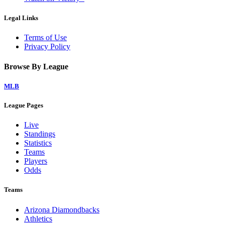
Legal Links
Terms of Use
Privacy Policy
Browse By League
MLB
League Pages
Live
Standings
Statistics
Teams
Players
Odds
Teams
Arizona Diamondbacks
Athletics