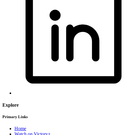
Explore
Primary Links
Home
Watch on Victory+