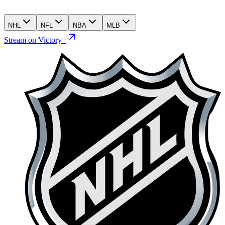
NHL
NFL
NBA
MLB
Stream on Victory+