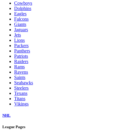
Cowboys
Dolphins
Eagles
Falcons
Giants
Jaguars
Jets
Lions
Packers
Panthers
Patriots
Raiders
Rams
Ravens
Saints
Seahawks
Steelers
Texans
Titans
Vikings
NHL
League Pages