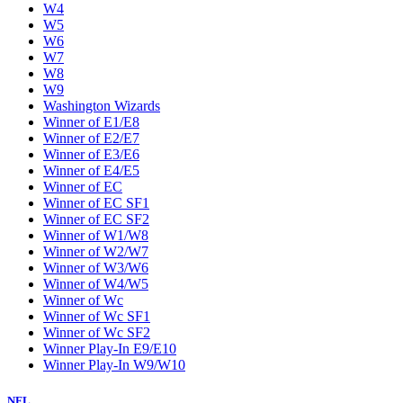
W4
W5
W6
W7
W8
W9
Washington Wizards
Winner of E1/E8
Winner of E2/E7
Winner of E3/E6
Winner of E4/E5
Winner of EC
Winner of EC SF1
Winner of EC SF2
Winner of W1/W8
Winner of W2/W7
Winner of W3/W6
Winner of W4/W5
Winner of Wc
Winner of Wc SF1
Winner of Wc SF2
Winner Play-In E9/E10
Winner Play-In W9/W10
NFL