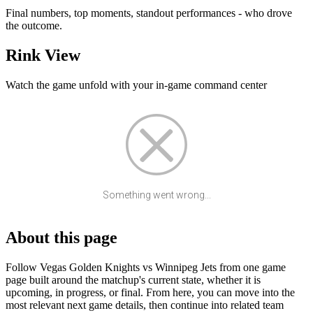
Final numbers, top moments, standout performances - who drove
the outcome.
Rink View
Watch the game unfold with your in-game command center
Something went wrong...
About this page
Follow Vegas Golden Knights vs Winnipeg Jets from one game
page built around the matchup's current state, whether it is
upcoming, in progress, or final. From here, you can move into the
most relevant next game details, then continue into related team