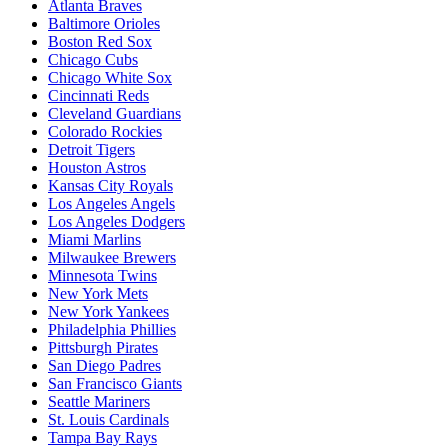
Atlanta Braves
Baltimore Orioles
Boston Red Sox
Chicago Cubs
Chicago White Sox
Cincinnati Reds
Cleveland Guardians
Colorado Rockies
Detroit Tigers
Houston Astros
Kansas City Royals
Los Angeles Angels
Los Angeles Dodgers
Miami Marlins
Milwaukee Brewers
Minnesota Twins
New York Mets
New York Yankees
Philadelphia Phillies
Pittsburgh Pirates
San Diego Padres
San Francisco Giants
Seattle Mariners
St. Louis Cardinals
Tampa Bay Rays