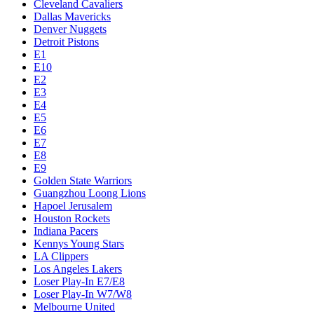
Cleveland Cavaliers
Dallas Mavericks
Denver Nuggets
Detroit Pistons
E1
E10
E2
E3
E4
E5
E6
E7
E8
E9
Golden State Warriors
Guangzhou Loong Lions
Hapoel Jerusalem
Houston Rockets
Indiana Pacers
Kennys Young Stars
LA Clippers
Los Angeles Lakers
Loser Play-In E7/E8
Loser Play-In W7/W8
Melbourne United