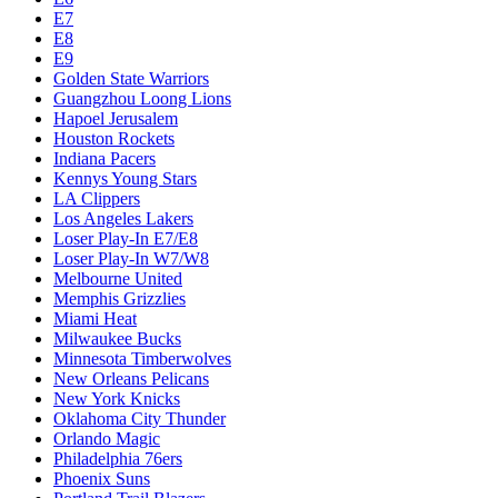
E7
E8
E9
Golden State Warriors
Guangzhou Loong Lions
Hapoel Jerusalem
Houston Rockets
Indiana Pacers
Kennys Young Stars
LA Clippers
Los Angeles Lakers
Loser Play-In E7/E8
Loser Play-In W7/W8
Melbourne United
Memphis Grizzlies
Miami Heat
Milwaukee Bucks
Minnesota Timberwolves
New Orleans Pelicans
New York Knicks
Oklahoma City Thunder
Orlando Magic
Philadelphia 76ers
Phoenix Suns