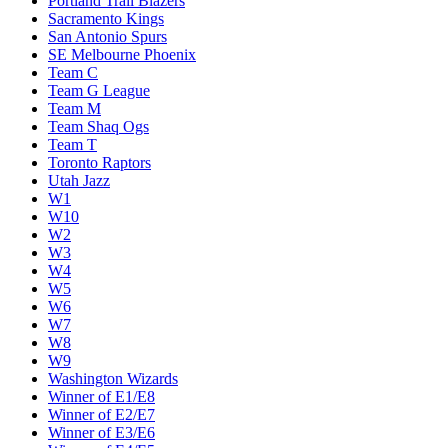
Portland Trail Blazers
Sacramento Kings
San Antonio Spurs
SE Melbourne Phoenix
Team C
Team G League
Team M
Team Shaq Ogs
Team T
Toronto Raptors
Utah Jazz
W1
W10
W2
W3
W4
W5
W6
W7
W8
W9
Washington Wizards
Winner of E1/E8
Winner of E2/E7
Winner of E3/E6