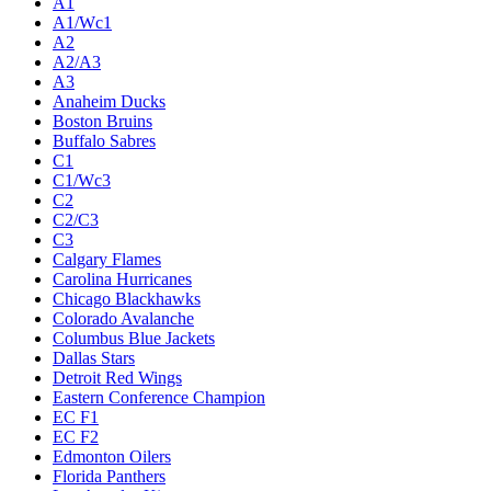
A1
A1/Wc1
A2
A2/A3
A3
Anaheim Ducks
Boston Bruins
Buffalo Sabres
C1
C1/Wc3
C2
C2/C3
C3
Calgary Flames
Carolina Hurricanes
Chicago Blackhawks
Colorado Avalanche
Columbus Blue Jackets
Dallas Stars
Detroit Red Wings
Eastern Conference Champion
EC F1
EC F2
Edmonton Oilers
Florida Panthers