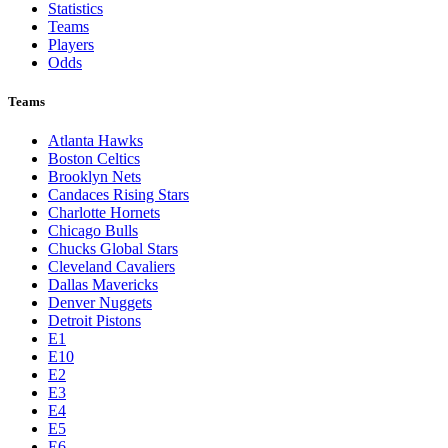
Statistics
Teams
Players
Odds
Teams
Atlanta Hawks
Boston Celtics
Brooklyn Nets
Candaces Rising Stars
Charlotte Hornets
Chicago Bulls
Chucks Global Stars
Cleveland Cavaliers
Dallas Mavericks
Denver Nuggets
Detroit Pistons
E1
E10
E2
E3
E4
E5
E6