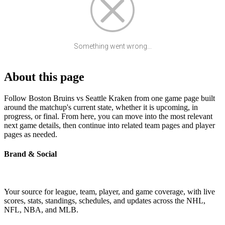
Something went wrong...
About this page
Follow Boston Bruins vs Seattle Kraken from one game page built
around the matchup's current state, whether it is upcoming, in
progress, or final. From here, you can move into the most relevant
next game details, then continue into related team pages and player
pages as needed.
Brand & Social
Your source for league, team, player, and game coverage, with live
scores, stats, standings, schedules, and updates across the NHL,
NFL, NBA, and MLB.