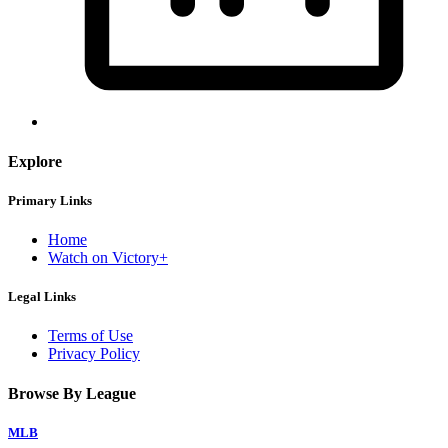
Explore
Primary Links
Home
Watch on Victory+
Legal Links
Terms of Use
Privacy Policy
Browse By League
MLB