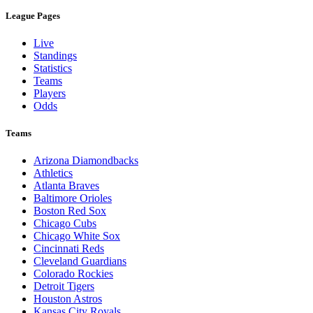
League Pages
Live
Standings
Statistics
Teams
Players
Odds
Teams
Arizona Diamondbacks
Athletics
Atlanta Braves
Baltimore Orioles
Boston Red Sox
Chicago Cubs
Chicago White Sox
Cincinnati Reds
Cleveland Guardians
Colorado Rockies
Detroit Tigers
Houston Astros
Kansas City Royals