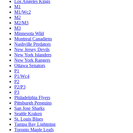
Los Angeles Kings
M1
M1/Wc2
M2
M2/M3
M3
Minnesota Wild
Montreal Canadiens
Nashville Predators
New Jersey Devils
New York Islanders
New York Rangers
Ottawa Senators
P1
P1/Wc4
P2
P2/P3
P3
Philadelphia Flyers
Pittsburgh Penguins
San Jose Sharks
Seattle Kraken
St. Louis Blues
Tampa Bay Lightning
Toronto Maple Leafs