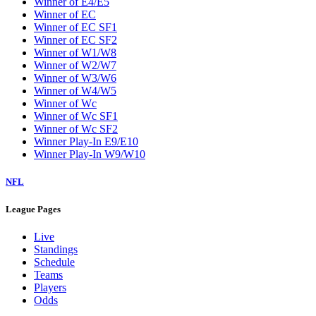
Winner of E4/E5
Winner of EC
Winner of EC SF1
Winner of EC SF2
Winner of W1/W8
Winner of W2/W7
Winner of W3/W6
Winner of W4/W5
Winner of Wc
Winner of Wc SF1
Winner of Wc SF2
Winner Play-In E9/E10
Winner Play-In W9/W10
NFL
League Pages
Live
Standings
Schedule
Teams
Players
Odds