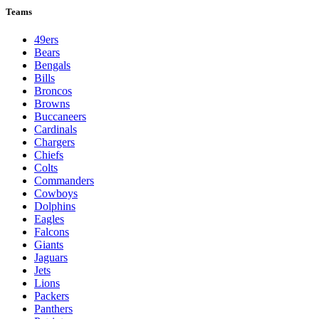
Teams
49ers
Bears
Bengals
Bills
Broncos
Browns
Buccaneers
Cardinals
Chargers
Chiefs
Colts
Commanders
Cowboys
Dolphins
Eagles
Falcons
Giants
Jaguars
Jets
Lions
Packers
Panthers