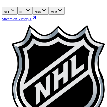
NHL
NFL
NBA
MLB
Stream on Victory+