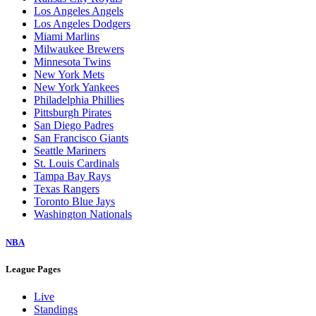
Los Angeles Angels
Los Angeles Dodgers
Miami Marlins
Milwaukee Brewers
Minnesota Twins
New York Mets
New York Yankees
Philadelphia Phillies
Pittsburgh Pirates
San Diego Padres
San Francisco Giants
Seattle Mariners
St. Louis Cardinals
Tampa Bay Rays
Texas Rangers
Toronto Blue Jays
Washington Nationals
NBA
League Pages
Live
Standings