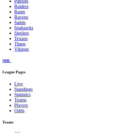
Patriots
Raiders
Rams
Ravens
Saints
Seahawks
Steelers
Texans
Titans
Vikings
NHL
League Pages
Live
Standings
Statistics
Teams
Players
Odds
Teams