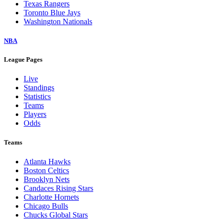
Texas Rangers
Toronto Blue Jays
Washington Nationals
NBA
League Pages
Live
Standings
Statistics
Teams
Players
Odds
Teams
Atlanta Hawks
Boston Celtics
Brooklyn Nets
Candaces Rising Stars
Charlotte Hornets
Chicago Bulls
Chucks Global Stars