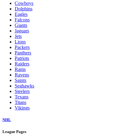
Cowboys
Dolphins
Eagles
Falcons
Giants
Jaguars
Jets
Lions
Packers
Panthers
Patriots
Raiders
Rams
Ravens
Saints
Seahawks
Steelers
Texans
Titans
Vikings
NHL
League Pages