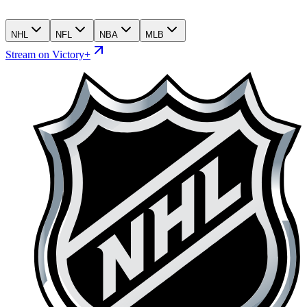
NHL
NFL
NBA
MLB
Stream on Victory+