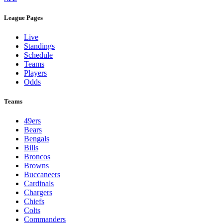
League Pages
Live
Standings
Schedule
Teams
Players
Odds
Teams
49ers
Bears
Bengals
Bills
Broncos
Browns
Buccaneers
Cardinals
Chargers
Chiefs
Colts
Commanders