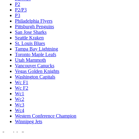
P2
P2/P3
P3
Philadelphia Flyers
Pittsburgh Penguins
San Jose Sharks
Seattle Kraken
St. Louis Blues
Tampa Bay Lightning
Toronto Maple Leafs
Utah Mammoth
Vancouver Canucks
Vegas Golden Knights
Washington Capitals
Wc F1
Wc F2
Wc1
Wc2
Wc3
Wc4
Western Conference Champion
Winnipeg Jets
Legal & Company