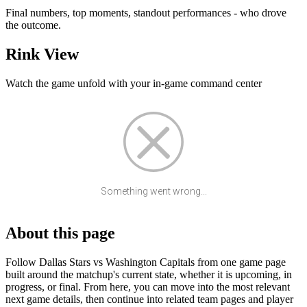
Final numbers, top moments, standout performances - who drove
the outcome.
Rink View
Watch the game unfold with your in-game command center
Something went wrong...
About this page
Follow Dallas Stars vs Washington Capitals from one game page
built around the matchup's current state, whether it is upcoming, in
progress, or final. From here, you can move into the most relevant
next game details, then continue into related team pages and player