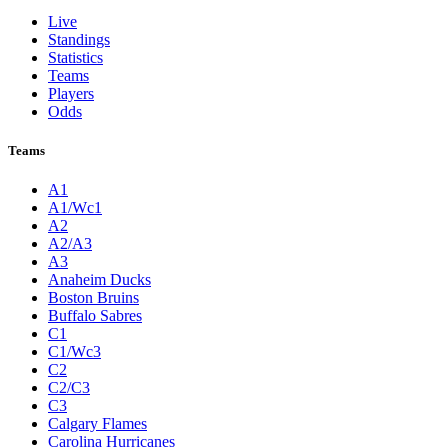
Live
Standings
Statistics
Teams
Players
Odds
Teams
A1
A1/Wc1
A2
A2/A3
A3
Anaheim Ducks
Boston Bruins
Buffalo Sabres
C1
C1/Wc3
C2
C2/C3
C3
Calgary Flames
Carolina Hurricanes