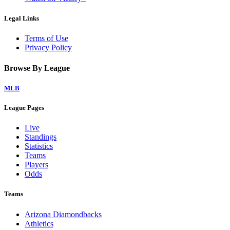
Legal Links
Terms of Use
Privacy Policy
Browse By League
MLB
League Pages
Live
Standings
Statistics
Teams
Players
Odds
Teams
Arizona Diamondbacks
Athletics