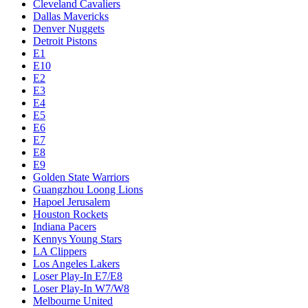
Cleveland Cavaliers
Dallas Mavericks
Denver Nuggets
Detroit Pistons
E1
E10
E2
E3
E4
E5
E6
E7
E8
E9
Golden State Warriors
Guangzhou Loong Lions
Hapoel Jerusalem
Houston Rockets
Indiana Pacers
Kennys Young Stars
LA Clippers
Los Angeles Lakers
Loser Play-In E7/E8
Loser Play-In W7/W8
Melbourne United