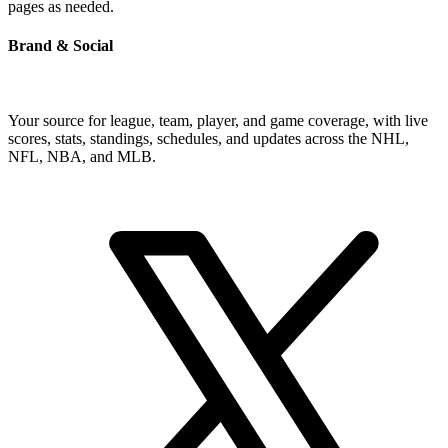
pages as needed.
Brand & Social
Your source for league, team, player, and game coverage, with live
scores, stats, standings, schedules, and updates across the NHL,
NFL, NBA, and MLB.