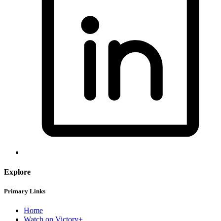
Explore
Primary Links
Home
Watch on Victory+