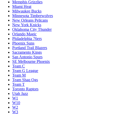
Memphis Grizzlies
Miami Heat
Milwaukee Bucks
Minnesota Timberwolves
New Orleans Pelicans
New York Knicks
Oklahoma City Thunder
Orlando Magic
Philadelphia 76ers
Phoenix Suns
Portland Trail Blazers
Sacramento Kings
San Antonio Spurs
SE Melbourne Phoenix
Team C
Team G League
Team M
Team Shaq Ogs
Team T
Toronto Raptors
Utah Jazz
W1
W10
W2
W3