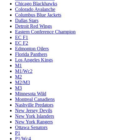
Chicago Blackhawks
Colorado Avalanche
Columbus Blue Jackets
Dallas Stars
Detroit Red Wings
Eastern Conference Champion
EC F1
EC F2
Edmonton Oilers
Florida Panthers
Los Angeles Kings
M1
M1/Wc2
M2
M2/M3
M3
Minnesota Wild
Montreal Canadiens
Nashville Predators
New Jersey Devils
New York Islanders
New York Rangers
Ottawa Senators
P1
P1/Wc4