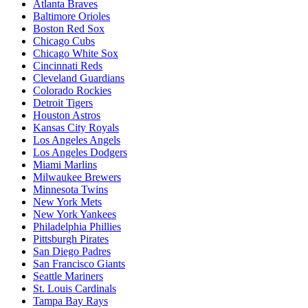
Atlanta Braves
Baltimore Orioles
Boston Red Sox
Chicago Cubs
Chicago White Sox
Cincinnati Reds
Cleveland Guardians
Colorado Rockies
Detroit Tigers
Houston Astros
Kansas City Royals
Los Angeles Angels
Los Angeles Dodgers
Miami Marlins
Milwaukee Brewers
Minnesota Twins
New York Mets
New York Yankees
Philadelphia Phillies
Pittsburgh Pirates
San Diego Padres
San Francisco Giants
Seattle Mariners
St. Louis Cardinals
Tampa Bay Rays