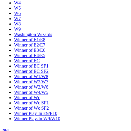
W4
W5
W6
W7
W8
W9
Washington Wizards
Winner of E1/E8
Winner of E2/E7
Winner of E3/E6
Winner of E4/E5
Winner of EC
Winner of EC SF1
Winner of EC SF2
Winner of W1/W8
Winner of W2/W7
Winner of W3/W6
Winner of W4/W5
Winner of Wc
Winner of Wc SF1
Winner of Wc SF2
Winner Play-In E9/E10
Winner Play-In W9/W10
NFL