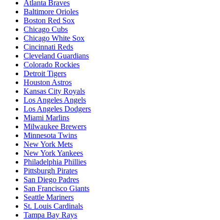
Atlanta Braves
Baltimore Orioles
Boston Red Sox
Chicago Cubs
Chicago White Sox
Cincinnati Reds
Cleveland Guardians
Colorado Rockies
Detroit Tigers
Houston Astros
Kansas City Royals
Los Angeles Angels
Los Angeles Dodgers
Miami Marlins
Milwaukee Brewers
Minnesota Twins
New York Mets
New York Yankees
Philadelphia Phillies
Pittsburgh Pirates
San Diego Padres
San Francisco Giants
Seattle Mariners
St. Louis Cardinals
Tampa Bay Rays