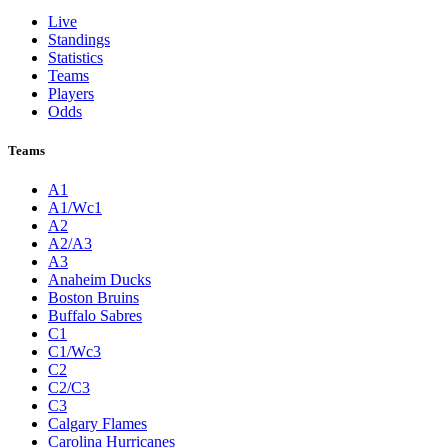
Live
Standings
Statistics
Teams
Players
Odds
Teams
A1
A1/Wc1
A2
A2/A3
A3
Anaheim Ducks
Boston Bruins
Buffalo Sabres
C1
C1/Wc3
C2
C2/C3
C3
Calgary Flames
Carolina Hurricanes