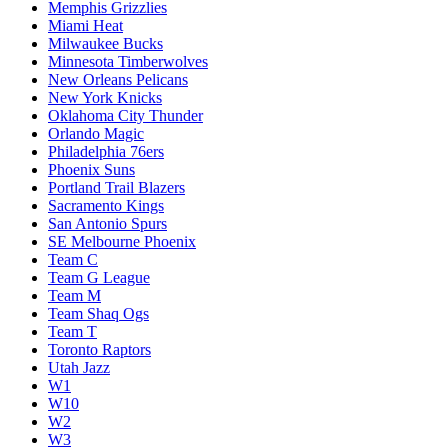
Memphis Grizzlies
Miami Heat
Milwaukee Bucks
Minnesota Timberwolves
New Orleans Pelicans
New York Knicks
Oklahoma City Thunder
Orlando Magic
Philadelphia 76ers
Phoenix Suns
Portland Trail Blazers
Sacramento Kings
San Antonio Spurs
SE Melbourne Phoenix
Team C
Team G League
Team M
Team Shaq Ogs
Team T
Toronto Raptors
Utah Jazz
W1
W10
W2
W3