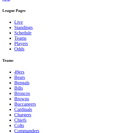
League Pages
Live
Standings
Schedule
Teams
Players
Odds
Teams
49ers
Bears
Bengals
Bills
Broncos
Browns
Buccaneers
Cardinals
Chargers
Chiefs
Colts
Commanders