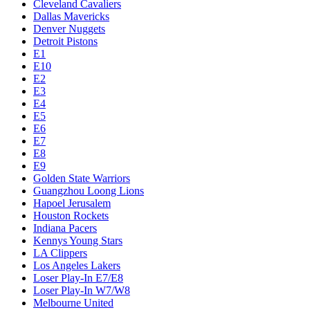
Cleveland Cavaliers
Dallas Mavericks
Denver Nuggets
Detroit Pistons
E1
E10
E2
E3
E4
E5
E6
E7
E8
E9
Golden State Warriors
Guangzhou Loong Lions
Hapoel Jerusalem
Houston Rockets
Indiana Pacers
Kennys Young Stars
LA Clippers
Los Angeles Lakers
Loser Play-In E7/E8
Loser Play-In W7/W8
Melbourne United