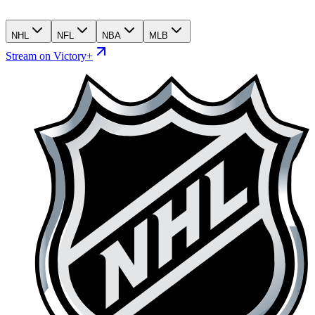
NHL
NFL
NBA
MLB
Stream on Victory+