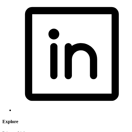
Explore