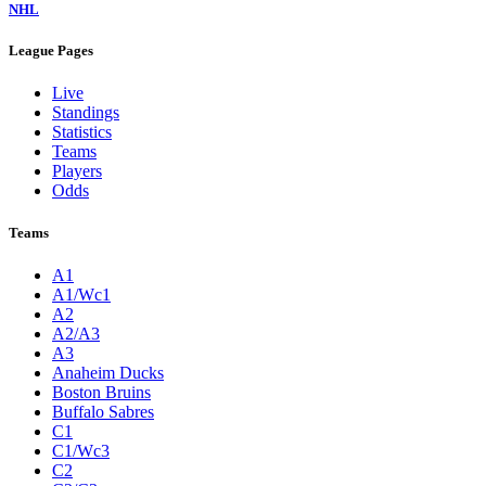
NHL
League Pages
Live
Standings
Statistics
Teams
Players
Odds
Teams
A1
A1/Wc1
A2
A2/A3
A3
Anaheim Ducks
Boston Bruins
Buffalo Sabres
C1
C1/Wc3
C2