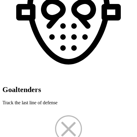
Goaltenders
Track the last line of defense