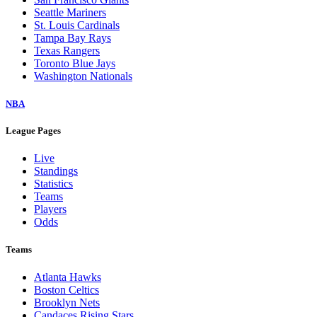
Seattle Mariners
St. Louis Cardinals
Tampa Bay Rays
Texas Rangers
Toronto Blue Jays
Washington Nationals
NBA
League Pages
Live
Standings
Statistics
Teams
Players
Odds
Teams
Atlanta Hawks
Boston Celtics
Brooklyn Nets
Candaces Rising Stars