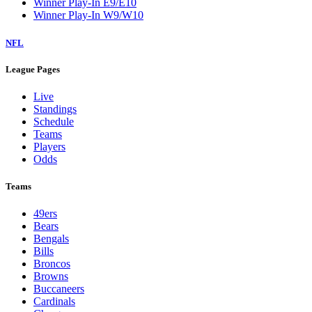
Winner Play-In E9/E10
Winner Play-In W9/W10
NFL
League Pages
Live
Standings
Schedule
Teams
Players
Odds
Teams
49ers
Bears
Bengals
Bills
Broncos
Browns
Buccaneers
Cardinals