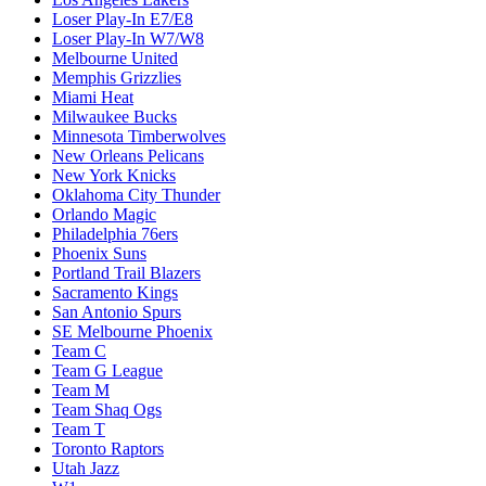
Loser Play-In E7/E8
Loser Play-In W7/W8
Melbourne United
Memphis Grizzlies
Miami Heat
Milwaukee Bucks
Minnesota Timberwolves
New Orleans Pelicans
New York Knicks
Oklahoma City Thunder
Orlando Magic
Philadelphia 76ers
Phoenix Suns
Portland Trail Blazers
Sacramento Kings
San Antonio Spurs
SE Melbourne Phoenix
Team C
Team G League
Team M
Team Shaq Ogs
Team T
Toronto Raptors
Utah Jazz