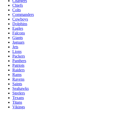
Chargers
Chiefs
Colts
Commanders
Cowboys
Dolphins
Eagles
Falcons
Giants
Jaguars
Jets
Lions
Packers
Panthers
Patriots
Raiders
Rams
Ravens
Saints
Seahawks
Steelers
Texans
Titans
Vikings