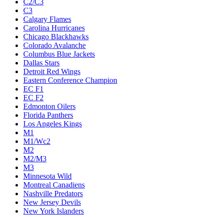
C2/C3
C3
Calgary Flames
Carolina Hurricanes
Chicago Blackhawks
Colorado Avalanche
Columbus Blue Jackets
Dallas Stars
Detroit Red Wings
Eastern Conference Champion
EC F1
EC F2
Edmonton Oilers
Florida Panthers
Los Angeles Kings
M1
M1/Wc2
M2
M2/M3
M3
Minnesota Wild
Montreal Canadiens
Nashville Predators
New Jersey Devils
New York Islanders