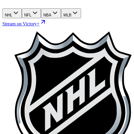
NHL
NFL
NBA
MLB
Stream on Victory+