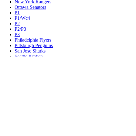
New York Rangers
Ottawa Senators
P1
P1/Wc4
P2
P2/P3
P3
Philadelphia Flyers
Pittsburgh Penguins
San Jose Sharks
Seattle Kraken
St. Louis Blues
Tampa Bay Lightning
Toronto Maple Leafs
Utah Mammoth
Vancouver Canucks
Vegas Golden Knights
Washington Capitals
Wc F1
Wc F2
Wc1
Wc2
Wc3
Wc4
Western Conference Champion