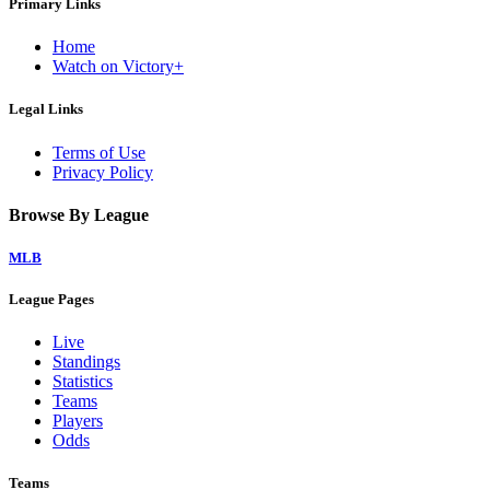
Primary Links
Home
Watch on Victory+
Legal Links
Terms of Use
Privacy Policy
Browse By League
MLB
League Pages
Live
Standings
Statistics
Teams
Players
Odds
Teams