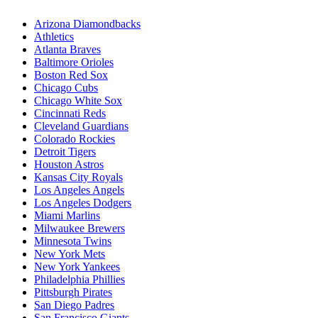
Arizona Diamondbacks
Athletics
Atlanta Braves
Baltimore Orioles
Boston Red Sox
Chicago Cubs
Chicago White Sox
Cincinnati Reds
Cleveland Guardians
Colorado Rockies
Detroit Tigers
Houston Astros
Kansas City Royals
Los Angeles Angels
Los Angeles Dodgers
Miami Marlins
Milwaukee Brewers
Minnesota Twins
New York Mets
New York Yankees
Philadelphia Phillies
Pittsburgh Pirates
San Diego Padres
San Francisco Giants