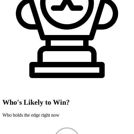
Who's Likely to Win?
Who holds the edge right now