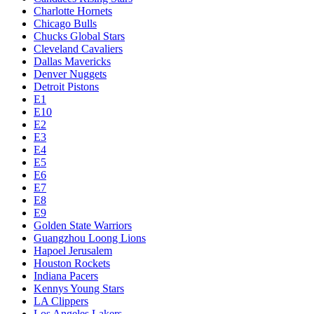
Charlotte Hornets
Chicago Bulls
Chucks Global Stars
Cleveland Cavaliers
Dallas Mavericks
Denver Nuggets
Detroit Pistons
E1
E10
E2
E3
E4
E5
E6
E7
E8
E9
Golden State Warriors
Guangzhou Loong Lions
Hapoel Jerusalem
Houston Rockets
Indiana Pacers
Kennys Young Stars
LA Clippers
Los Angeles Lakers