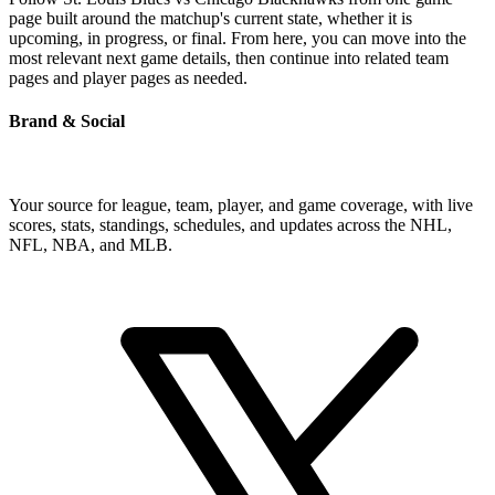
page built around the matchup's current state, whether it is
upcoming, in progress, or final. From here, you can move into the
most relevant next game details, then continue into related team
pages and player pages as needed.
Brand & Social
Your source for league, team, player, and game coverage, with live
scores, stats, standings, schedules, and updates across the NHL,
NFL, NBA, and MLB.