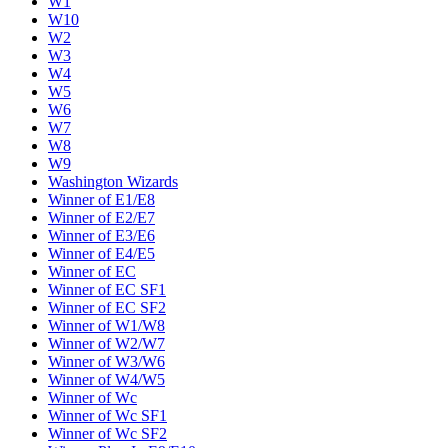
W1
W10
W2
W3
W4
W5
W6
W7
W8
W9
Washington Wizards
Winner of E1/E8
Winner of E2/E7
Winner of E3/E6
Winner of E4/E5
Winner of EC
Winner of EC SF1
Winner of EC SF2
Winner of W1/W8
Winner of W2/W7
Winner of W3/W6
Winner of W4/W5
Winner of Wc
Winner of Wc SF1
Winner of Wc SF2