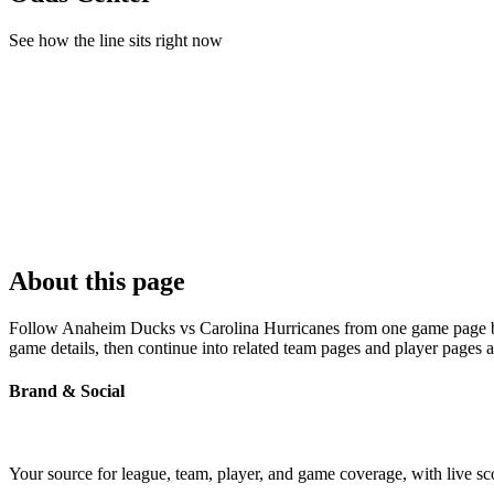
See how the line sits right now
About this page
Follow Anaheim Ducks vs Carolina Hurricanes from one game page built
game details, then continue into related team pages and player pages 
Brand & Social
Your source for league, team, player, and game coverage, with live 