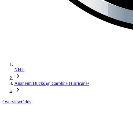
NHL
Anaheim Ducks @ Carolina Hurricanes
Overview
Odds