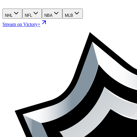
NHL
NFL
NBA
MLB
Stream on Victory+