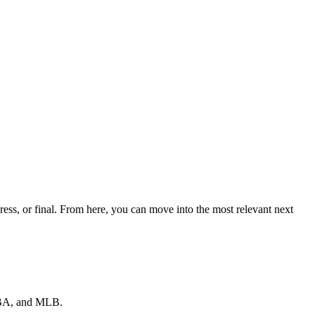
ss, or final. From here, you can move into the most relevant next
 NBA, and MLB.