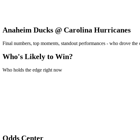
Anaheim Ducks @ Carolina Hurricanes
Final numbers, top moments, standout performances - who drove the
Who's Likely to Win?
Who holds the edge right now
Odds Center