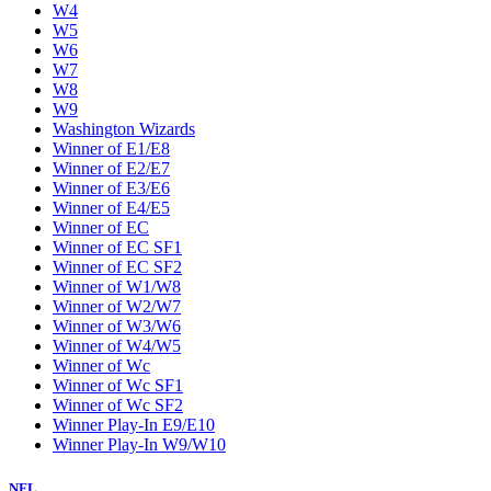
W4
W5
W6
W7
W8
W9
Washington Wizards
Winner of E1/E8
Winner of E2/E7
Winner of E3/E6
Winner of E4/E5
Winner of EC
Winner of EC SF1
Winner of EC SF2
Winner of W1/W8
Winner of W2/W7
Winner of W3/W6
Winner of W4/W5
Winner of Wc
Winner of Wc SF1
Winner of Wc SF2
Winner Play-In E9/E10
Winner Play-In W9/W10
NFL