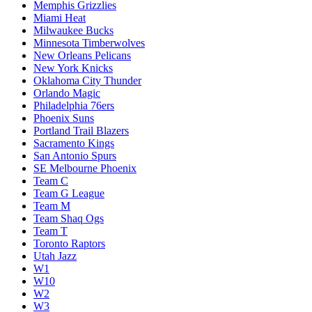
Memphis Grizzlies
Miami Heat
Milwaukee Bucks
Minnesota Timberwolves
New Orleans Pelicans
New York Knicks
Oklahoma City Thunder
Orlando Magic
Philadelphia 76ers
Phoenix Suns
Portland Trail Blazers
Sacramento Kings
San Antonio Spurs
SE Melbourne Phoenix
Team C
Team G League
Team M
Team Shaq Ogs
Team T
Toronto Raptors
Utah Jazz
W1
W10
W2
W3