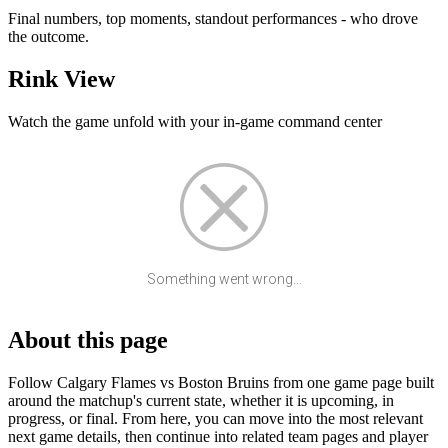
Final numbers, top moments, standout performances - who drove
the outcome.
Rink View
Watch the game unfold with your in-game command center
Something went wrong...
About this page
Follow Calgary Flames vs Boston Bruins from one game page built
around the matchup's current state, whether it is upcoming, in
progress, or final. From here, you can move into the most relevant
next game details, then continue into related team pages and player