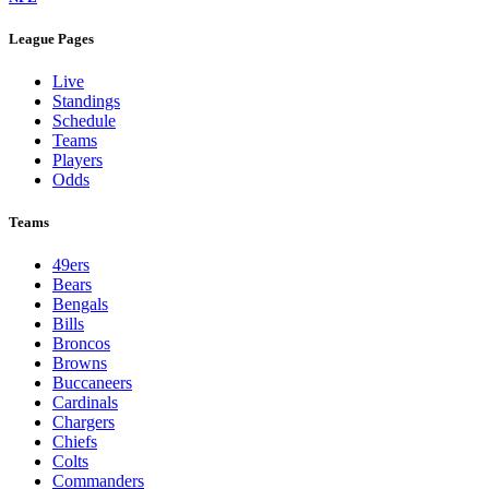
League Pages
Live
Standings
Schedule
Teams
Players
Odds
Teams
49ers
Bears
Bengals
Bills
Broncos
Browns
Buccaneers
Cardinals
Chargers
Chiefs
Colts
Commanders