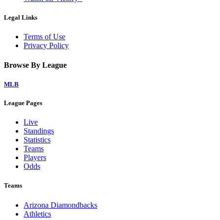
Legal Links
Terms of Use
Privacy Policy
Browse By League
MLB
League Pages
Live
Standings
Statistics
Teams
Players
Odds
Teams
Arizona Diamondbacks
Athletics