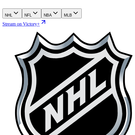
NHL
NFL
NBA
MLB
Stream on Victory+