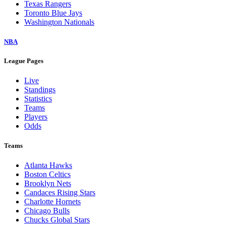
Texas Rangers
Toronto Blue Jays
Washington Nationals
NBA
League Pages
Live
Standings
Statistics
Teams
Players
Odds
Teams
Atlanta Hawks
Boston Celtics
Brooklyn Nets
Candaces Rising Stars
Charlotte Hornets
Chicago Bulls
Chucks Global Stars