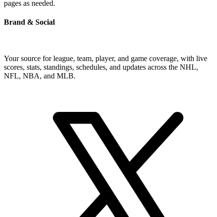
pages as needed.
Brand & Social
Your source for league, team, player, and game coverage, with live
scores, stats, standings, schedules, and updates across the NHL,
NFL, NBA, and MLB.