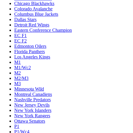
Chicago Blackhawks
Colorado Avalanche
Columbus Blue Jackets
Dallas Stars
Detroit Red Wings
Eastern Conference Champion
EC F1
EC F2
Edmonton Oilers
Florida Panthers
Los Angeles Kings
M1
M1/Wc2
M2
M2/M3
M3
Minnesota Wild
Montreal Canadiens
Nashville Predators
New Jersey Devils
New York Islanders
New York Rangers
Ottawa Senators
P1
P1/Wc4