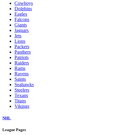
Cowboys
Dolphins
Eagles
Falcons
Giants
Jaguars
Jets
Lions
Packers
Panthers
Patriots
Raiders
Rams
Ravens
Saints
Seahawks
Steelers
Texans
Titans
Vikings
NHL
League Pages