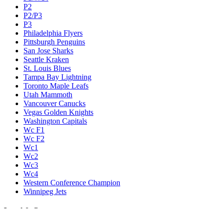
P2
P2/P3
P3
Philadelphia Flyers
Pittsburgh Penguins
San Jose Sharks
Seattle Kraken
St. Louis Blues
Tampa Bay Lightning
Toronto Maple Leafs
Utah Mammoth
Vancouver Canucks
Vegas Golden Knights
Washington Capitals
Wc F1
Wc F2
Wc1
Wc2
Wc3
Wc4
Western Conference Champion
Winnipeg Jets
Legal & Company