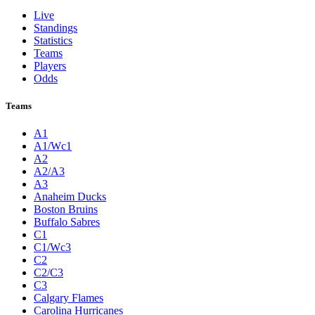
Live
Standings
Statistics
Teams
Players
Odds
Teams
A1
A1/Wc1
A2
A2/A3
A3
Anaheim Ducks
Boston Bruins
Buffalo Sabres
C1
C1/Wc3
C2
C2/C3
C3
Calgary Flames
Carolina Hurricanes