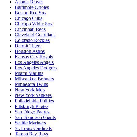
Atlanta Braves
Baltimore Orioles
Boston Red Sox
Chicago Cubs
Chicago White Sox
Cincinnati Reds
Cleveland Guardians
Colorado Rockies
Detroit Tigers
Houston Astros
Kansas City Royals
Los Angeles Angels
Los Angeles Dodgers
Miami Marlins
Milwaukee Brewers
Minnesota Twins
New York Mets
New York Yankees
Philadelphia Phillies
Pittsburgh Pirates
San Diego Padres
San Francisco Giants
Seattle Mariners
St. Louis Cardinals
Tampa Bay Rays