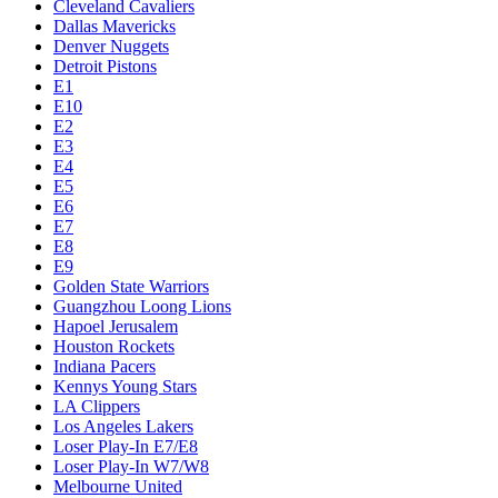
Cleveland Cavaliers
Dallas Mavericks
Denver Nuggets
Detroit Pistons
E1
E10
E2
E3
E4
E5
E6
E7
E8
E9
Golden State Warriors
Guangzhou Loong Lions
Hapoel Jerusalem
Houston Rockets
Indiana Pacers
Kennys Young Stars
LA Clippers
Los Angeles Lakers
Loser Play-In E7/E8
Loser Play-In W7/W8
Melbourne United