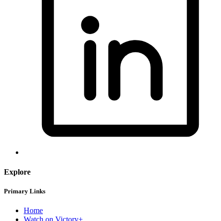
Explore
Primary Links
Home
Watch on Victory+