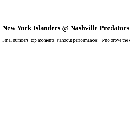
New York Islanders @ Nashville Predators
Final numbers, top moments, standout performances - who drove the