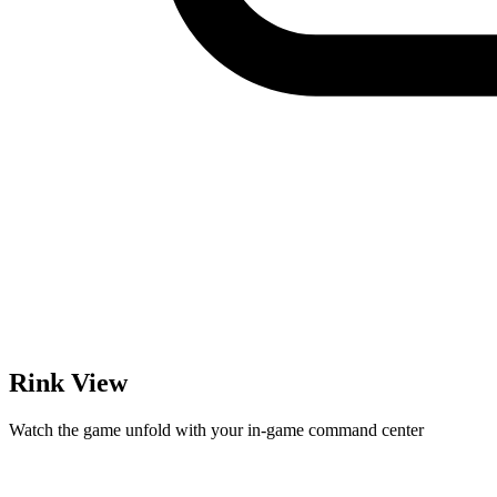
Rink View
Watch the game unfold with your in-game command center