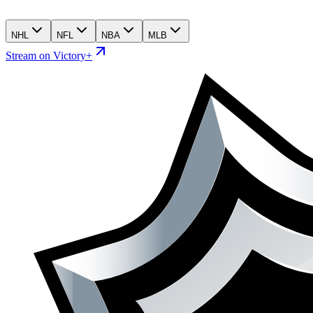
NHL
NFL
NBA
MLB
Stream on Victory+