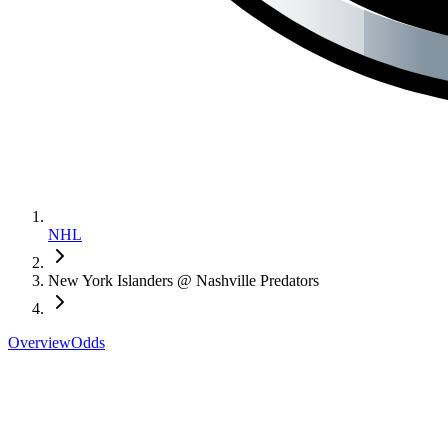
NHL
New York Islanders @ Nashville Predators
Overview
Odds