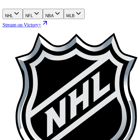
NHL
NFL
NBA
MLB
Stream on Victory+