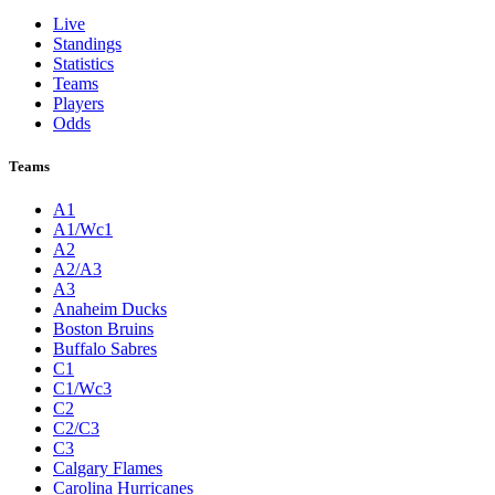
Live
Standings
Statistics
Teams
Players
Odds
Teams
A1
A1/Wc1
A2
A2/A3
A3
Anaheim Ducks
Boston Bruins
Buffalo Sabres
C1
C1/Wc3
C2
C2/C3
C3
Calgary Flames
Carolina Hurricanes