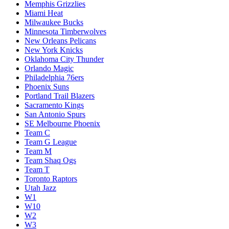
Memphis Grizzlies
Miami Heat
Milwaukee Bucks
Minnesota Timberwolves
New Orleans Pelicans
New York Knicks
Oklahoma City Thunder
Orlando Magic
Philadelphia 76ers
Phoenix Suns
Portland Trail Blazers
Sacramento Kings
San Antonio Spurs
SE Melbourne Phoenix
Team C
Team G League
Team M
Team Shaq Ogs
Team T
Toronto Raptors
Utah Jazz
W1
W10
W2
W3