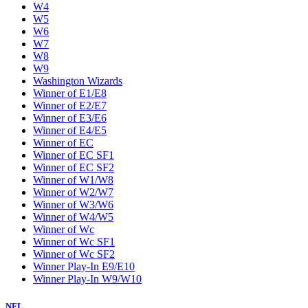
W4
W5
W6
W7
W8
W9
Washington Wizards
Winner of E1/E8
Winner of E2/E7
Winner of E3/E6
Winner of E4/E5
Winner of EC
Winner of EC SF1
Winner of EC SF2
Winner of W1/W8
Winner of W2/W7
Winner of W3/W6
Winner of W4/W5
Winner of Wc
Winner of Wc SF1
Winner of Wc SF2
Winner Play-In E9/E10
Winner Play-In W9/W10
NFL