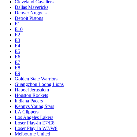
Cleveland Cavaliers
Dallas Mavericks
Denver Nuggets
Detroit Pistons
E1
E10
E2
E3
E4
E5
E6
E7
E8
E9
Golden State Warriors
Guangzhou Loong Lions
Hapoel Jerusalem
Houston Rockets
Indiana Pacers
Kennys Young Stars
LA Clippers
Los Angeles Lakers
Loser Play-In E7/E8
Loser Play-In W7/W8
Melbourne United