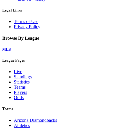
Legal Links
Terms of Use
Privacy Policy
Browse By League
MLB
League Pages
Live
Standings
Statistics
Teams
Players
Odds
Teams
Arizona Diamondbacks
Athletics