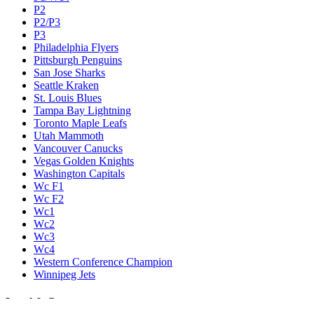
P2
P2/P3
P3
Philadelphia Flyers
Pittsburgh Penguins
San Jose Sharks
Seattle Kraken
St. Louis Blues
Tampa Bay Lightning
Toronto Maple Leafs
Utah Mammoth
Vancouver Canucks
Vegas Golden Knights
Washington Capitals
Wc F1
Wc F2
Wc1
Wc2
Wc3
Wc4
Western Conference Champion
Winnipeg Jets
Legal & Company