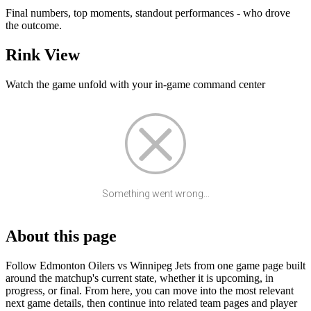
Final numbers, top moments, standout performances - who drove
the outcome.
Rink View
Watch the game unfold with your in-game command center
Something went wrong...
About this page
Follow Edmonton Oilers vs Winnipeg Jets from one game page built
around the matchup's current state, whether it is upcoming, in
progress, or final. From here, you can move into the most relevant
next game details, then continue into related team pages and player