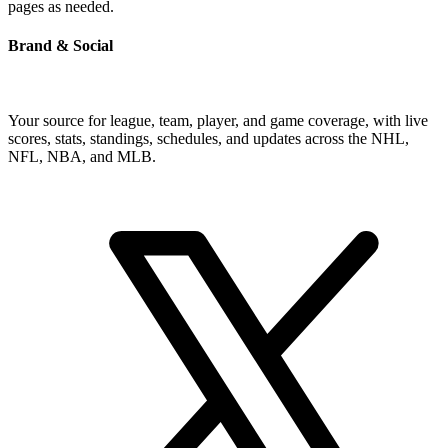
pages as needed.
Brand & Social
Your source for league, team, player, and game coverage, with live
scores, stats, standings, schedules, and updates across the NHL,
NFL, NBA, and MLB.