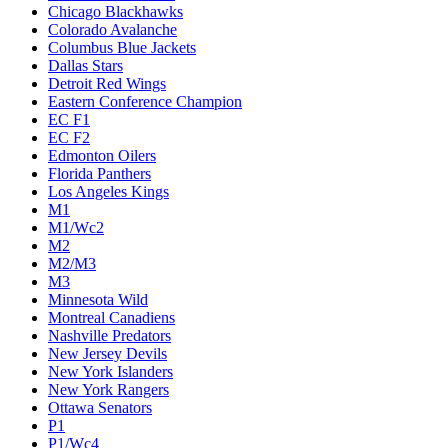
Chicago Blackhawks
Colorado Avalanche
Columbus Blue Jackets
Dallas Stars
Detroit Red Wings
Eastern Conference Champion
EC F1
EC F2
Edmonton Oilers
Florida Panthers
Los Angeles Kings
M1
M1/Wc2
M2
M2/M3
M3
Minnesota Wild
Montreal Canadiens
Nashville Predators
New Jersey Devils
New York Islanders
New York Rangers
Ottawa Senators
P1
P1/Wc4