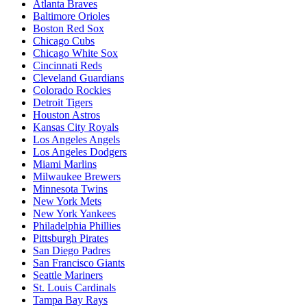
Atlanta Braves
Baltimore Orioles
Boston Red Sox
Chicago Cubs
Chicago White Sox
Cincinnati Reds
Cleveland Guardians
Colorado Rockies
Detroit Tigers
Houston Astros
Kansas City Royals
Los Angeles Angels
Los Angeles Dodgers
Miami Marlins
Milwaukee Brewers
Minnesota Twins
New York Mets
New York Yankees
Philadelphia Phillies
Pittsburgh Pirates
San Diego Padres
San Francisco Giants
Seattle Mariners
St. Louis Cardinals
Tampa Bay Rays