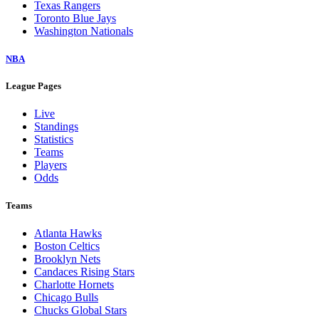
Texas Rangers
Toronto Blue Jays
Washington Nationals
NBA
League Pages
Live
Standings
Statistics
Teams
Players
Odds
Teams
Atlanta Hawks
Boston Celtics
Brooklyn Nets
Candaces Rising Stars
Charlotte Hornets
Chicago Bulls
Chucks Global Stars