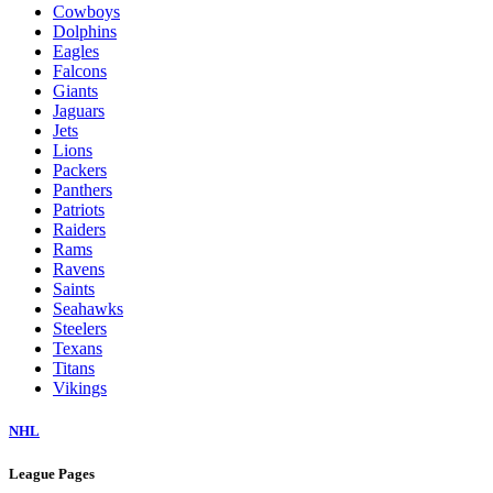
Cowboys
Dolphins
Eagles
Falcons
Giants
Jaguars
Jets
Lions
Packers
Panthers
Patriots
Raiders
Rams
Ravens
Saints
Seahawks
Steelers
Texans
Titans
Vikings
NHL
League Pages