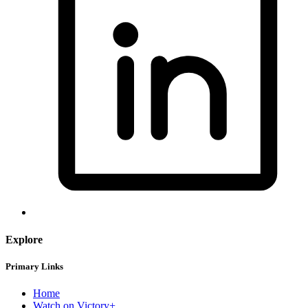
Explore
Primary Links
Home
Watch on Victory+