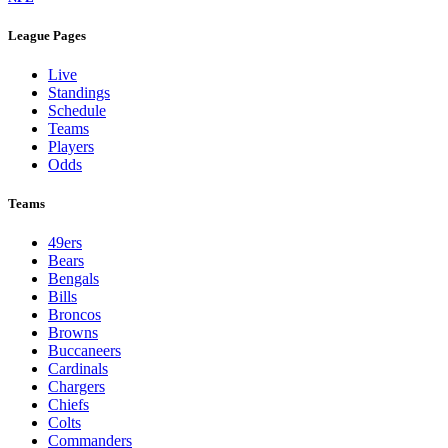
League Pages
Live
Standings
Schedule
Teams
Players
Odds
Teams
49ers
Bears
Bengals
Bills
Broncos
Browns
Buccaneers
Cardinals
Chargers
Chiefs
Colts
Commanders