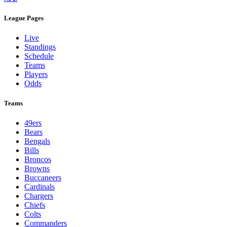
League Pages
Live
Standings
Schedule
Teams
Players
Odds
Teams
49ers
Bears
Bengals
Bills
Broncos
Browns
Buccaneers
Cardinals
Chargers
Chiefs
Colts
Commanders