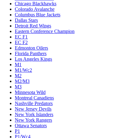
Chicago Blackhawks
Colorado Avalanche
Columbus Blue Jackets
Dallas Stars
Detroit Red Wings
Eastern Conference Champion
EC F1
EC F2
Edmonton Oilers
Florida Panthers
Los Angeles Kings
M1
M1/Wc2
M2
M2/M3
M3
Minnesota Wild
Montreal Canadiens
Nashville Predators
New Jersey Devils
New York Islanders
New York Rangers
Ottawa Senators
P1
P1/Wc4