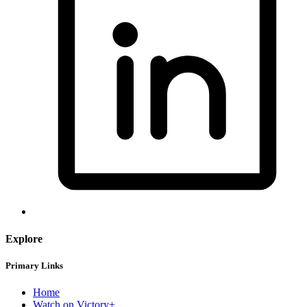
Explore
Primary Links
Home
Watch on Victory+