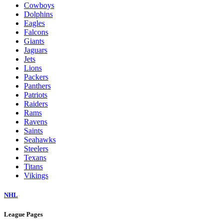
Cowboys
Dolphins
Eagles
Falcons
Giants
Jaguars
Jets
Lions
Packers
Panthers
Patriots
Raiders
Rams
Ravens
Saints
Seahawks
Steelers
Texans
Titans
Vikings
NHL
League Pages