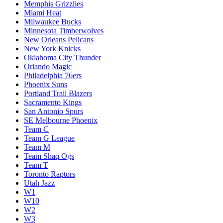
Memphis Grizzlies
Miami Heat
Milwaukee Bucks
Minnesota Timberwolves
New Orleans Pelicans
New York Knicks
Oklahoma City Thunder
Orlando Magic
Philadelphia 76ers
Phoenix Suns
Portland Trail Blazers
Sacramento Kings
San Antonio Spurs
SE Melbourne Phoenix
Team C
Team G League
Team M
Team Shaq Ogs
Team T
Toronto Raptors
Utah Jazz
W1
W10
W2
W3