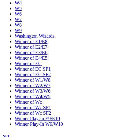
W4
W5
W6
W7
W8
W9
Washington Wizards
Winner of E1/E8
Winner of E2/E7
Winner of E3/E6
Winner of E4/E5
Winner of EC
Winner of EC SF1
Winner of EC SF2
Winner of W1/W8
Winner of W2/W7
Winner of W3/W6
Winner of W4/W5
Winner of Wc
Winner of Wc SF1
Winner of Wc SF2
Winner Play-In E9/E10
Winner Play-In W9/W10
NFL