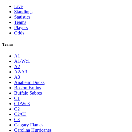
Live
Standings
Statistics
Teams
Players
Odds
Teams
A1
A1/Wc1
A2
A2/A3
A3
Anaheim Ducks
Boston Bruins
Buffalo Sabres
C1
C1/Wc3
C2
C2/C3
C3
Calgary Flames
Carolina Hurricanes