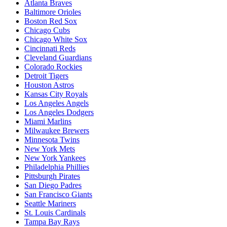
Atlanta Braves
Baltimore Orioles
Boston Red Sox
Chicago Cubs
Chicago White Sox
Cincinnati Reds
Cleveland Guardians
Colorado Rockies
Detroit Tigers
Houston Astros
Kansas City Royals
Los Angeles Angels
Los Angeles Dodgers
Miami Marlins
Milwaukee Brewers
Minnesota Twins
New York Mets
New York Yankees
Philadelphia Phillies
Pittsburgh Pirates
San Diego Padres
San Francisco Giants
Seattle Mariners
St. Louis Cardinals
Tampa Bay Rays