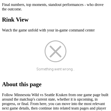
Final numbers, top moments, standout performances - who drove
the outcome.
Rink View
Watch the game unfold with your in-game command center
Something went wrong...
About this page
Follow Minnesota Wild vs Seattle Kraken from one game page built
around the matchup's current state, whether it is upcoming, in
progress, or final. From here, you can move into the most relevant
next game details, then continue into related team pages and player