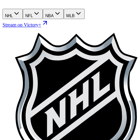
NHL
NFL
NBA
MLB
Stream on Victory+