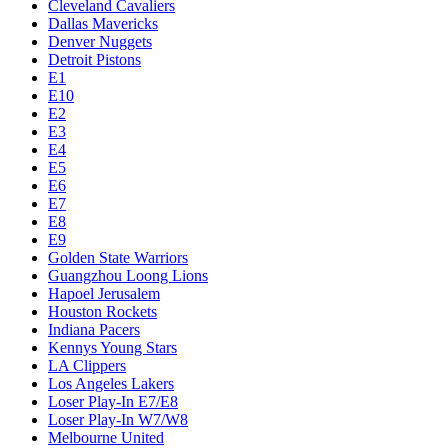
Cleveland Cavaliers
Dallas Mavericks
Denver Nuggets
Detroit Pistons
E1
E10
E2
E3
E4
E5
E6
E7
E8
E9
Golden State Warriors
Guangzhou Loong Lions
Hapoel Jerusalem
Houston Rockets
Indiana Pacers
Kennys Young Stars
LA Clippers
Los Angeles Lakers
Loser Play-In E7/E8
Loser Play-In W7/W8
Melbourne United