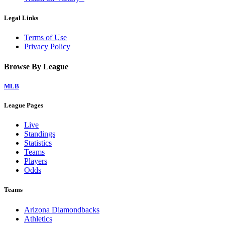
Legal Links
Terms of Use
Privacy Policy
Browse By League
MLB
League Pages
Live
Standings
Statistics
Teams
Players
Odds
Teams
Arizona Diamondbacks
Athletics