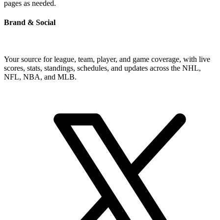
pages as needed.
Brand & Social
Your source for league, team, player, and game coverage, with live
scores, stats, standings, schedules, and updates across the NHL,
NFL, NBA, and MLB.