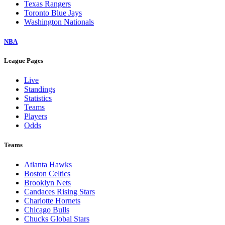
Texas Rangers
Toronto Blue Jays
Washington Nationals
NBA
League Pages
Live
Standings
Statistics
Teams
Players
Odds
Teams
Atlanta Hawks
Boston Celtics
Brooklyn Nets
Candaces Rising Stars
Charlotte Hornets
Chicago Bulls
Chucks Global Stars