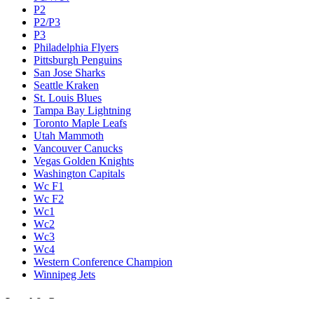
P2
P2/P3
P3
Philadelphia Flyers
Pittsburgh Penguins
San Jose Sharks
Seattle Kraken
St. Louis Blues
Tampa Bay Lightning
Toronto Maple Leafs
Utah Mammoth
Vancouver Canucks
Vegas Golden Knights
Washington Capitals
Wc F1
Wc F2
Wc1
Wc2
Wc3
Wc4
Western Conference Champion
Winnipeg Jets
Legal & Company