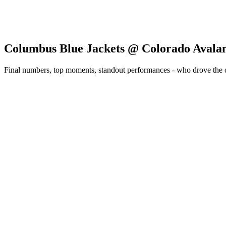
Columbus Blue Jackets @ Colorado Avala
Final numbers, top moments, standout performances - who drove the