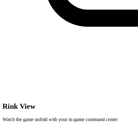
Rink View
Watch the game unfold with your in-game command center