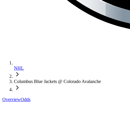
NHL
Columbus Blue Jackets @ Colorado Avalanche
Overview
Odds