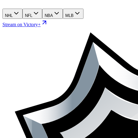
NHL
NFL
NBA
MLB
Stream on Victory+