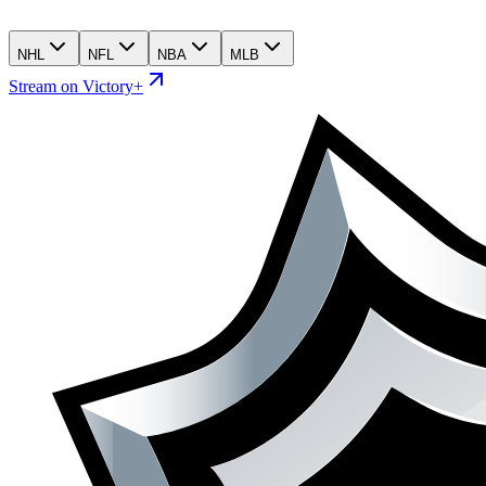
NHL
NFL
NBA
MLB
Stream on Victory+