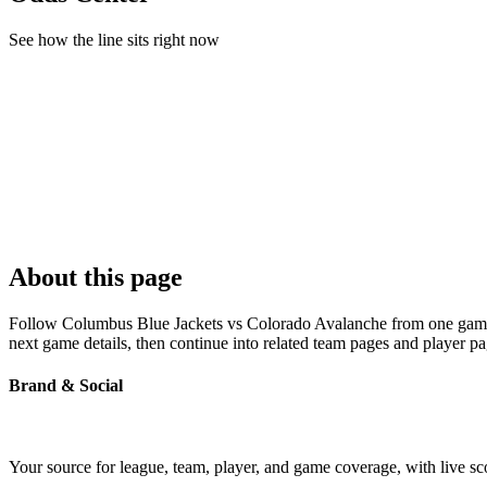
See how the line sits right now
About this page
Follow Columbus Blue Jackets vs Colorado Avalanche from one game pag
next game details, then continue into related team pages and player p
Brand & Social
Your source for league, team, player, and game coverage, with live 