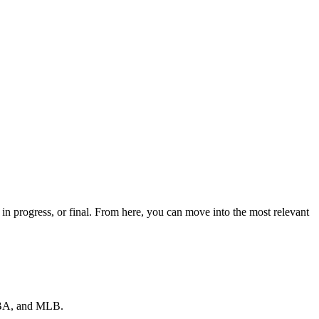
n progress, or final. From here, you can move into the most relevant
 NBA, and MLB.