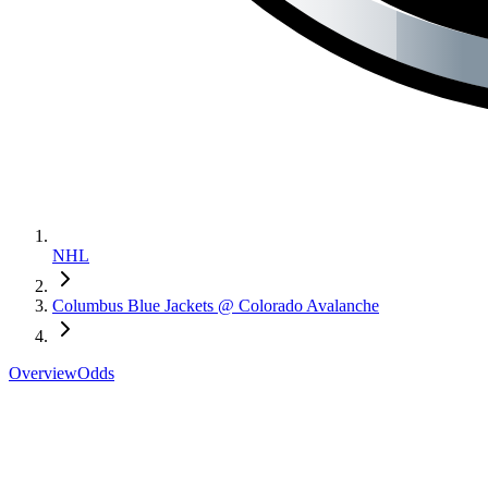
NHL
Columbus Blue Jackets @ Colorado Avalanche
Overview
Odds