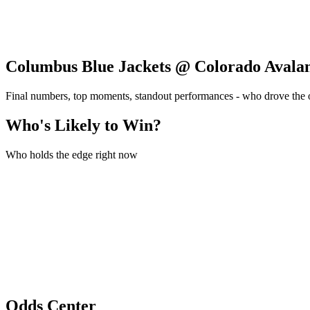
Columbus Blue Jackets @ Colorado Avala
Final numbers, top moments, standout performances - who drove the
Who's Likely to Win?
Who holds the edge right now
Odds Center