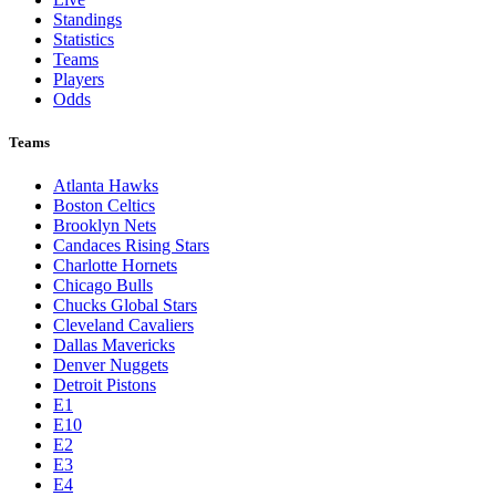
Standings
Statistics
Teams
Players
Odds
Teams
Atlanta Hawks
Boston Celtics
Brooklyn Nets
Candaces Rising Stars
Charlotte Hornets
Chicago Bulls
Chucks Global Stars
Cleveland Cavaliers
Dallas Mavericks
Denver Nuggets
Detroit Pistons
E1
E10
E2
E3
E4