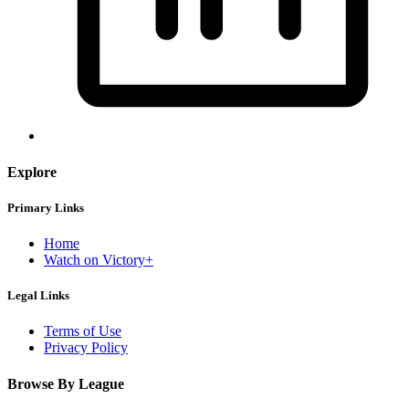
Explore
Primary Links
Home
Watch on Victory+
Legal Links
Terms of Use
Privacy Policy
Browse By League