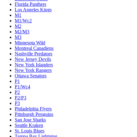
Florida Panthers
Los Angeles Kings
M1
M1/Wc2
M2
M2/M3
M3
Minnesota Wild
Montreal Canadiens
Nashville Predators
New Jersey Devils
New York Islanders
New York Rangers
Ottawa Senators
P1
P1/Wc4
P2
P2/P3
P3
Philadelphia Flyers
Pittsburgh Penguins
San Jose Sharks
Seattle Kraken
St. Louis Blues
Tampa Bay Lightning