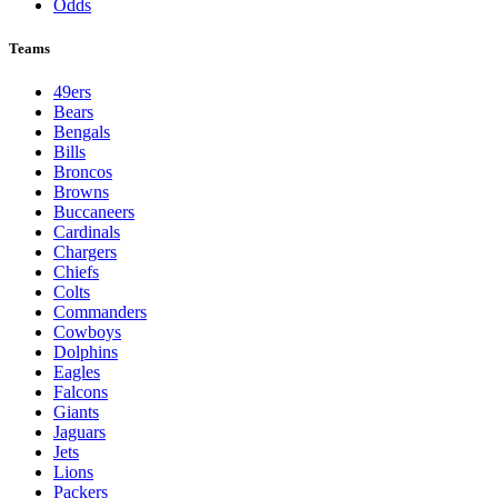
Odds
Teams
49ers
Bears
Bengals
Bills
Broncos
Browns
Buccaneers
Cardinals
Chargers
Chiefs
Colts
Commanders
Cowboys
Dolphins
Eagles
Falcons
Giants
Jaguars
Jets
Lions
Packers