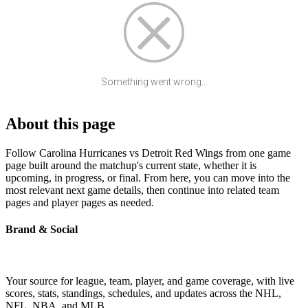
Something went wrong...
About this page
Follow Carolina Hurricanes vs Detroit Red Wings from one game
page built around the matchup's current state, whether it is
upcoming, in progress, or final. From here, you can move into the
most relevant next game details, then continue into related team
pages and player pages as needed.
Brand & Social
Your source for league, team, player, and game coverage, with live
scores, stats, standings, schedules, and updates across the NHL,
NFL, NBA, and MLB.