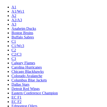
A1
A1/Wc1
A2
A2/A3
A3
Anaheim Ducks
Boston Bruins
Buffalo Sabres
C1
C1/Wc3
C2
C2/C3
C3
Calgary Flames
Carolina Hurricanes
Chicago Blackhawks
Colorado Avalanche
Columbus Blue Jackets
Dallas Stars
Detroit Red Wings
Eastern Conference Champion
EC F1
EC F2
Edmonton Oilers