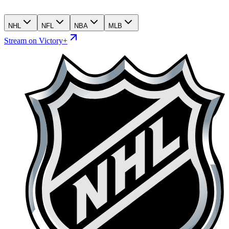
NHL
NFL
NBA
MLB
Stream on Victory+