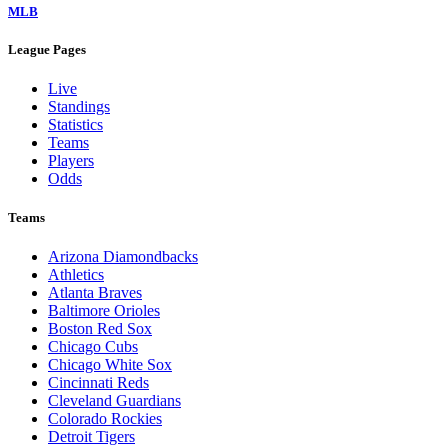
MLB
League Pages
Live
Standings
Statistics
Teams
Players
Odds
Teams
Arizona Diamondbacks
Athletics
Atlanta Braves
Baltimore Orioles
Boston Red Sox
Chicago Cubs
Chicago White Sox
Cincinnati Reds
Cleveland Guardians
Colorado Rockies
Detroit Tigers