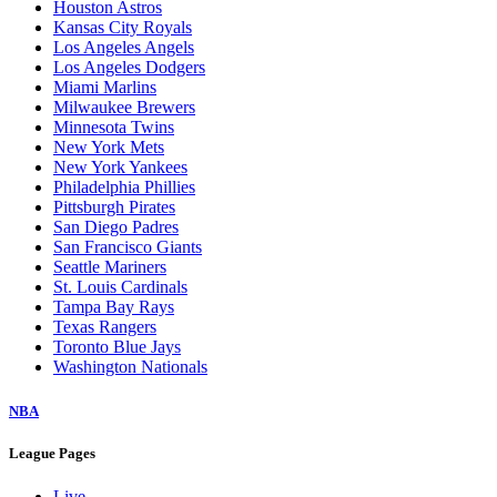
Houston Astros
Kansas City Royals
Los Angeles Angels
Los Angeles Dodgers
Miami Marlins
Milwaukee Brewers
Minnesota Twins
New York Mets
New York Yankees
Philadelphia Phillies
Pittsburgh Pirates
San Diego Padres
San Francisco Giants
Seattle Mariners
St. Louis Cardinals
Tampa Bay Rays
Texas Rangers
Toronto Blue Jays
Washington Nationals
NBA
League Pages
Live