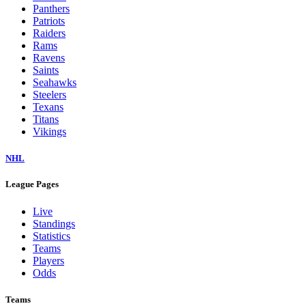
Panthers
Patriots
Raiders
Rams
Ravens
Saints
Seahawks
Steelers
Texans
Titans
Vikings
NHL
League Pages
Live
Standings
Statistics
Teams
Players
Odds
Teams