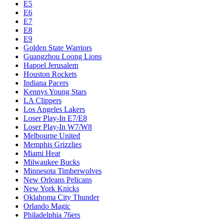
E5
E6
E7
E8
E9
Golden State Warriors
Guangzhou Loong Lions
Hapoel Jerusalem
Houston Rockets
Indiana Pacers
Kennys Young Stars
LA Clippers
Los Angeles Lakers
Loser Play-In E7/E8
Loser Play-In W7/W8
Melbourne United
Memphis Grizzlies
Miami Heat
Milwaukee Bucks
Minnesota Timberwolves
New Orleans Pelicans
New York Knicks
Oklahoma City Thunder
Orlando Magic
Philadelphia 76ers