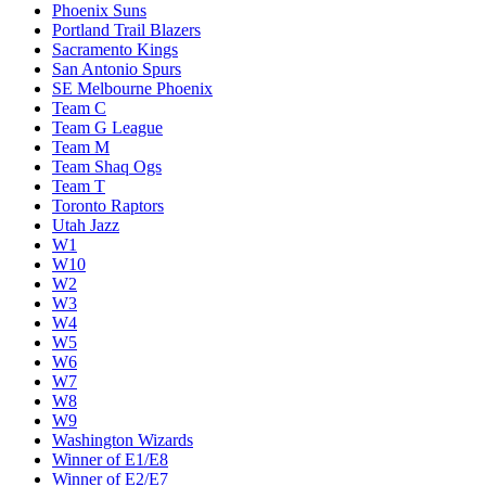
Phoenix Suns
Portland Trail Blazers
Sacramento Kings
San Antonio Spurs
SE Melbourne Phoenix
Team C
Team G League
Team M
Team Shaq Ogs
Team T
Toronto Raptors
Utah Jazz
W1
W10
W2
W3
W4
W5
W6
W7
W8
W9
Washington Wizards
Winner of E1/E8
Winner of E2/E7