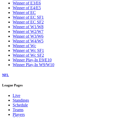
Winner of E3/E6
Winner of E4/E5
Winner of EC
Winner of EC SF1
Winner of EC SF2
Winner of W1/W8
Winner of W2/W7
Winner of W3/W6
Winner of W4/W5
Winner of Wc
Winner of Wc SF1
Winner of Wc SF2
Winner Play-In E9/E10
Winner Play-In W9/W10
NFL
League Pages
Live
Standings
Schedule
Teams
Players