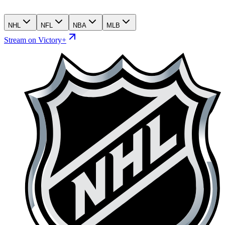
NHL
NFL
NBA
MLB
Stream on Victory+