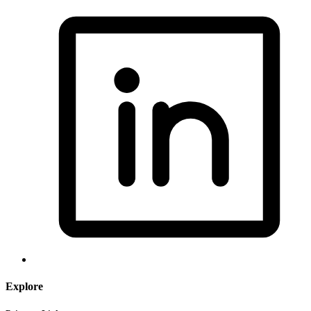
Explore