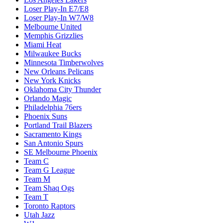
Loser Play-In E7/E8
Loser Play-In W7/W8
Melbourne United
Memphis Grizzlies
Miami Heat
Milwaukee Bucks
Minnesota Timberwolves
New Orleans Pelicans
New York Knicks
Oklahoma City Thunder
Orlando Magic
Philadelphia 76ers
Phoenix Suns
Portland Trail Blazers
Sacramento Kings
San Antonio Spurs
SE Melbourne Phoenix
Team C
Team G League
Team M
Team Shaq Ogs
Team T
Toronto Raptors
Utah Jazz