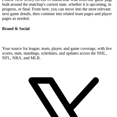
built around the matchup's current state, whether it is upcoming, in
progress, or final. From here, you can move into the most relevant
next game details, then continue into related team pages and player
pages as needed.
Brand & Social
Your source for league, team, player, and game coverage, with live
scores, stats, standings, schedules, and updates across the NHL,
NFL, NBA, and MLB.