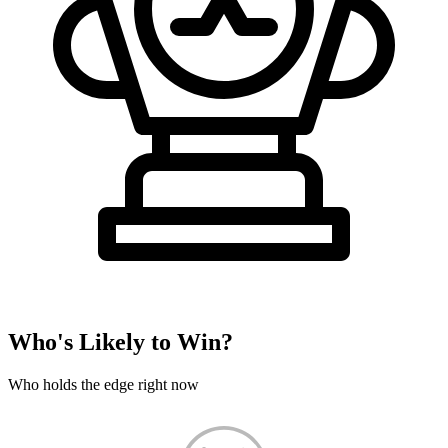
Who's Likely to Win?
Who holds the edge right now