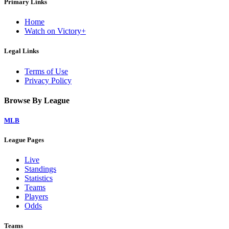
Primary Links
Home
Watch on Victory+
Legal Links
Terms of Use
Privacy Policy
Browse By League
MLB
League Pages
Live
Standings
Statistics
Teams
Players
Odds
Teams