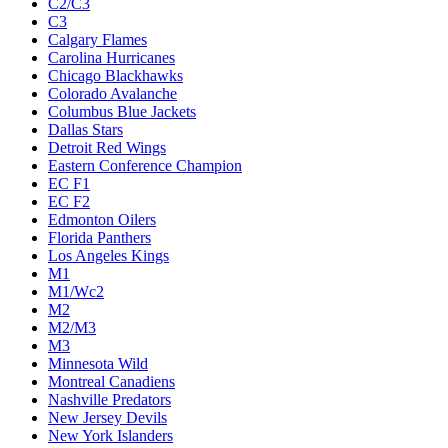
C2/C3
C3
Calgary Flames
Carolina Hurricanes
Chicago Blackhawks
Colorado Avalanche
Columbus Blue Jackets
Dallas Stars
Detroit Red Wings
Eastern Conference Champion
EC F1
EC F2
Edmonton Oilers
Florida Panthers
Los Angeles Kings
M1
M1/Wc2
M2
M2/M3
M3
Minnesota Wild
Montreal Canadiens
Nashville Predators
New Jersey Devils
New York Islanders