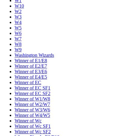
W1
W10
W2
W3
W4
W5
W6
W7
W8
W9
Washington Wizards
Winner of E1/E8
Winner of E2/E7
Winner of E3/E6
Winner of E4/E5
Winner of EC
Winner of EC SF1
Winner of EC SF2
Winner of W1/W8
Winner of W2/W7
Winner of W3/W6
Winner of W4/W5
Winner of Wc
Winner of Wc SF1
Winner of Wc SF2