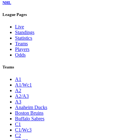
NHL
League Pages
Live
Standings
Statistics
Teams
Players
Odds
Teams
A1
A1/Wc1
A2
A2/A3
A3
Anaheim Ducks
Boston Bruins
Buffalo Sabres
C1
C1/Wc3
C2