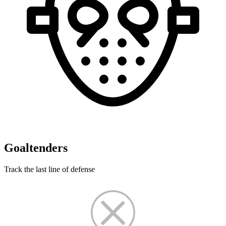
Goaltenders
Track the last line of defense