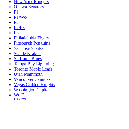
New York Rangers
Ottawa Senators
P1
P1/Wc4
P2
P2/P3
P3
Philadelphia Flyers
Pittsburgh Penguins
San Jose Sharks
Seattle Kraken
St. Louis Blues
Tampa Bay Lightning
Toronto Maple Leafs
Utah Mammoth
Vancouver Canucks
Vegas Golden Knights
Washington Capitals
Wc F1
Wc F2
Wc1
Wc2
Wc3
Wc4
Western Conference Champion