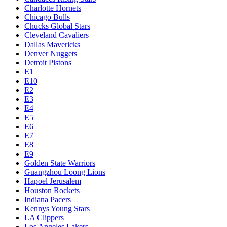
Charlotte Hornets
Chicago Bulls
Chucks Global Stars
Cleveland Cavaliers
Dallas Mavericks
Denver Nuggets
Detroit Pistons
E1
E10
E2
E3
E4
E5
E6
E7
E8
E9
Golden State Warriors
Guangzhou Loong Lions
Hapoel Jerusalem
Houston Rockets
Indiana Pacers
Kennys Young Stars
LA Clippers
Los Angeles Lakers