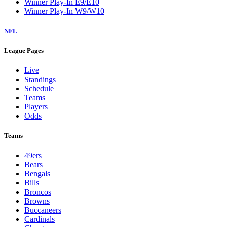
Winner Play-In E9/E10
Winner Play-In W9/W10
NFL
League Pages
Live
Standings
Schedule
Teams
Players
Odds
Teams
49ers
Bears
Bengals
Bills
Broncos
Browns
Buccaneers
Cardinals