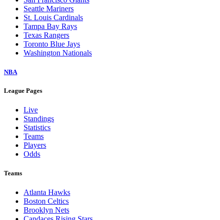
Seattle Mariners
St. Louis Cardinals
Tampa Bay Rays
Texas Rangers
Toronto Blue Jays
Washington Nationals
NBA
League Pages
Live
Standings
Statistics
Teams
Players
Odds
Teams
Atlanta Hawks
Boston Celtics
Brooklyn Nets
Candaces Rising Stars