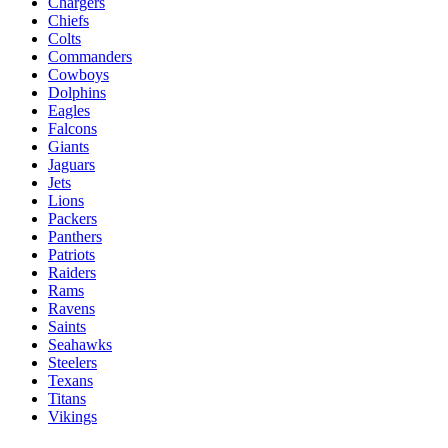
Chargers
Chiefs
Colts
Commanders
Cowboys
Dolphins
Eagles
Falcons
Giants
Jaguars
Jets
Lions
Packers
Panthers
Patriots
Raiders
Rams
Ravens
Saints
Seahawks
Steelers
Texans
Titans
Vikings