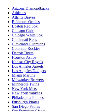
Arizona Diamondbacks
Athletics
Atlanta Braves
Baltimore Orioles
Boston Red Sox
Chicago Cubs
Chicago White Sox
Cincinnati Reds
Cleveland Guardians
Colorado Rockies
Detroit Tigers
Houston Astros
Kansas City Royals
Los Angeles Angels
Los Angeles Dodgers
Miami Marlins
Milwaukee Brewers
Minnesota Twins
New York Mets
New York Yankees
Philadelphia Phillies
Pittsburgh Pirates
San Diego Padres
San Francisco Giants