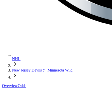
NHL
New Jersey Devils @ Minnesota Wild
Overview
Odds