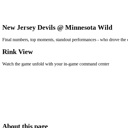
New Jersey Devils @ Minnesota Wild
Final numbers, top moments, standout performances - who drove the
Rink View
Watch the game unfold with your in-game command center
About this page