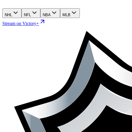
NHL
NFL
NBA
MLB
Stream on Victory+