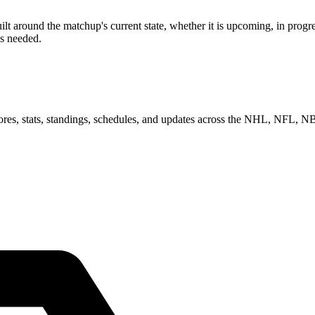
around the matchup's current state, whether it is upcoming, in progres
as needed.
scores, stats, standings, schedules, and updates across the NHL, NFL,