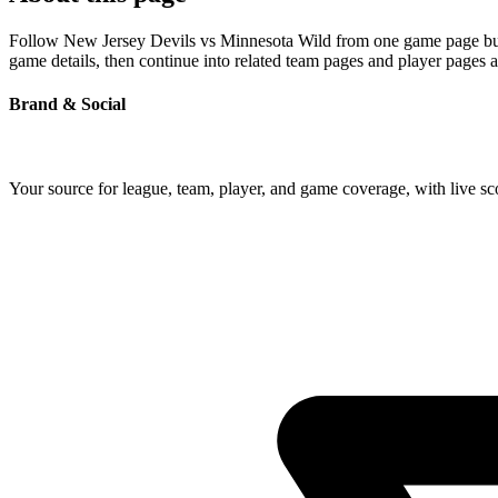
Follow New Jersey Devils vs Minnesota Wild from one game page built 
game details, then continue into related team pages and player pages 
Brand & Social
Your source for league, team, player, and game coverage, with live 