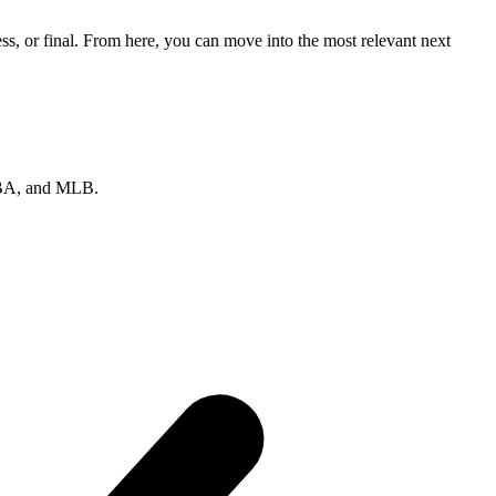
s, or final. From here, you can move into the most relevant next
 NBA, and MLB.