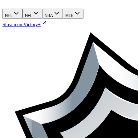
NHL
NFL
NBA
MLB
Stream on Victory+