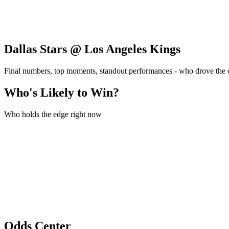
Dallas Stars @ Los Angeles Kings
Final numbers, top moments, standout performances - who drove the
Who's Likely to Win?
Who holds the edge right now
Odds Center