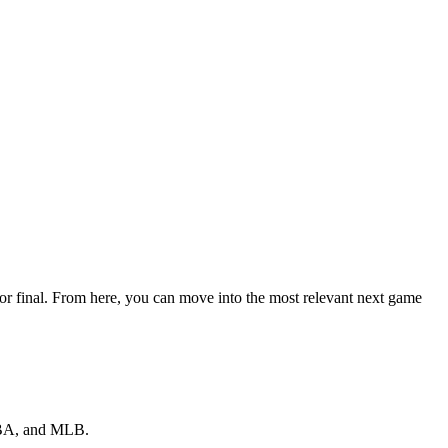
 or final. From here, you can move into the most relevant next game
 NBA, and MLB.