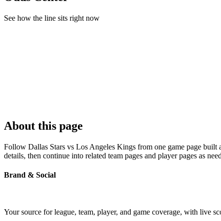
See how the line sits right now
About this page
Follow Dallas Stars vs Los Angeles Kings from one game page built ar
details, then continue into related team pages and player pages as nee
Brand & Social
Your source for league, team, player, and game coverage, with live 