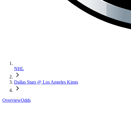
NHL
Dallas Stars @ Los Angeles Kings
Overview
Odds