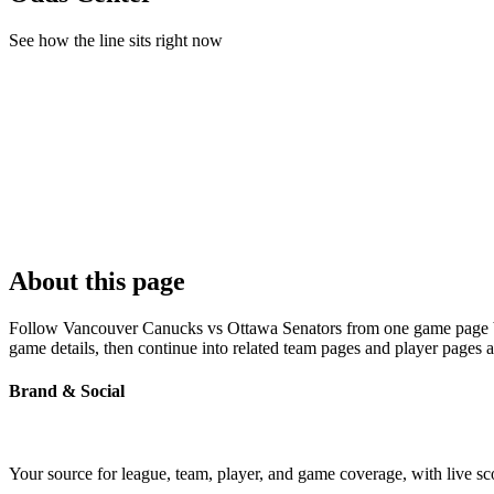
See how the line sits right now
About this page
Follow Vancouver Canucks vs Ottawa Senators from one game page built
game details, then continue into related team pages and player pages 
Brand & Social
Your source for league, team, player, and game coverage, with live 