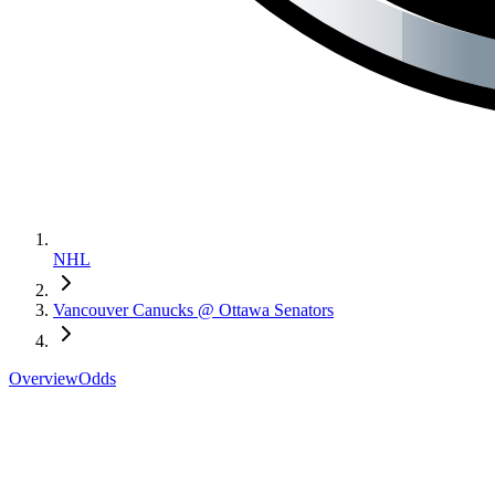
NHL
Vancouver Canucks @ Ottawa Senators
Overview
Odds