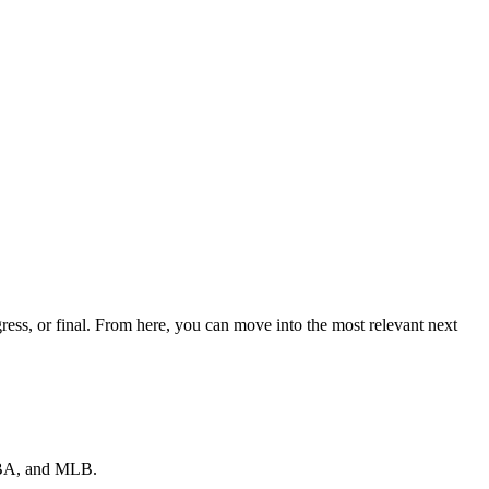
ess, or final. From here, you can move into the most relevant next
 NBA, and MLB.