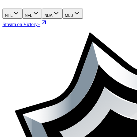
NHL
NFL
NBA
MLB
Stream on Victory+