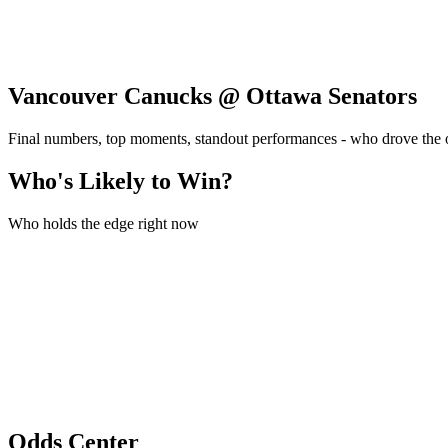
Vancouver Canucks @ Ottawa Senators
Final numbers, top moments, standout performances - who drove the
Who's Likely to Win?
Who holds the edge right now
Odds Center