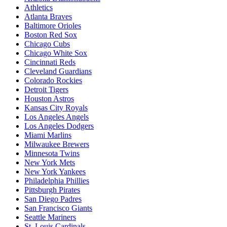
Athletics
Atlanta Braves
Baltimore Orioles
Boston Red Sox
Chicago Cubs
Chicago White Sox
Cincinnati Reds
Cleveland Guardians
Colorado Rockies
Detroit Tigers
Houston Astros
Kansas City Royals
Los Angeles Angels
Los Angeles Dodgers
Miami Marlins
Milwaukee Brewers
Minnesota Twins
New York Mets
New York Yankees
Philadelphia Phillies
Pittsburgh Pirates
San Diego Padres
San Francisco Giants
Seattle Mariners
St. Louis Cardinals