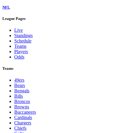
NFL
League Pages
Live
Standings
Schedule
Teams
Players
Odds
Teams
49ers
Bears
Bengals
Bills
Broncos
Browns
Buccaneers
Cardinals
Chargers
Chiefs