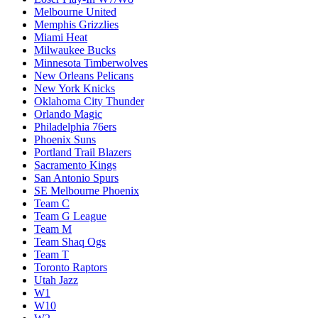
Melbourne United
Memphis Grizzlies
Miami Heat
Milwaukee Bucks
Minnesota Timberwolves
New Orleans Pelicans
New York Knicks
Oklahoma City Thunder
Orlando Magic
Philadelphia 76ers
Phoenix Suns
Portland Trail Blazers
Sacramento Kings
San Antonio Spurs
SE Melbourne Phoenix
Team C
Team G League
Team M
Team Shaq Ogs
Team T
Toronto Raptors
Utah Jazz
W1
W10