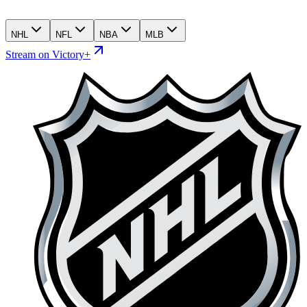
NHL
NFL
NBA
MLB
Stream on Victory+