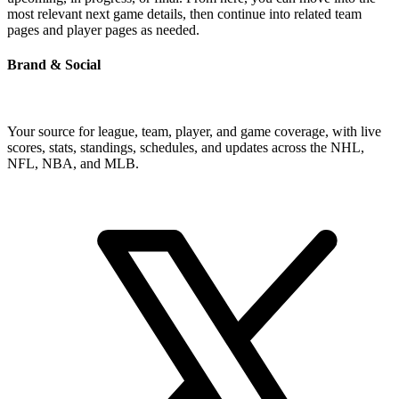
most relevant next game details, then continue into related team
pages and player pages as needed.
Brand & Social
Your source for league, team, player, and game coverage, with live
scores, stats, standings, schedules, and updates across the NHL,
NFL, NBA, and MLB.