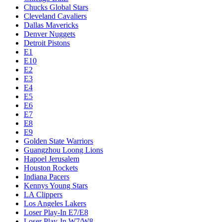
Chucks Global Stars
Cleveland Cavaliers
Dallas Mavericks
Denver Nuggets
Detroit Pistons
E1
E10
E2
E3
E4
E5
E6
E7
E8
E9
Golden State Warriors
Guangzhou Loong Lions
Hapoel Jerusalem
Houston Rockets
Indiana Pacers
Kennys Young Stars
LA Clippers
Los Angeles Lakers
Loser Play-In E7/E8
Loser Play-In W7/W8