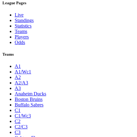
League Pages
Live
Standings
Statistics
Teams
Players
Odds
Teams
A1
A1/Wc1
A2
A2/A3
A3
Anaheim Ducks
Boston Bruins
Buffalo Sabres
C1
C1/Wc3
C2
C2/C3
C3