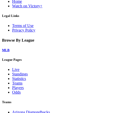
Home
Watch on Victory+
Legal Links
Terms of Use
Privacy Policy
Browse By League
MLB
League Pages
Live
Standings
Statistics
Teams
Players
Odds
Teams
Arizona Diamondbacks