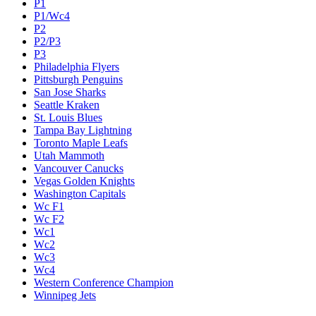
P1
P1/Wc4
P2
P2/P3
P3
Philadelphia Flyers
Pittsburgh Penguins
San Jose Sharks
Seattle Kraken
St. Louis Blues
Tampa Bay Lightning
Toronto Maple Leafs
Utah Mammoth
Vancouver Canucks
Vegas Golden Knights
Washington Capitals
Wc F1
Wc F2
Wc1
Wc2
Wc3
Wc4
Western Conference Champion
Winnipeg Jets