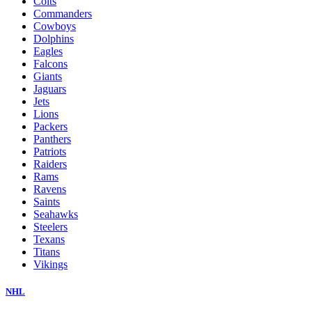
Colts
Commanders
Cowboys
Dolphins
Eagles
Falcons
Giants
Jaguars
Jets
Lions
Packers
Panthers
Patriots
Raiders
Rams
Ravens
Saints
Seahawks
Steelers
Texans
Titans
Vikings
NHL