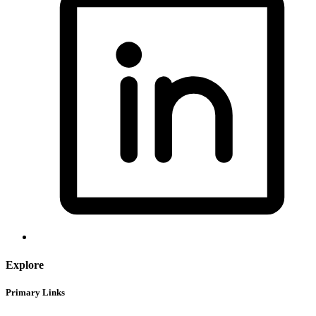
Explore
Primary Links