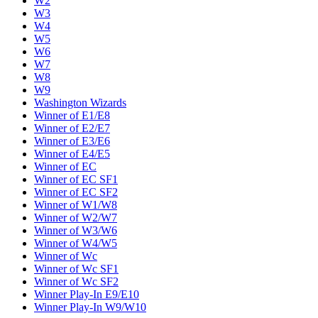
W2
W3
W4
W5
W6
W7
W8
W9
Washington Wizards
Winner of E1/E8
Winner of E2/E7
Winner of E3/E6
Winner of E4/E5
Winner of EC
Winner of EC SF1
Winner of EC SF2
Winner of W1/W8
Winner of W2/W7
Winner of W3/W6
Winner of W4/W5
Winner of Wc
Winner of Wc SF1
Winner of Wc SF2
Winner Play-In E9/E10
Winner Play-In W9/W10