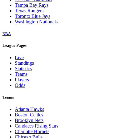
Tampa Bay Rays
Texas Rangers
Toronto Blue Jays
Washington Nationals
NBA
League Pages
Live
Standings
Statistics
Teams
Players
Odds
Teams
Atlanta Hawks
Boston Celtics
Brooklyn Nets
Candaces Rising Stars
Charlotte Hornets
Chicago Bulls