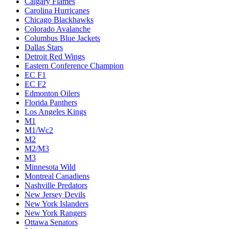
Calgary Flames
Carolina Hurricanes
Chicago Blackhawks
Colorado Avalanche
Columbus Blue Jackets
Dallas Stars
Detroit Red Wings
Eastern Conference Champion
EC F1
EC F2
Edmonton Oilers
Florida Panthers
Los Angeles Kings
M1
M1/Wc2
M2
M2/M3
M3
Minnesota Wild
Montreal Canadiens
Nashville Predators
New Jersey Devils
New York Islanders
New York Rangers
Ottawa Senators