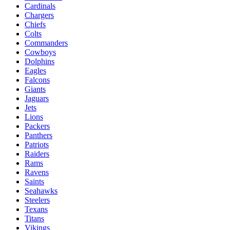
Cardinals
Chargers
Chiefs
Colts
Commanders
Cowboys
Dolphins
Eagles
Falcons
Giants
Jaguars
Jets
Lions
Packers
Panthers
Patriots
Raiders
Rams
Ravens
Saints
Seahawks
Steelers
Texans
Titans
Vikings