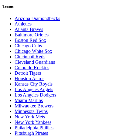
Teams
Arizona Diamondbacks
Athletics
Atlanta Braves
Baltimore Orioles
Boston Red Sox
Chicago Cubs
Chicago White Sox
Cincinnati Reds
Cleveland Guardians
Colorado Rockies
Detroit Tigers
Houston Astros
Kansas City Royals
Los Angeles Angels
Los Angeles Dodgers
Miami Marlins
Milwaukee Brewers
Minnesota Twins
New York Mets
New York Yankees
Philadelphia Phillies
Pittsburgh Pirates