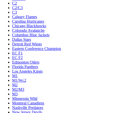
C2
C2/C3
C3
Calgary Flames
Carolina Hurricanes
Chicago Blackhawks
Colorado Avalanche
Columbus Blue Jackets
Dallas Stars
Detroit Red Wings
Eastern Conference Champion
EC F1
EC F2
Edmonton Oilers
Florida Panthers
Los Angeles Kings
M1
M1/Wc2
M2
M2/M3
M3
Minnesota Wild
Montreal Canadiens
Nashville Predators
New Jersey Devils