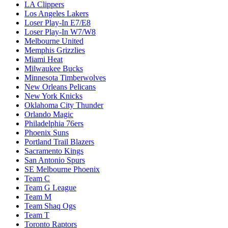
LA Clippers
Los Angeles Lakers
Loser Play-In E7/E8
Loser Play-In W7/W8
Melbourne United
Memphis Grizzlies
Miami Heat
Milwaukee Bucks
Minnesota Timberwolves
New Orleans Pelicans
New York Knicks
Oklahoma City Thunder
Orlando Magic
Philadelphia 76ers
Phoenix Suns
Portland Trail Blazers
Sacramento Kings
San Antonio Spurs
SE Melbourne Phoenix
Team C
Team G League
Team M
Team Shaq Ogs
Team T
Toronto Raptors