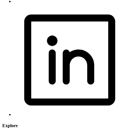
Explore