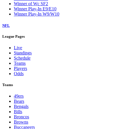
Winner of Wc SF2
Winner Play-In E9/E10
Winner Play-In W9/W10
NFL
League Pages
Live
Standings
Schedule
Teams
Players
Odds
Teams
49ers
Bears
Bengals
Bills
Broncos
Browns
Buccaneers