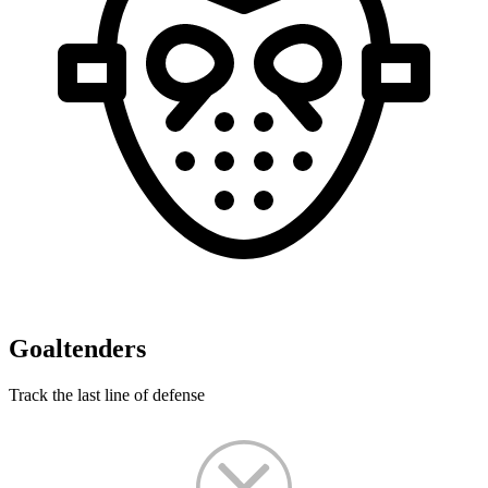
Goaltenders
Track the last line of defense