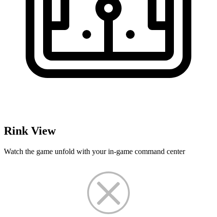
Rink View
Watch the game unfold with your in-game command center