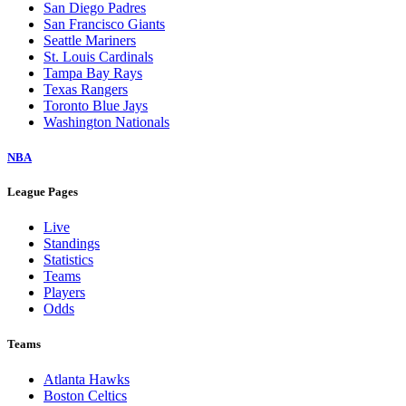
San Diego Padres
San Francisco Giants
Seattle Mariners
St. Louis Cardinals
Tampa Bay Rays
Texas Rangers
Toronto Blue Jays
Washington Nationals
NBA
League Pages
Live
Standings
Statistics
Teams
Players
Odds
Teams
Atlanta Hawks
Boston Celtics