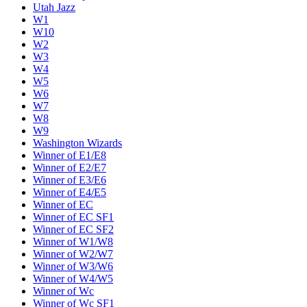
Utah Jazz
W1
W10
W2
W3
W4
W5
W6
W7
W8
W9
Washington Wizards
Winner of E1/E8
Winner of E2/E7
Winner of E3/E6
Winner of E4/E5
Winner of EC
Winner of EC SF1
Winner of EC SF2
Winner of W1/W8
Winner of W2/W7
Winner of W3/W6
Winner of W4/W5
Winner of Wc
Winner of Wc SF1