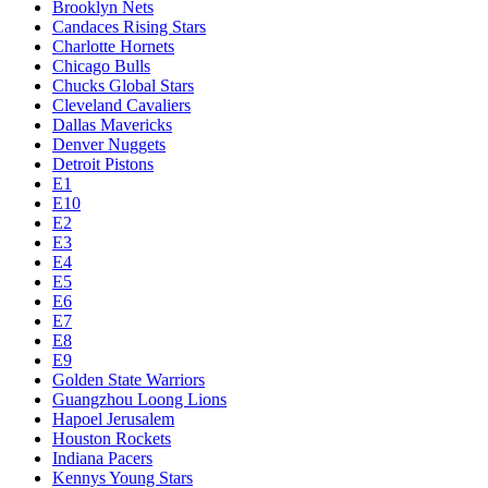
Brooklyn Nets
Candaces Rising Stars
Charlotte Hornets
Chicago Bulls
Chucks Global Stars
Cleveland Cavaliers
Dallas Mavericks
Denver Nuggets
Detroit Pistons
E1
E10
E2
E3
E4
E5
E6
E7
E8
E9
Golden State Warriors
Guangzhou Loong Lions
Hapoel Jerusalem
Houston Rockets
Indiana Pacers
Kennys Young Stars