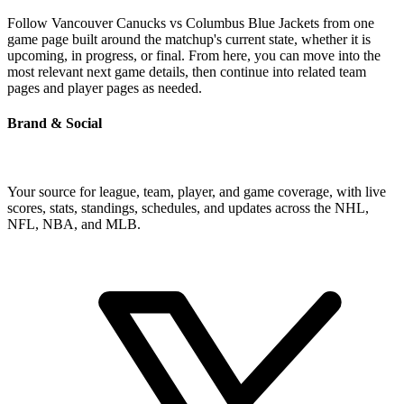
Follow Vancouver Canucks vs Columbus Blue Jackets from one
game page built around the matchup's current state, whether it is
upcoming, in progress, or final. From here, you can move into the
most relevant next game details, then continue into related team
pages and player pages as needed.
Brand & Social
Your source for league, team, player, and game coverage, with live
scores, stats, standings, schedules, and updates across the NHL,
NFL, NBA, and MLB.