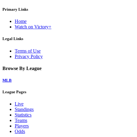
Primary Links
Home
Watch on Victory+
Legal Links
Terms of Use
Privacy Policy
Browse By League
MLB
League Pages
Live
Standings
Statistics
Teams
Players
Odds