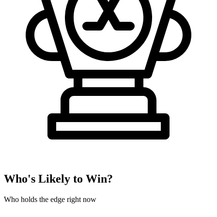
Who's Likely to Win?
Who holds the edge right now