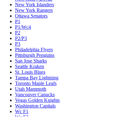
New York Islanders
New York Rangers
Ottawa Senators
P1
P1/Wc4
P2
P2/P3
P3
Philadelphia Flyers
Pittsburgh Penguins
San Jose Sharks
Seattle Kraken
St. Louis Blues
Tampa Bay Lightning
Toronto Maple Leafs
Utah Mammoth
Vancouver Canucks
Vegas Golden Knights
Washington Capitals
Wc F1
Wc F2
Wc1
Wc2
Wc3
Wc4