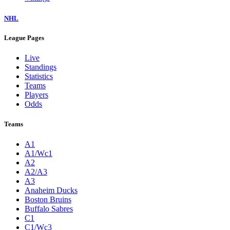
NHL
League Pages
Live
Standings
Statistics
Teams
Players
Odds
Teams
A1
A1/Wc1
A2
A2/A3
A3
Anaheim Ducks
Boston Bruins
Buffalo Sabres
C1
C1/Wc3