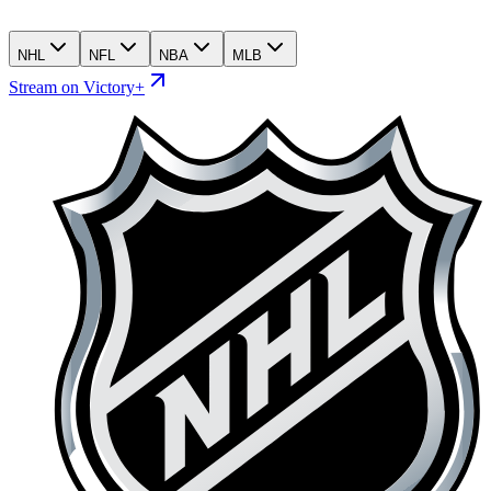
NHL
NFL
NBA
MLB
Stream on Victory+