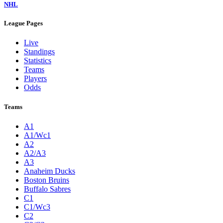
NHL
League Pages
Live
Standings
Statistics
Teams
Players
Odds
Teams
A1
A1/Wc1
A2
A2/A3
A3
Anaheim Ducks
Boston Bruins
Buffalo Sabres
C1
C1/Wc3
C2