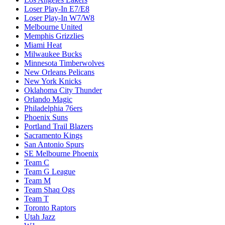
Loser Play-In E7/E8
Loser Play-In W7/W8
Melbourne United
Memphis Grizzlies
Miami Heat
Milwaukee Bucks
Minnesota Timberwolves
New Orleans Pelicans
New York Knicks
Oklahoma City Thunder
Orlando Magic
Philadelphia 76ers
Phoenix Suns
Portland Trail Blazers
Sacramento Kings
San Antonio Spurs
SE Melbourne Phoenix
Team C
Team G League
Team M
Team Shaq Ogs
Team T
Toronto Raptors
Utah Jazz