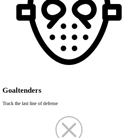
Goaltenders
Track the last line of defense