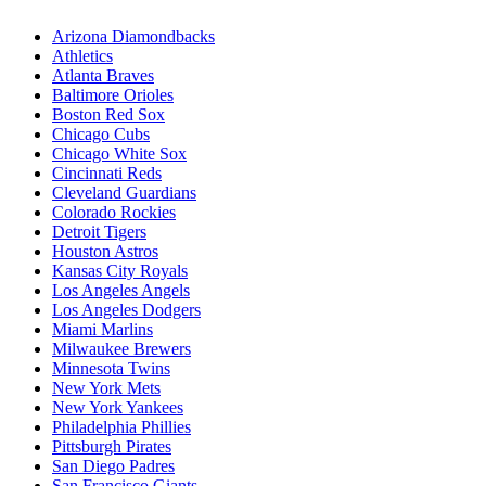
Arizona Diamondbacks
Athletics
Atlanta Braves
Baltimore Orioles
Boston Red Sox
Chicago Cubs
Chicago White Sox
Cincinnati Reds
Cleveland Guardians
Colorado Rockies
Detroit Tigers
Houston Astros
Kansas City Royals
Los Angeles Angels
Los Angeles Dodgers
Miami Marlins
Milwaukee Brewers
Minnesota Twins
New York Mets
New York Yankees
Philadelphia Phillies
Pittsburgh Pirates
San Diego Padres
San Francisco Giants