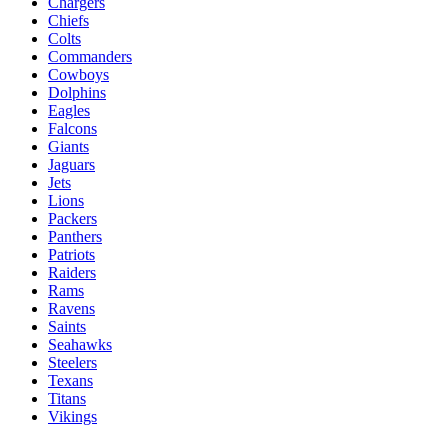
Chargers
Chiefs
Colts
Commanders
Cowboys
Dolphins
Eagles
Falcons
Giants
Jaguars
Jets
Lions
Packers
Panthers
Patriots
Raiders
Rams
Ravens
Saints
Seahawks
Steelers
Texans
Titans
Vikings