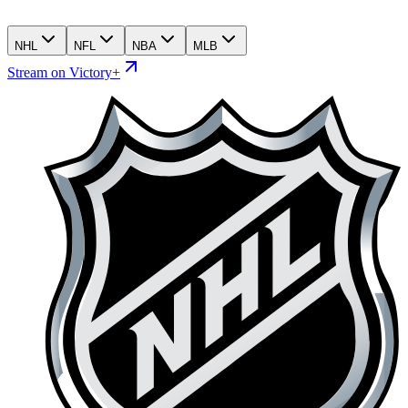
NHL
NFL
NBA
MLB
Stream on Victory+