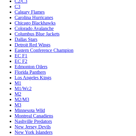
C2/C3
C3
Calgary Flames
Carolina Hurricanes
Chicago Blackhawks
Colorado Avalanche
Columbus Blue Jackets
Dallas Stars
Detroit Red Wings
Eastern Conference Champion
EC F1
EC F2
Edmonton Oilers
Florida Panthers
Los Angeles Kings
M1
M1/Wc2
M2
M2/M3
M3
Minnesota Wild
Montreal Canadiens
Nashville Predators
New Jersey Devils
New York Islanders