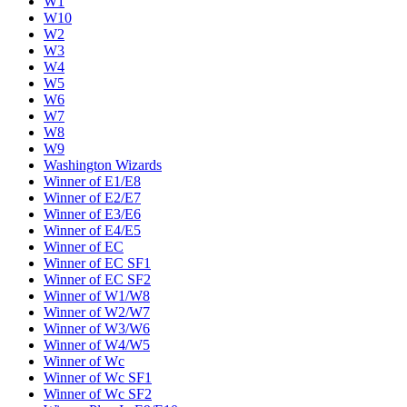
W1
W10
W2
W3
W4
W5
W6
W7
W8
W9
Washington Wizards
Winner of E1/E8
Winner of E2/E7
Winner of E3/E6
Winner of E4/E5
Winner of EC
Winner of EC SF1
Winner of EC SF2
Winner of W1/W8
Winner of W2/W7
Winner of W3/W6
Winner of W4/W5
Winner of Wc
Winner of Wc SF1
Winner of Wc SF2