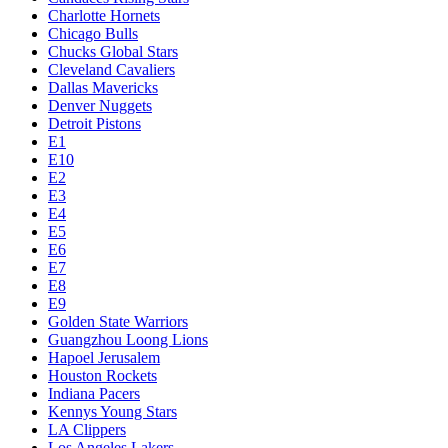
Charlotte Hornets
Chicago Bulls
Chucks Global Stars
Cleveland Cavaliers
Dallas Mavericks
Denver Nuggets
Detroit Pistons
E1
E10
E2
E3
E4
E5
E6
E7
E8
E9
Golden State Warriors
Guangzhou Loong Lions
Hapoel Jerusalem
Houston Rockets
Indiana Pacers
Kennys Young Stars
LA Clippers
Los Angeles Lakers