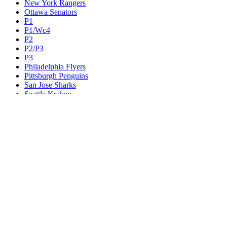
New York Rangers
Ottawa Senators
P1
P1/Wc4
P2
P2/P3
P3
Philadelphia Flyers
Pittsburgh Penguins
San Jose Sharks
Seattle Kraken
St. Louis Blues
Tampa Bay Lightning
Toronto Maple Leafs
Utah Mammoth
Vancouver Canucks
Vegas Golden Knights
Washington Capitals
Wc F1
Wc F2
Wc1
Wc2
Wc3
Wc4
Western Conference Champion