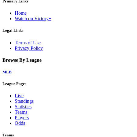
Primary Links
Home
Watch on Victory+
Legal Links
Terms of Use
Privacy Policy
Browse By League
MLB
League Pages
Live
Standings
Statistics
Teams
Players
Odds
Teams