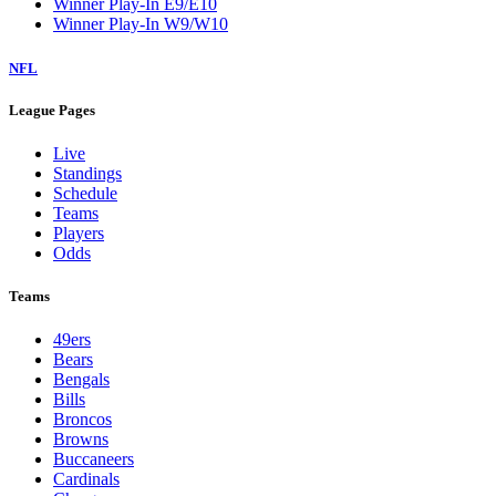
Winner Play-In E9/E10
Winner Play-In W9/W10
NFL
League Pages
Live
Standings
Schedule
Teams
Players
Odds
Teams
49ers
Bears
Bengals
Bills
Broncos
Browns
Buccaneers
Cardinals