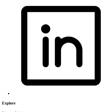
Explore