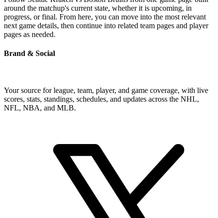
around the matchup's current state, whether it is upcoming, in
progress, or final. From here, you can move into the most relevant
next game details, then continue into related team pages and player
pages as needed.
Brand & Social
Your source for league, team, player, and game coverage, with live
scores, stats, standings, schedules, and updates across the NHL,
NFL, NBA, and MLB.