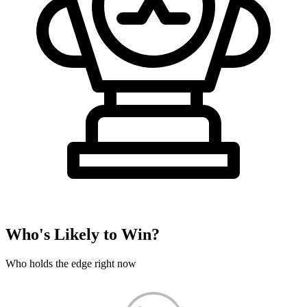
Who's Likely to Win?
Who holds the edge right now