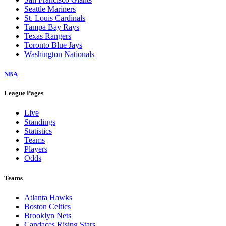
Seattle Mariners
St. Louis Cardinals
Tampa Bay Rays
Texas Rangers
Toronto Blue Jays
Washington Nationals
NBA
League Pages
Live
Standings
Statistics
Teams
Players
Odds
Teams
Atlanta Hawks
Boston Celtics
Brooklyn Nets
Candaces Rising Stars