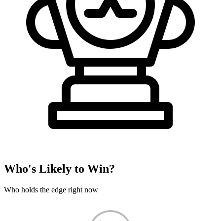
Who's Likely to Win?
Who holds the edge right now