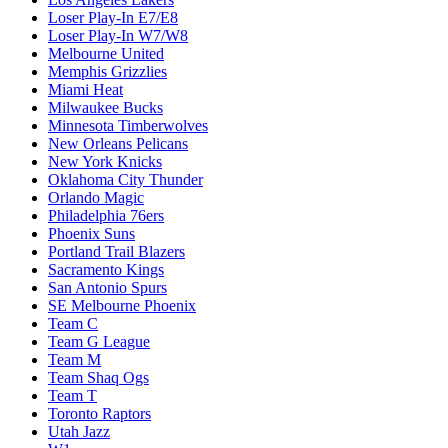
Loser Play-In E7/E8
Loser Play-In W7/W8
Melbourne United
Memphis Grizzlies
Miami Heat
Milwaukee Bucks
Minnesota Timberwolves
New Orleans Pelicans
New York Knicks
Oklahoma City Thunder
Orlando Magic
Philadelphia 76ers
Phoenix Suns
Portland Trail Blazers
Sacramento Kings
San Antonio Spurs
SE Melbourne Phoenix
Team C
Team G League
Team M
Team Shaq Ogs
Team T
Toronto Raptors
Utah Jazz