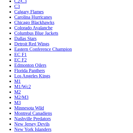
C2/C3
C3
Calgary Flames
Carolina Hurricanes
Chicago Blackhawks
Colorado Avalanche
Columbus Blue Jackets
Dallas Stars
Detroit Red Wings
Eastern Conference Champion
EC F1
EC F2
Edmonton Oilers
Florida Panthers
Los Angeles Kings
M1
M1/Wc2
M2
M2/M3
M3
Minnesota Wild
Montreal Canadiens
Nashville Predators
New Jersey Devils
New York Islanders