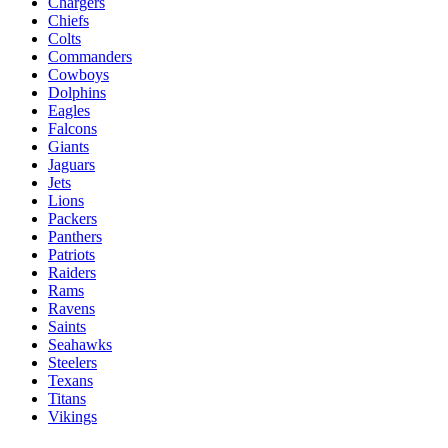
Chargers
Chiefs
Colts
Commanders
Cowboys
Dolphins
Eagles
Falcons
Giants
Jaguars
Jets
Lions
Packers
Panthers
Patriots
Raiders
Rams
Ravens
Saints
Seahawks
Steelers
Texans
Titans
Vikings