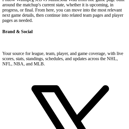
around the matchup's current state, whether it is upcoming, in
progress, or final. From here, you can move into the most relevant
next game details, then continue into related team pages and player
pages as needed.
Brand & Social
Your source for league, team, player, and game coverage, with live
scores, stats, standings, schedules, and updates across the NHL,
NFL, NBA, and MLB.