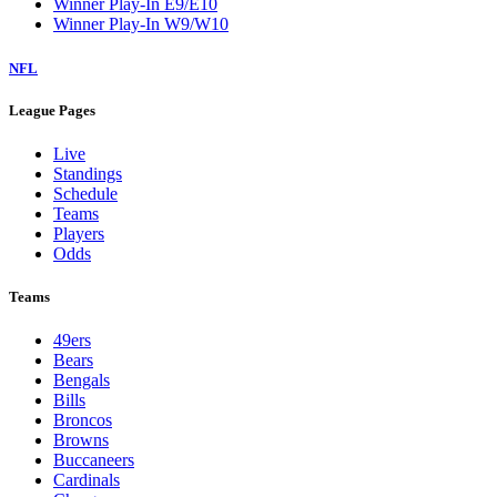
Winner Play-In E9/E10
Winner Play-In W9/W10
NFL
League Pages
Live
Standings
Schedule
Teams
Players
Odds
Teams
49ers
Bears
Bengals
Bills
Broncos
Browns
Buccaneers
Cardinals