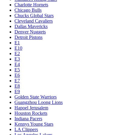
Charlotte Hornets
Chicago Bulls
Chucks Global Stars
Cleveland Cavaliers
Dallas Mavericks
Denver Nuggets
Detroit Pistons
E1
E10
E2
E3
E4
E5
E6
E7
E8
E9
Golden State Warriors
Guangzhou Loong Lions
Hapoel Jerusalem
Houston Rockets
Indiana Pacers
Kennys Young Stars
LA Clippers
Los Angeles Lakers