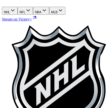
NHL
NFL
NBA
MLB
Stream on Victory+