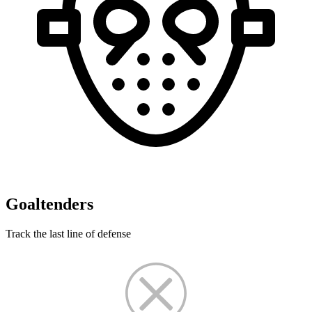
Goaltenders
Track the last line of defense