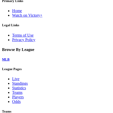
Primary Links
Home
Watch on Victory+
Legal Links
Terms of Use
Privacy Policy
Browse By League
MLB
League Pages
Live
Standings
Statistics
Teams
Players
Odds
Teams