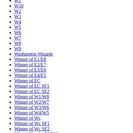
W1
W10
W2
W3
W4
W5
W6
W7
W8
W9
Washington Wizards
Winner of E1/E8
Winner of E2/E7
Winner of E3/E6
Winner of E4/E5
Winner of EC
Winner of EC SF1
Winner of EC SF2
Winner of W1/W8
Winner of W2/W7
Winner of W3/W6
Winner of W4/W5
Winner of Wc
Winner of Wc SF1
Winner of Wc SF2