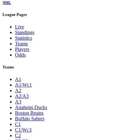
NHL
League Pages
Live
Standings
Statistics
Teams
Players
Odds
Teams
A1
A1/Wc1
A2
A2/A3
A3
Anaheim Ducks
Boston Bruins
Buffalo Sabres
C1
C1/Wc3
C2