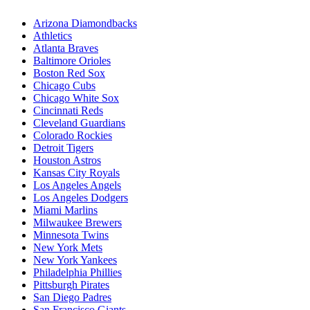
Arizona Diamondbacks
Athletics
Atlanta Braves
Baltimore Orioles
Boston Red Sox
Chicago Cubs
Chicago White Sox
Cincinnati Reds
Cleveland Guardians
Colorado Rockies
Detroit Tigers
Houston Astros
Kansas City Royals
Los Angeles Angels
Los Angeles Dodgers
Miami Marlins
Milwaukee Brewers
Minnesota Twins
New York Mets
New York Yankees
Philadelphia Phillies
Pittsburgh Pirates
San Diego Padres
San Francisco Giants