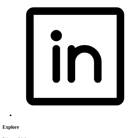
Explore