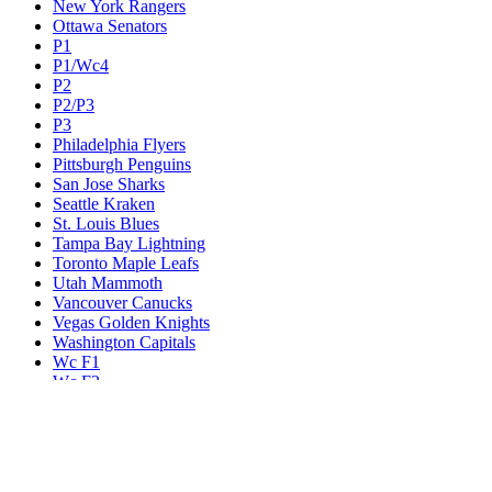
New York Rangers
Ottawa Senators
P1
P1/Wc4
P2
P2/P3
P3
Philadelphia Flyers
Pittsburgh Penguins
San Jose Sharks
Seattle Kraken
St. Louis Blues
Tampa Bay Lightning
Toronto Maple Leafs
Utah Mammoth
Vancouver Canucks
Vegas Golden Knights
Washington Capitals
Wc F1
Wc F2
Wc1
Wc2
Wc3
Wc4
Western Conference Champion