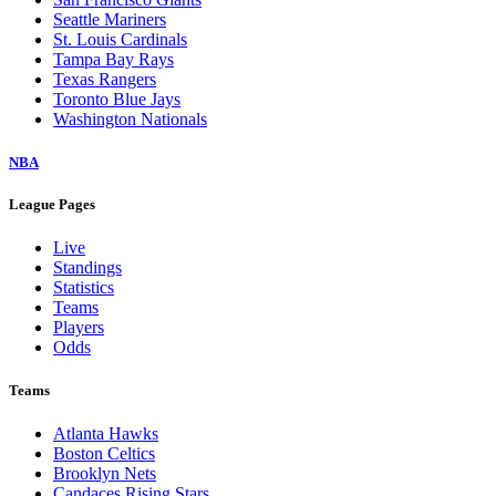
Seattle Mariners
St. Louis Cardinals
Tampa Bay Rays
Texas Rangers
Toronto Blue Jays
Washington Nationals
NBA
League Pages
Live
Standings
Statistics
Teams
Players
Odds
Teams
Atlanta Hawks
Boston Celtics
Brooklyn Nets
Candaces Rising Stars