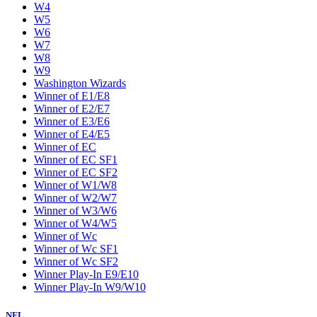
W4
W5
W6
W7
W8
W9
Washington Wizards
Winner of E1/E8
Winner of E2/E7
Winner of E3/E6
Winner of E4/E5
Winner of EC
Winner of EC SF1
Winner of EC SF2
Winner of W1/W8
Winner of W2/W7
Winner of W3/W6
Winner of W4/W5
Winner of Wc
Winner of Wc SF1
Winner of Wc SF2
Winner Play-In E9/E10
Winner Play-In W9/W10
NFL