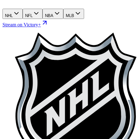
NHL
NFL
NBA
MLB
Stream on Victory+