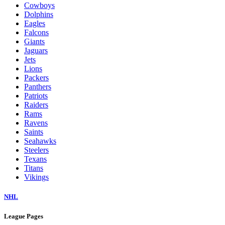
Cowboys
Dolphins
Eagles
Falcons
Giants
Jaguars
Jets
Lions
Packers
Panthers
Patriots
Raiders
Rams
Ravens
Saints
Seahawks
Steelers
Texans
Titans
Vikings
NHL
League Pages