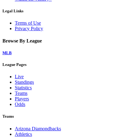
Legal Links
Terms of Use
Privacy Policy
Browse By League
MLB
League Pages
Live
Standings
Statistics
Teams
Players
Odds
Teams
Arizona Diamondbacks
Athletics