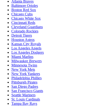
Atlanta Braves
Baltimore Orioles
Boston Red Sox
Chicago Cubs
Chicago White Sox
Cincinnati Reds
Cleveland Guardians
Colorado Rockies
Detroit Tigers
Houston Astros
Kansas City Royals
Los Angeles Angels
Los Angeles Dodgers
Miami Marlins
Milwaukee Brewers
Minnesota Twins
New York Mets
New York Yankees
Philadelphia Phillies
Pittsburgh Pirates
San Diego Padres
San Francisco Giants
Seattle Mariners
St. Louis Cardinals
Tampa Bay Rays