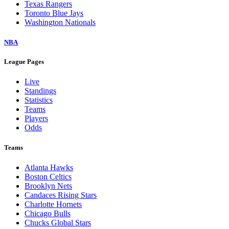
Texas Rangers
Toronto Blue Jays
Washington Nationals
NBA
League Pages
Live
Standings
Statistics
Teams
Players
Odds
Teams
Atlanta Hawks
Boston Celtics
Brooklyn Nets
Candaces Rising Stars
Charlotte Hornets
Chicago Bulls
Chucks Global Stars