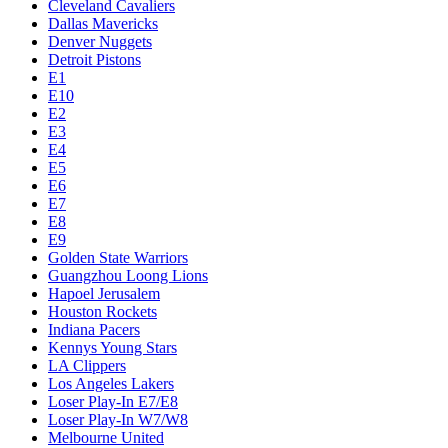
Cleveland Cavaliers
Dallas Mavericks
Denver Nuggets
Detroit Pistons
E1
E10
E2
E3
E4
E5
E6
E7
E8
E9
Golden State Warriors
Guangzhou Loong Lions
Hapoel Jerusalem
Houston Rockets
Indiana Pacers
Kennys Young Stars
LA Clippers
Los Angeles Lakers
Loser Play-In E7/E8
Loser Play-In W7/W8
Melbourne United