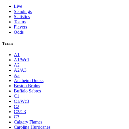
Live
Standings
Statistics
Teams
Players
Odds
Teams
A1
A1/Wc1
A2
A2/A3
A3
Anaheim Ducks
Boston Bruins
Buffalo Sabres
C1
C1/Wc3
C2
C2/C3
C3
Calgary Flames
Carolina Hurricanes