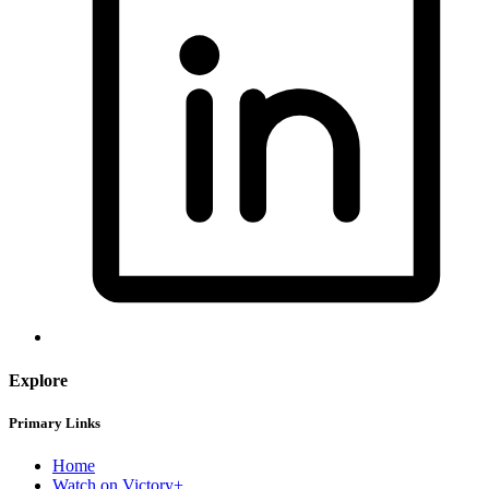
Explore
Primary Links
Home
Watch on Victory+