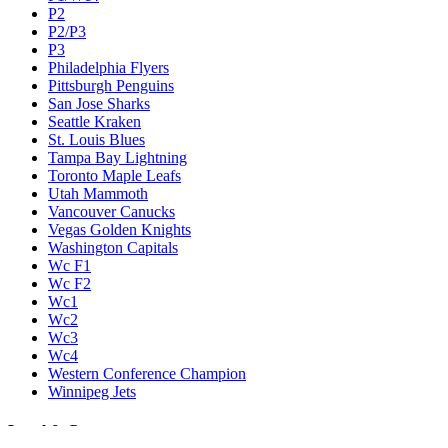
P2
P2/P3
P3
Philadelphia Flyers
Pittsburgh Penguins
San Jose Sharks
Seattle Kraken
St. Louis Blues
Tampa Bay Lightning
Toronto Maple Leafs
Utah Mammoth
Vancouver Canucks
Vegas Golden Knights
Washington Capitals
Wc F1
Wc F2
Wc1
Wc2
Wc3
Wc4
Western Conference Champion
Winnipeg Jets
Legal & Company