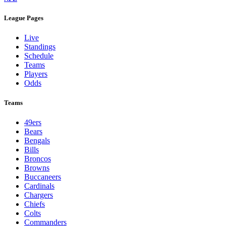
League Pages
Live
Standings
Schedule
Teams
Players
Odds
Teams
49ers
Bears
Bengals
Bills
Broncos
Browns
Buccaneers
Cardinals
Chargers
Chiefs
Colts
Commanders