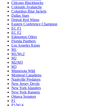
Chicago Blackhawks
Colorado Avalanche
Columbus Blue Jackets
Dallas Stars
Detroit Red Wings
Eastern Conference Champion
EC F1
EC F2
Edmonton Oilers
Florida Panthers
Los Angeles Kings
M1
M1/Wc2
M2
M2/M3
M3
Minnesota Wild
Montreal Canadiens
Nashville Predators
New Jersey Devils
New York Islanders
New York Rangers
Ottawa Senators
P1
P1/Wc4