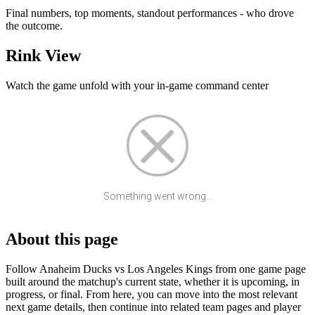
Final numbers, top moments, standout performances - who drove
the outcome.
Rink View
Watch the game unfold with your in-game command center
Something went wrong...
About this page
Follow Anaheim Ducks vs Los Angeles Kings from one game page
built around the matchup's current state, whether it is upcoming, in
progress, or final. From here, you can move into the most relevant
next game details, then continue into related team pages and player