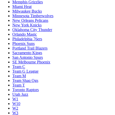
Memphis Grizzlies
Miami Heat
Milwaukee Bucks
Minnesota Timberwolves
New Orleans Pelicans
New York Knicks
Oklahoma City Thunder
Orlando Magic
Philadelphia 76ers
Phoenix Suns
Portland Trail Blazers
Sacramento Kings
San Antonio Spurs
SE Melbourne Phoenix
Team C
Team G League
Team M
Team Shaq Ogs
Team T
Toronto Raptors
Utah Jazz
W1
W10
W2
W3