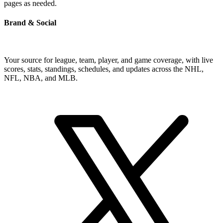
pages as needed.
Brand & Social
Your source for league, team, player, and game coverage, with live
scores, stats, standings, schedules, and updates across the NHL,
NFL, NBA, and MLB.