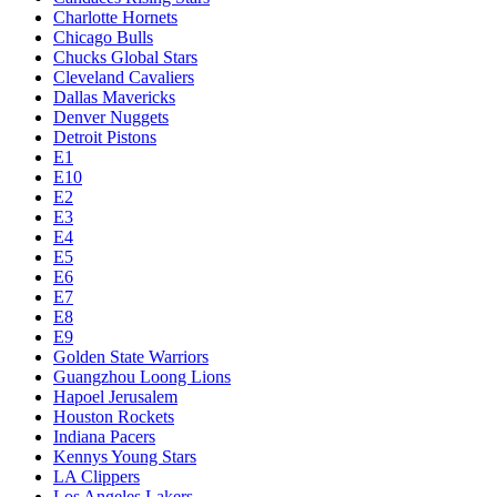
Charlotte Hornets
Chicago Bulls
Chucks Global Stars
Cleveland Cavaliers
Dallas Mavericks
Denver Nuggets
Detroit Pistons
E1
E10
E2
E3
E4
E5
E6
E7
E8
E9
Golden State Warriors
Guangzhou Loong Lions
Hapoel Jerusalem
Houston Rockets
Indiana Pacers
Kennys Young Stars
LA Clippers
Los Angeles Lakers