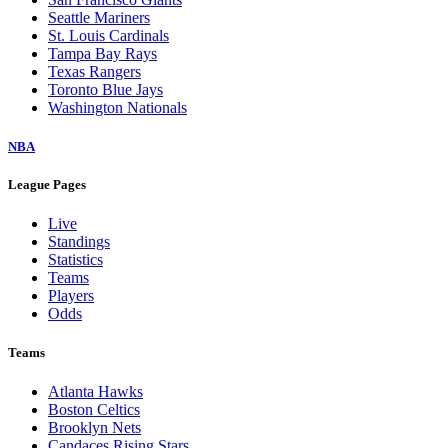
Seattle Mariners
St. Louis Cardinals
Tampa Bay Rays
Texas Rangers
Toronto Blue Jays
Washington Nationals
NBA
League Pages
Live
Standings
Statistics
Teams
Players
Odds
Teams
Atlanta Hawks
Boston Celtics
Brooklyn Nets
Candaces Rising Stars