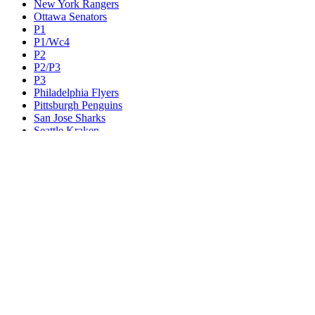
New York Rangers
Ottawa Senators
P1
P1/Wc4
P2
P2/P3
P3
Philadelphia Flyers
Pittsburgh Penguins
San Jose Sharks
Seattle Kraken
St. Louis Blues
Tampa Bay Lightning
Toronto Maple Leafs
Utah Mammoth
Vancouver Canucks
Vegas Golden Knights
Washington Capitals
Wc F1
Wc F2
Wc1
Wc2
Wc3
Wc4
Western Conference Champion