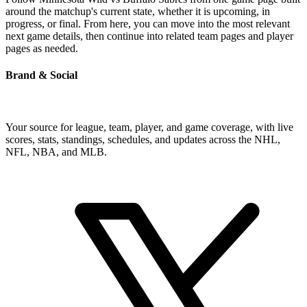
around the matchup's current state, whether it is upcoming, in
progress, or final. From here, you can move into the most relevant
next game details, then continue into related team pages and player
pages as needed.
Brand & Social
Your source for league, team, player, and game coverage, with live
scores, stats, standings, schedules, and updates across the NHL,
NFL, NBA, and MLB.