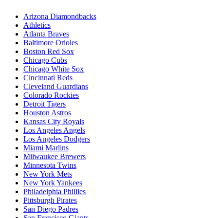
Arizona Diamondbacks
Athletics
Atlanta Braves
Baltimore Orioles
Boston Red Sox
Chicago Cubs
Chicago White Sox
Cincinnati Reds
Cleveland Guardians
Colorado Rockies
Detroit Tigers
Houston Astros
Kansas City Royals
Los Angeles Angels
Los Angeles Dodgers
Miami Marlins
Milwaukee Brewers
Minnesota Twins
New York Mets
New York Yankees
Philadelphia Phillies
Pittsburgh Pirates
San Diego Padres
San Francisco Giants