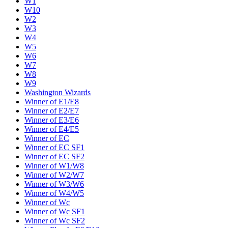
W1
W10
W2
W3
W4
W5
W6
W7
W8
W9
Washington Wizards
Winner of E1/E8
Winner of E2/E7
Winner of E3/E6
Winner of E4/E5
Winner of EC
Winner of EC SF1
Winner of EC SF2
Winner of W1/W8
Winner of W2/W7
Winner of W3/W6
Winner of W4/W5
Winner of Wc
Winner of Wc SF1
Winner of Wc SF2