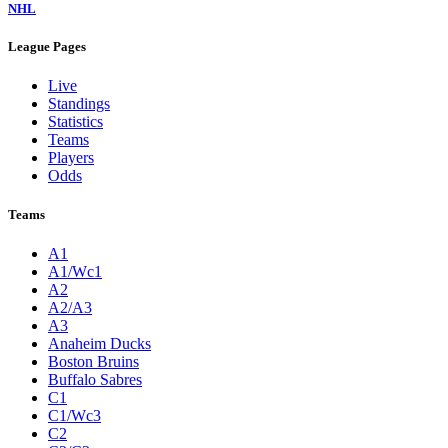
NHL
League Pages
Live
Standings
Statistics
Teams
Players
Odds
Teams
A1
A1/Wc1
A2
A2/A3
A3
Anaheim Ducks
Boston Bruins
Buffalo Sabres
C1
C1/Wc3
C2