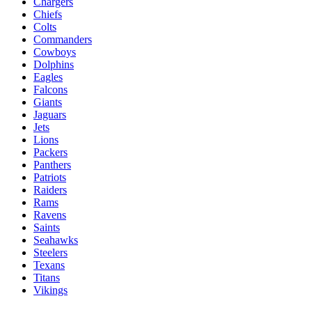
Chargers
Chiefs
Colts
Commanders
Cowboys
Dolphins
Eagles
Falcons
Giants
Jaguars
Jets
Lions
Packers
Panthers
Patriots
Raiders
Rams
Ravens
Saints
Seahawks
Steelers
Texans
Titans
Vikings