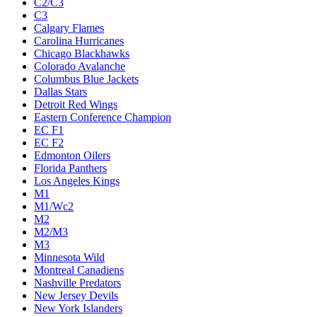
C2/C3
C3
Calgary Flames
Carolina Hurricanes
Chicago Blackhawks
Colorado Avalanche
Columbus Blue Jackets
Dallas Stars
Detroit Red Wings
Eastern Conference Champion
EC F1
EC F2
Edmonton Oilers
Florida Panthers
Los Angeles Kings
M1
M1/Wc2
M2
M2/M3
M3
Minnesota Wild
Montreal Canadiens
Nashville Predators
New Jersey Devils
New York Islanders