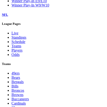
Winner Play-In E9/E10
Winner Play-In W9/W10
NFL
League Pages
Live
Standings
Schedule
Teams
Players
Odds
Teams
49ers
Bears
Bengals
Bills
Broncos
Browns
Buccaneers
Cardinals