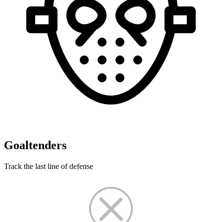
Goaltenders
Track the last line of defense