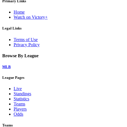
Primary Links
Home
Watch on Victory+
Legal Links
Terms of Use
Privacy Policy
Browse By League
MLB
League Pages
Live
Standings
Statistics
Teams
Players
Odds
Teams