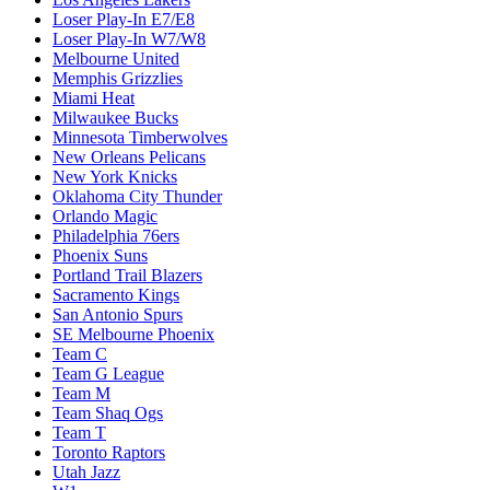
Loser Play-In E7/E8
Loser Play-In W7/W8
Melbourne United
Memphis Grizzlies
Miami Heat
Milwaukee Bucks
Minnesota Timberwolves
New Orleans Pelicans
New York Knicks
Oklahoma City Thunder
Orlando Magic
Philadelphia 76ers
Phoenix Suns
Portland Trail Blazers
Sacramento Kings
San Antonio Spurs
SE Melbourne Phoenix
Team C
Team G League
Team M
Team Shaq Ogs
Team T
Toronto Raptors
Utah Jazz