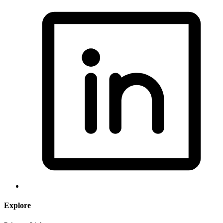
Explore