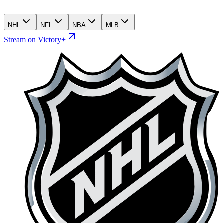
NHL
NFL
NBA
MLB
Stream on Victory+