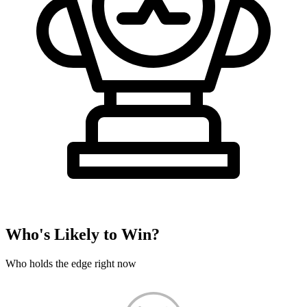
Who's Likely to Win?
Who holds the edge right now