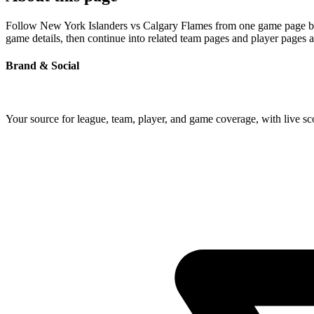
Follow New York Islanders vs Calgary Flames from one game page built
game details, then continue into related team pages and player pages 
Brand & Social
Your source for league, team, player, and game coverage, with live 