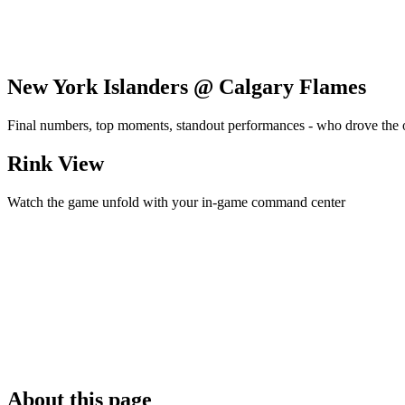
New York Islanders @ Calgary Flames
Final numbers, top moments, standout performances - who drove the
Rink View
Watch the game unfold with your in-game command center
About this page