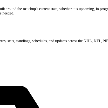
 around the matchup's current state, whether it is upcoming, in progre
as needed.
scores, stats, standings, schedules, and updates across the NHL, NFL,