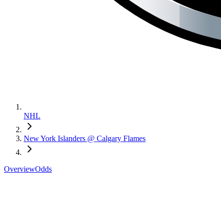
NHL
New York Islanders @ Calgary Flames
Overview
Odds