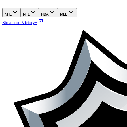
NHL
NFL
NBA
MLB
Stream on Victory+