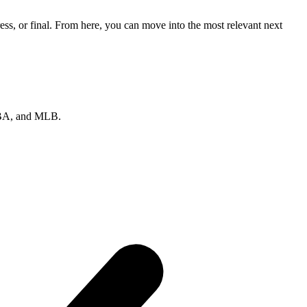
ss, or final. From here, you can move into the most relevant next
 NBA, and MLB.