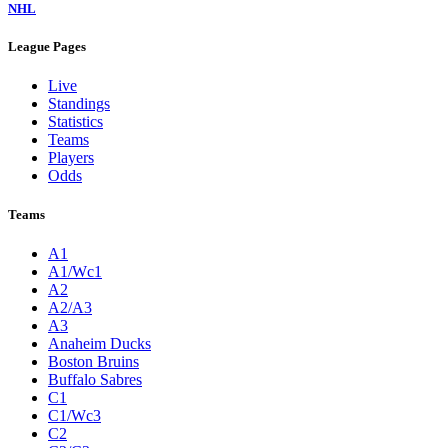
NHL
League Pages
Live
Standings
Statistics
Teams
Players
Odds
Teams
A1
A1/Wc1
A2
A2/A3
A3
Anaheim Ducks
Boston Bruins
Buffalo Sabres
C1
C1/Wc3
C2