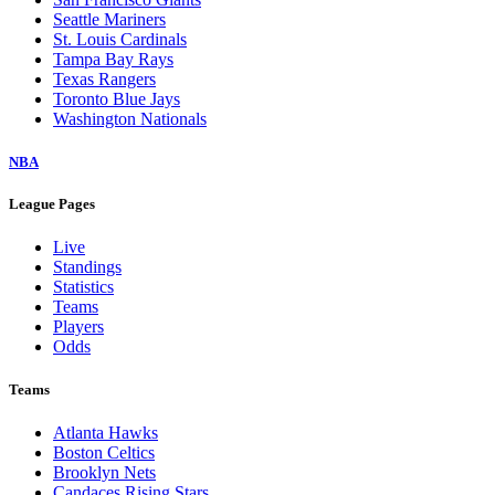
Seattle Mariners
St. Louis Cardinals
Tampa Bay Rays
Texas Rangers
Toronto Blue Jays
Washington Nationals
NBA
League Pages
Live
Standings
Statistics
Teams
Players
Odds
Teams
Atlanta Hawks
Boston Celtics
Brooklyn Nets
Candaces Rising Stars