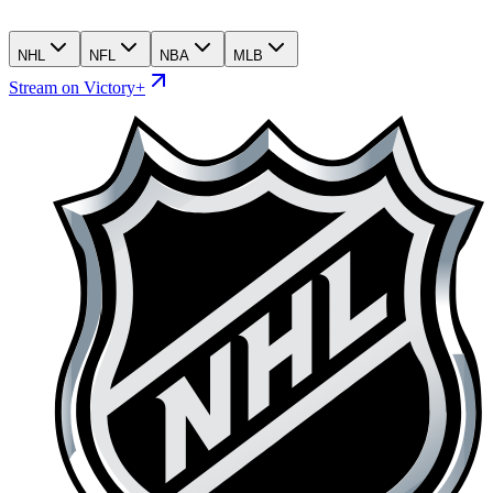
NHL
NFL
NBA
MLB
Stream on Victory+