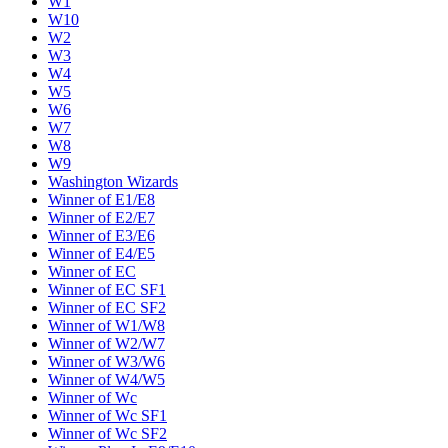
W1
W10
W2
W3
W4
W5
W6
W7
W8
W9
Washington Wizards
Winner of E1/E8
Winner of E2/E7
Winner of E3/E6
Winner of E4/E5
Winner of EC
Winner of EC SF1
Winner of EC SF2
Winner of W1/W8
Winner of W2/W7
Winner of W3/W6
Winner of W4/W5
Winner of Wc
Winner of Wc SF1
Winner of Wc SF2