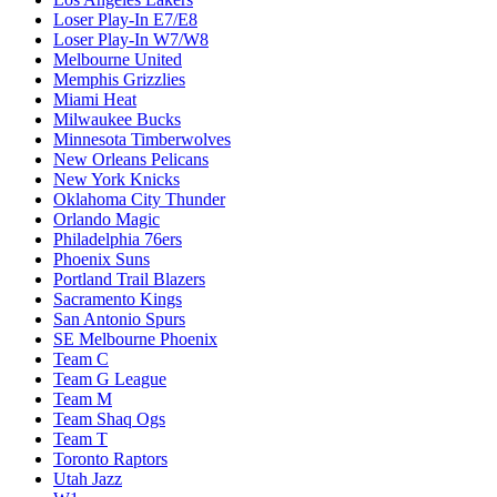
Loser Play-In E7/E8
Loser Play-In W7/W8
Melbourne United
Memphis Grizzlies
Miami Heat
Milwaukee Bucks
Minnesota Timberwolves
New Orleans Pelicans
New York Knicks
Oklahoma City Thunder
Orlando Magic
Philadelphia 76ers
Phoenix Suns
Portland Trail Blazers
Sacramento Kings
San Antonio Spurs
SE Melbourne Phoenix
Team C
Team G League
Team M
Team Shaq Ogs
Team T
Toronto Raptors
Utah Jazz