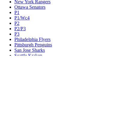
New York Rangers
Ottawa Senators
P1
P1/Wc4
P2
P2/P3
P3
Philadelphia Flyers
Pittsburgh Penguins
San Jose Sharks
Seattle Kraken
St. Louis Blues
Tampa Bay Lightning
Toronto Maple Leafs
Utah Mammoth
Vancouver Canucks
Vegas Golden Knights
Washington Capitals
Wc F1
Wc F2
Wc1
Wc2
Wc3
Wc4
Western Conference Champion