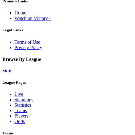
Primary Links
Home
Watch on Victory+
Legal Links
Terms of Use
Privacy Policy
Browse By League
MLB
League Pages
Live
Standings
Statistics
Teams
Players
Odds
Teams