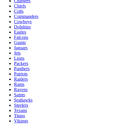
Chargers
Chiefs
Colts
Commanders
Cowboys
Dolphins
Eagles
Falcons
Giants
Jaguars
Jets
Lions
Packers
Panthers
Patriots
Raiders
Rams
Ravens
Saints
Seahawks
Steelers
Texans
Titans
Vikings