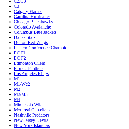
C2/C3
C3
Calgary Flames
Carolina Hurricanes
Chicago Blackhawks
Colorado Avalanche
Columbus Blue Jackets
Dallas Stars
Detroit Red Wings
Eastern Conference Champion
EC F1
EC F2
Edmonton Oilers
Florida Panthers
Los Angeles Kings
M1
M1/Wc2
M2
M2/M3
M3
Minnesota Wild
Montreal Canadiens
Nashville Predators
New Jersey Devils
New York Islanders