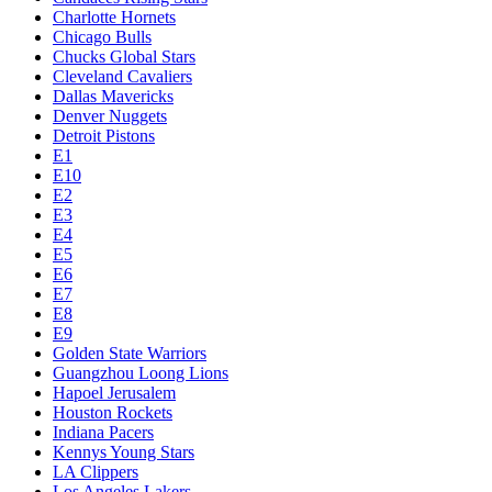
Charlotte Hornets
Chicago Bulls
Chucks Global Stars
Cleveland Cavaliers
Dallas Mavericks
Denver Nuggets
Detroit Pistons
E1
E10
E2
E3
E4
E5
E6
E7
E8
E9
Golden State Warriors
Guangzhou Loong Lions
Hapoel Jerusalem
Houston Rockets
Indiana Pacers
Kennys Young Stars
LA Clippers
Los Angeles Lakers