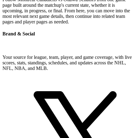
page built around the matchup's current state, whether it is
upcoming, in progress, or final. From here, you can move into the
most relevant next game details, then continue into related team
pages and player pages as needed.
Brand & Social
Your source for league, team, player, and game coverage, with live
scores, stats, standings, schedules, and updates across the NHL,
NFL, NBA, and MLB.