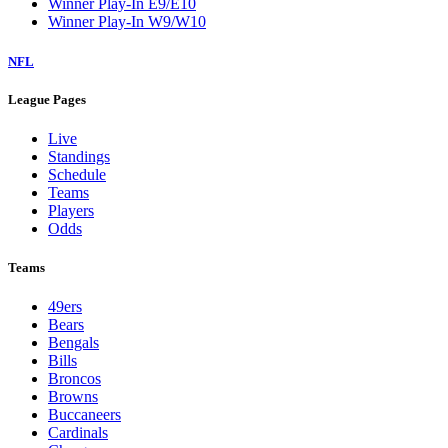
Winner Play-In E9/E10
Winner Play-In W9/W10
NFL
League Pages
Live
Standings
Schedule
Teams
Players
Odds
Teams
49ers
Bears
Bengals
Bills
Broncos
Browns
Buccaneers
Cardinals