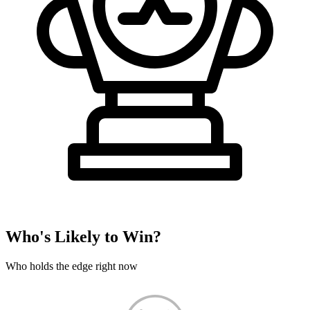
Who's Likely to Win?
Who holds the edge right now