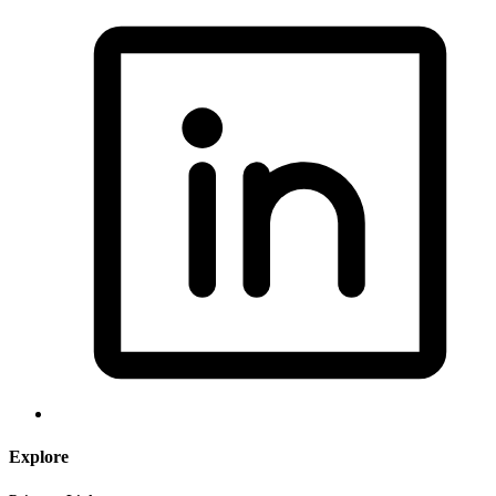
Explore