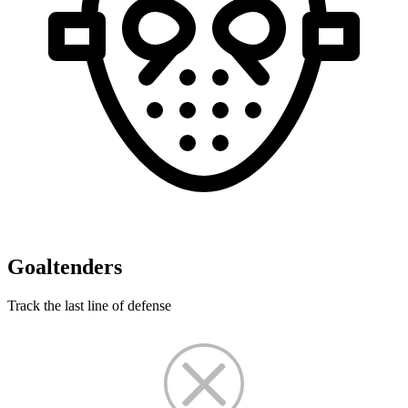
Goaltenders
Track the last line of defense