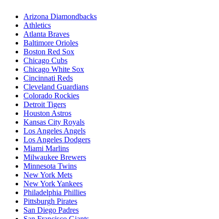
Arizona Diamondbacks
Athletics
Atlanta Braves
Baltimore Orioles
Boston Red Sox
Chicago Cubs
Chicago White Sox
Cincinnati Reds
Cleveland Guardians
Colorado Rockies
Detroit Tigers
Houston Astros
Kansas City Royals
Los Angeles Angels
Los Angeles Dodgers
Miami Marlins
Milwaukee Brewers
Minnesota Twins
New York Mets
New York Yankees
Philadelphia Phillies
Pittsburgh Pirates
San Diego Padres
San Francisco Giants