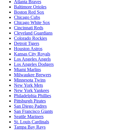
Atlanta Braves
Baltimore Orioles
Boston Red Sox
Chicago Cubs
Chicago White Sox
Cincinnati Reds
Cleveland Guardians
Colorado Rockies
Detroit Tigers
Houston Astros
Kansas City Royals
Los Angeles Angels
Los Angeles Dodgers
Miami Marlins
Milwaukee Brewers
Minnesota Twins
New York Mets
New York Yankees
Philadelphia Phillies
Pittsburgh Pirates
San Diego Padres
San Francisco Giants
Seattle Mariners
St. Louis Cardinals
Tampa Bay Rays