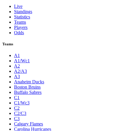
Live
Standings
Statistics
Teams
Players
Odds
Teams
A1
A1/Wc1
A2
A2/A3
A3
Anaheim Ducks
Boston Bruins
Buffalo Sabres
C1
C1/Wc3
C2
C2/C3
C3
Calgary Flames
Carolina Hurricanes