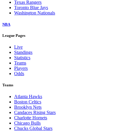
Texas Rangers
Toronto Blue Jays
Washington Nationals
NBA
League Pages
Live
Standings
Statistics
Teams
Players
Odds
Teams
Atlanta Hawks
Boston Celtics
Brooklyn Nets
Candaces Rising Stars
Charlotte Hornets
Chicago Bulls
Chucks Global Stars