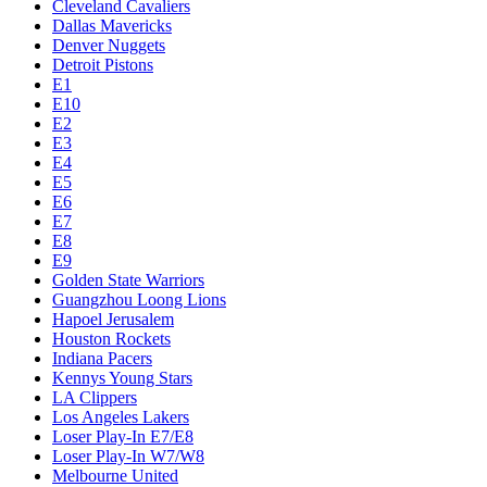
Cleveland Cavaliers
Dallas Mavericks
Denver Nuggets
Detroit Pistons
E1
E10
E2
E3
E4
E5
E6
E7
E8
E9
Golden State Warriors
Guangzhou Loong Lions
Hapoel Jerusalem
Houston Rockets
Indiana Pacers
Kennys Young Stars
LA Clippers
Los Angeles Lakers
Loser Play-In E7/E8
Loser Play-In W7/W8
Melbourne United