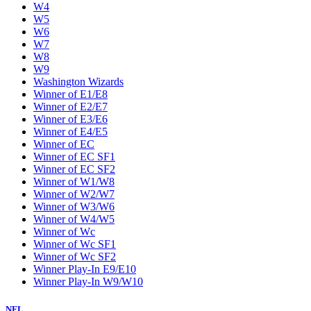
W4
W5
W6
W7
W8
W9
Washington Wizards
Winner of E1/E8
Winner of E2/E7
Winner of E3/E6
Winner of E4/E5
Winner of EC
Winner of EC SF1
Winner of EC SF2
Winner of W1/W8
Winner of W2/W7
Winner of W3/W6
Winner of W4/W5
Winner of Wc
Winner of Wc SF1
Winner of Wc SF2
Winner Play-In E9/E10
Winner Play-In W9/W10
NFL