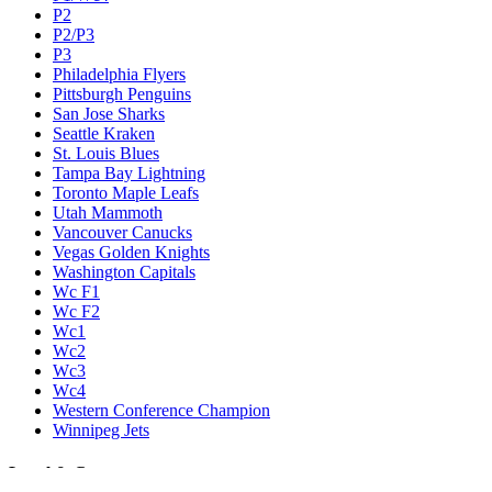
P2
P2/P3
P3
Philadelphia Flyers
Pittsburgh Penguins
San Jose Sharks
Seattle Kraken
St. Louis Blues
Tampa Bay Lightning
Toronto Maple Leafs
Utah Mammoth
Vancouver Canucks
Vegas Golden Knights
Washington Capitals
Wc F1
Wc F2
Wc1
Wc2
Wc3
Wc4
Western Conference Champion
Winnipeg Jets
Legal & Company