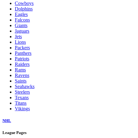
Cowboys
Dolphins
Eagles
Falcons
Giants
Jaguars
Jets
Lions
Packers
Panthers
Patriots
Raiders
Rams
Ravens
Saints
Seahawks
Steelers
Texans
Titans
Vikings
NHL
League Pages