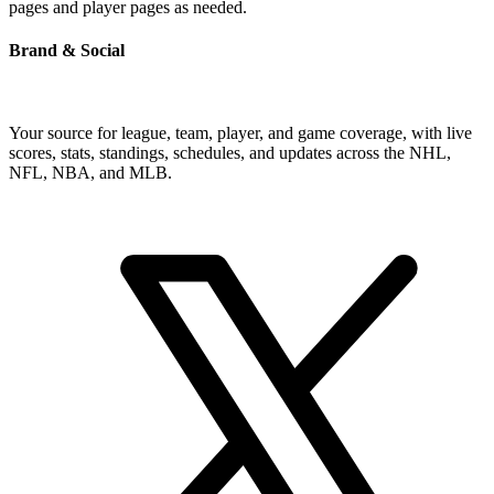
pages and player pages as needed.
Brand & Social
Your source for league, team, player, and game coverage, with live
scores, stats, standings, schedules, and updates across the NHL,
NFL, NBA, and MLB.