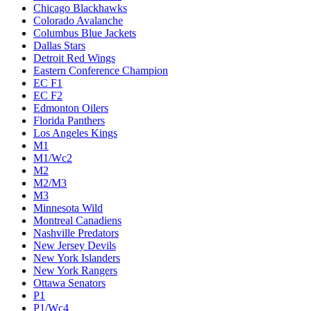
Chicago Blackhawks
Colorado Avalanche
Columbus Blue Jackets
Dallas Stars
Detroit Red Wings
Eastern Conference Champion
EC F1
EC F2
Edmonton Oilers
Florida Panthers
Los Angeles Kings
M1
M1/Wc2
M2
M2/M3
M3
Minnesota Wild
Montreal Canadiens
Nashville Predators
New Jersey Devils
New York Islanders
New York Rangers
Ottawa Senators
P1
P1/Wc4