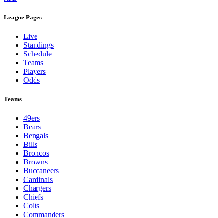
League Pages
Live
Standings
Schedule
Teams
Players
Odds
Teams
49ers
Bears
Bengals
Bills
Broncos
Browns
Buccaneers
Cardinals
Chargers
Chiefs
Colts
Commanders