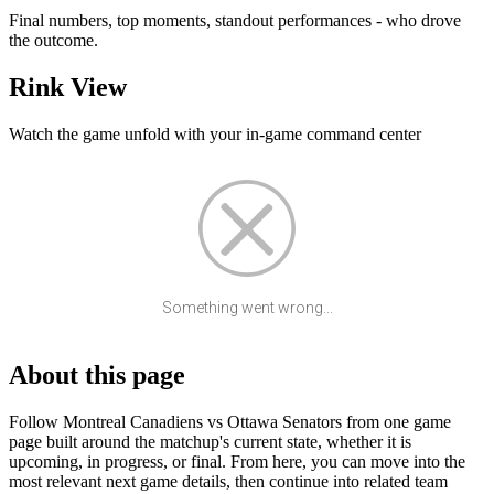
Final numbers, top moments, standout performances - who drove
the outcome.
Rink View
Watch the game unfold with your in-game command center
Something went wrong...
About this page
Follow Montreal Canadiens vs Ottawa Senators from one game
page built around the matchup's current state, whether it is
upcoming, in progress, or final. From here, you can move into the
most relevant next game details, then continue into related team