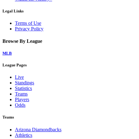
Legal Links
Terms of Use
Privacy Policy
Browse By League
MLB
League Pages
Live
Standings
Statistics
Teams
Players
Odds
Teams
Arizona Diamondbacks
Athletics