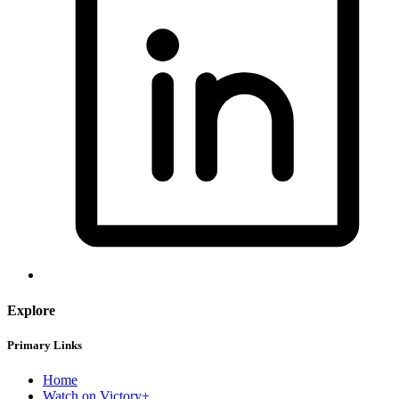
Explore
Primary Links
Home
Watch on Victory+