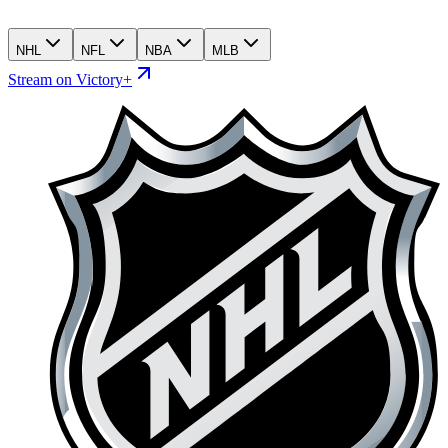
NHL
NFL
NBA
MLB
Stream on Victory+