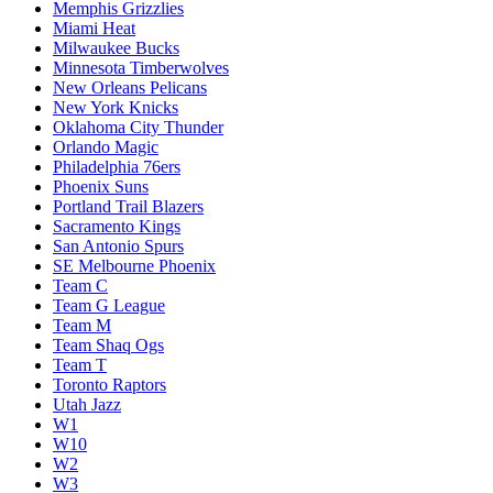
Memphis Grizzlies
Miami Heat
Milwaukee Bucks
Minnesota Timberwolves
New Orleans Pelicans
New York Knicks
Oklahoma City Thunder
Orlando Magic
Philadelphia 76ers
Phoenix Suns
Portland Trail Blazers
Sacramento Kings
San Antonio Spurs
SE Melbourne Phoenix
Team C
Team G League
Team M
Team Shaq Ogs
Team T
Toronto Raptors
Utah Jazz
W1
W10
W2
W3