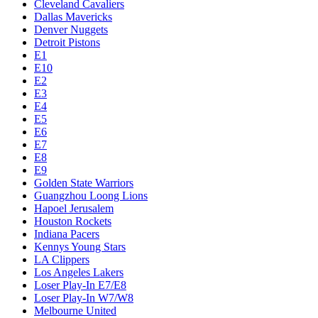
Cleveland Cavaliers
Dallas Mavericks
Denver Nuggets
Detroit Pistons
E1
E10
E2
E3
E4
E5
E6
E7
E8
E9
Golden State Warriors
Guangzhou Loong Lions
Hapoel Jerusalem
Houston Rockets
Indiana Pacers
Kennys Young Stars
LA Clippers
Los Angeles Lakers
Loser Play-In E7/E8
Loser Play-In W7/W8
Melbourne United