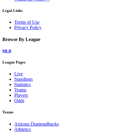
Legal Links
Terms of Use
Privacy Policy
Browse By League
MLB
League Pages
Live
Standings
Statistics
Teams
Players
Odds
Teams
Arizona Diamondbacks
Athletics