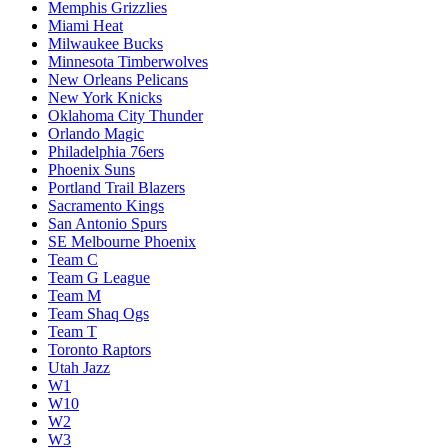
Memphis Grizzlies
Miami Heat
Milwaukee Bucks
Minnesota Timberwolves
New Orleans Pelicans
New York Knicks
Oklahoma City Thunder
Orlando Magic
Philadelphia 76ers
Phoenix Suns
Portland Trail Blazers
Sacramento Kings
San Antonio Spurs
SE Melbourne Phoenix
Team C
Team G League
Team M
Team Shaq Ogs
Team T
Toronto Raptors
Utah Jazz
W1
W10
W2
W3