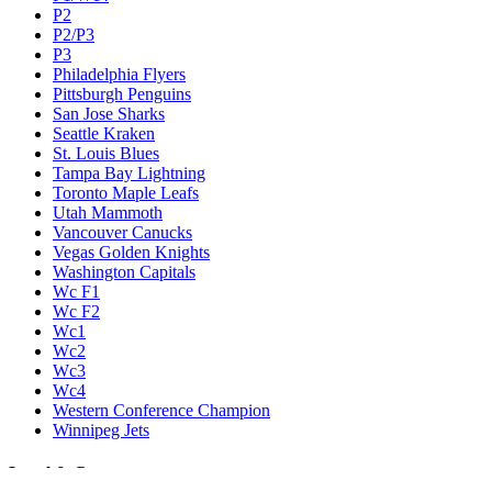
P2
P2/P3
P3
Philadelphia Flyers
Pittsburgh Penguins
San Jose Sharks
Seattle Kraken
St. Louis Blues
Tampa Bay Lightning
Toronto Maple Leafs
Utah Mammoth
Vancouver Canucks
Vegas Golden Knights
Washington Capitals
Wc F1
Wc F2
Wc1
Wc2
Wc3
Wc4
Western Conference Champion
Winnipeg Jets
Legal & Company