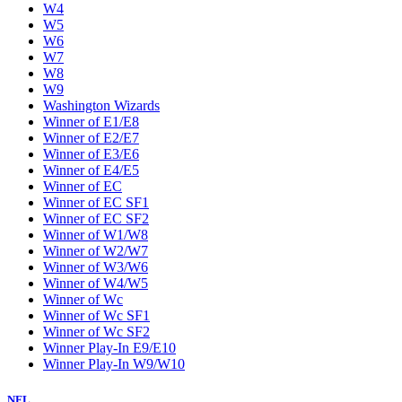
W4
W5
W6
W7
W8
W9
Washington Wizards
Winner of E1/E8
Winner of E2/E7
Winner of E3/E6
Winner of E4/E5
Winner of EC
Winner of EC SF1
Winner of EC SF2
Winner of W1/W8
Winner of W2/W7
Winner of W3/W6
Winner of W4/W5
Winner of Wc
Winner of Wc SF1
Winner of Wc SF2
Winner Play-In E9/E10
Winner Play-In W9/W10
NFL