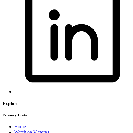
Explore
Primary Links
Home
Watch on Victory+