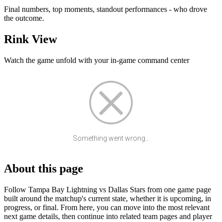
Final numbers, top moments, standout performances - who drove
the outcome.
Rink View
Watch the game unfold with your in-game command center
Something went wrong...
About this page
Follow Tampa Bay Lightning vs Dallas Stars from one game page
built around the matchup's current state, whether it is upcoming, in
progress, or final. From here, you can move into the most relevant
next game details, then continue into related team pages and player