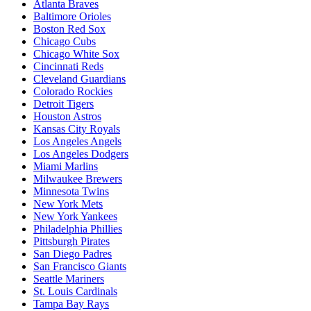
Atlanta Braves
Baltimore Orioles
Boston Red Sox
Chicago Cubs
Chicago White Sox
Cincinnati Reds
Cleveland Guardians
Colorado Rockies
Detroit Tigers
Houston Astros
Kansas City Royals
Los Angeles Angels
Los Angeles Dodgers
Miami Marlins
Milwaukee Brewers
Minnesota Twins
New York Mets
New York Yankees
Philadelphia Phillies
Pittsburgh Pirates
San Diego Padres
San Francisco Giants
Seattle Mariners
St. Louis Cardinals
Tampa Bay Rays