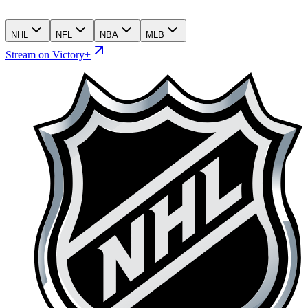
NHL
NFL
NBA
MLB
Stream on Victory+