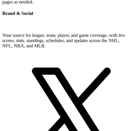
pages as needed.
Brand & Social
Your source for league, team, player, and game coverage, with live
scores, stats, standings, schedules, and updates across the NHL,
NFL, NBA, and MLB.