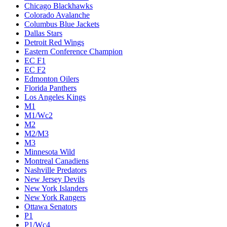
Chicago Blackhawks
Colorado Avalanche
Columbus Blue Jackets
Dallas Stars
Detroit Red Wings
Eastern Conference Champion
EC F1
EC F2
Edmonton Oilers
Florida Panthers
Los Angeles Kings
M1
M1/Wc2
M2
M2/M3
M3
Minnesota Wild
Montreal Canadiens
Nashville Predators
New Jersey Devils
New York Islanders
New York Rangers
Ottawa Senators
P1
P1/Wc4