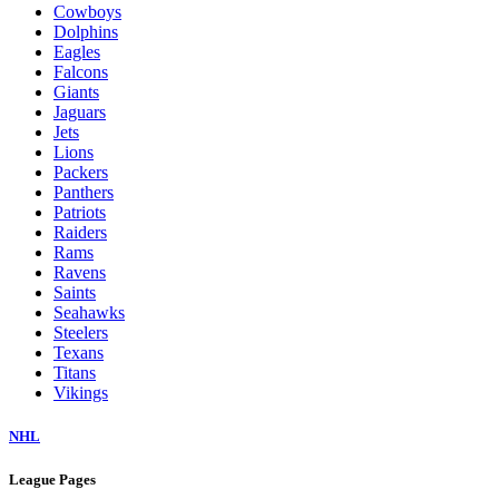
Cowboys
Dolphins
Eagles
Falcons
Giants
Jaguars
Jets
Lions
Packers
Panthers
Patriots
Raiders
Rams
Ravens
Saints
Seahawks
Steelers
Texans
Titans
Vikings
NHL
League Pages