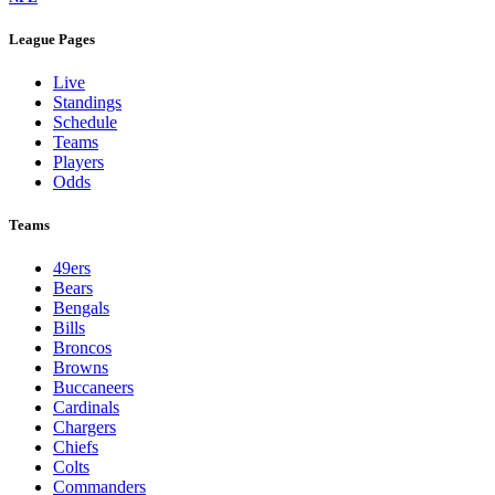
League Pages
Live
Standings
Schedule
Teams
Players
Odds
Teams
49ers
Bears
Bengals
Bills
Broncos
Browns
Buccaneers
Cardinals
Chargers
Chiefs
Colts
Commanders