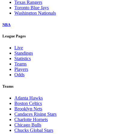
Texas Rangers
Toronto Blue Jays
Washington Nationals
NBA
League Pages
Live
Standings
Statistics
Teams
Players
Odds
Teams
Atlanta Hawks
Boston Celtics
Brooklyn Nets
Candaces Rising Stars
Charlotte Hornets
Chicago Bulls
Chucks Global Stars