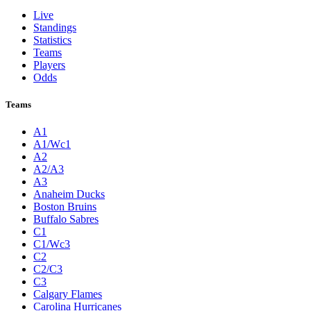
Live
Standings
Statistics
Teams
Players
Odds
Teams
A1
A1/Wc1
A2
A2/A3
A3
Anaheim Ducks
Boston Bruins
Buffalo Sabres
C1
C1/Wc3
C2
C2/C3
C3
Calgary Flames
Carolina Hurricanes