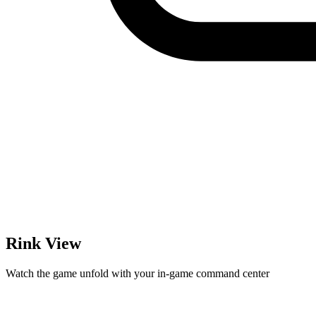
Rink View
Watch the game unfold with your in-game command center