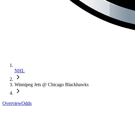
NHL
Winnipeg Jets @ Chicago Blackhawks
Overview
Odds