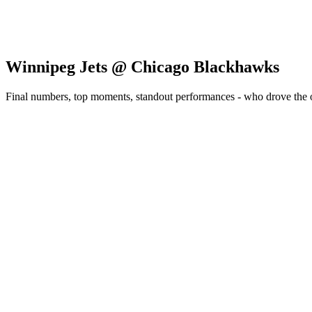
Winnipeg Jets @ Chicago Blackhawks
Final numbers, top moments, standout performances - who drove the