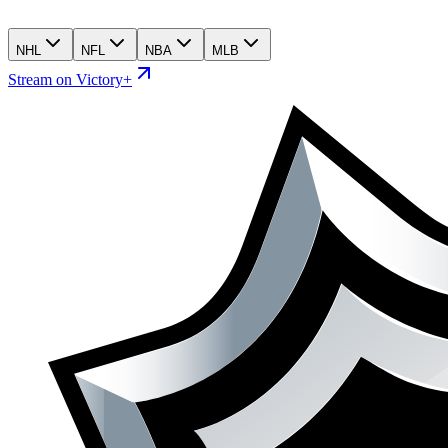
NHL
NFL
NBA
MLB
Stream on Victory+