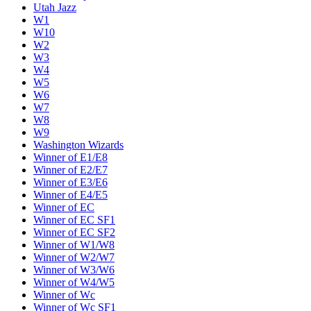
Utah Jazz
W1
W10
W2
W3
W4
W5
W6
W7
W8
W9
Washington Wizards
Winner of E1/E8
Winner of E2/E7
Winner of E3/E6
Winner of E4/E5
Winner of EC
Winner of EC SF1
Winner of EC SF2
Winner of W1/W8
Winner of W2/W7
Winner of W3/W6
Winner of W4/W5
Winner of Wc
Winner of Wc SF1