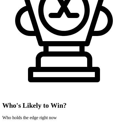
Who's Likely to Win?
Who holds the edge right now