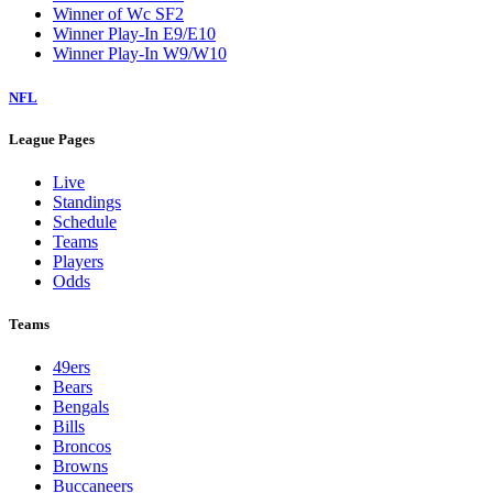
Winner of Wc SF2
Winner Play-In E9/E10
Winner Play-In W9/W10
NFL
League Pages
Live
Standings
Schedule
Teams
Players
Odds
Teams
49ers
Bears
Bengals
Bills
Broncos
Browns
Buccaneers