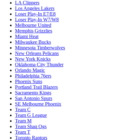
LA Clippers
Los Angeles Lakers
Loser Play-In E7/E8
Loser Play-In W7/W8
Melbourne United
Memphis Grizzlies
Miami Heat
Milwaukee Bucks
Minnesota Timberwolves
New Orleans Pelicans
New York Knicks
Oklahoma City Thunder
Orlando Magic
Philadelphia 76ers
Phoenix Suns
Portland Trail Blazers
Sacramento Kings
San Antonio Spurs
SE Melbourne Phoenix
Team C
Team G League
Team M
Team Shaq Ogs
Team T
Toronto Raptors