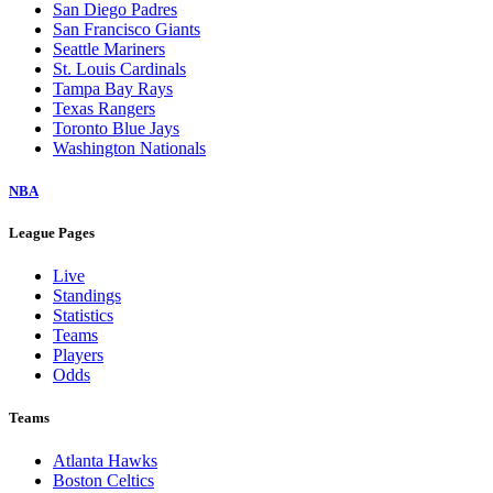
San Diego Padres
San Francisco Giants
Seattle Mariners
St. Louis Cardinals
Tampa Bay Rays
Texas Rangers
Toronto Blue Jays
Washington Nationals
NBA
League Pages
Live
Standings
Statistics
Teams
Players
Odds
Teams
Atlanta Hawks
Boston Celtics