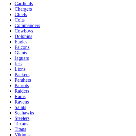
Cardinals
Chargers
Chiefs
Colts
Commanders
Cowboys
Dolphins
Eagles
Falcons
Giants
Jaguars
Jets
Lions
Packers
Panthers
Patriots
Raiders
Rams
Ravens
Saints
Seahawks
Steelers
Texans
Titans
Vikings