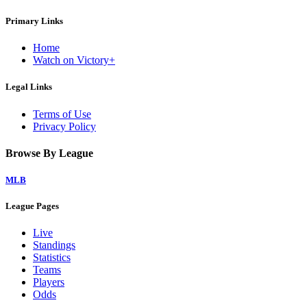
Primary Links
Home
Watch on Victory+
Legal Links
Terms of Use
Privacy Policy
Browse By League
MLB
League Pages
Live
Standings
Statistics
Teams
Players
Odds