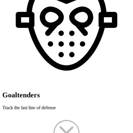
Goaltenders
Track the last line of defense