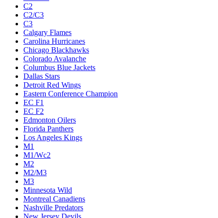
C2
C2/C3
C3
Calgary Flames
Carolina Hurricanes
Chicago Blackhawks
Colorado Avalanche
Columbus Blue Jackets
Dallas Stars
Detroit Red Wings
Eastern Conference Champion
EC F1
EC F2
Edmonton Oilers
Florida Panthers
Los Angeles Kings
M1
M1/Wc2
M2
M2/M3
M3
Minnesota Wild
Montreal Canadiens
Nashville Predators
New Jersey Devils