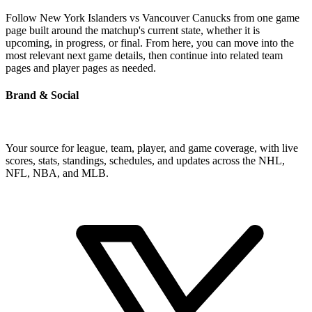
Follow New York Islanders vs Vancouver Canucks from one game
page built around the matchup's current state, whether it is
upcoming, in progress, or final. From here, you can move into the
most relevant next game details, then continue into related team
pages and player pages as needed.
Brand & Social
Your source for league, team, player, and game coverage, with live
scores, stats, standings, schedules, and updates across the NHL,
NFL, NBA, and MLB.