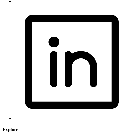
Explore