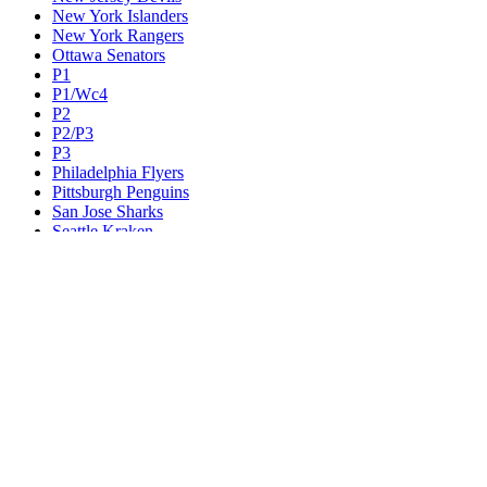
New York Islanders
New York Rangers
Ottawa Senators
P1
P1/Wc4
P2
P2/P3
P3
Philadelphia Flyers
Pittsburgh Penguins
San Jose Sharks
Seattle Kraken
St. Louis Blues
Tampa Bay Lightning
Toronto Maple Leafs
Utah Mammoth
Vancouver Canucks
Vegas Golden Knights
Washington Capitals
Wc F1
Wc F2
Wc1
Wc2
Wc3
Wc4