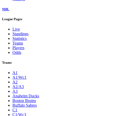
NHL
League Pages
Live
Standings
Statistics
Teams
Players
Odds
Teams
A1
A1/Wc1
A2
A2/A3
A3
Anaheim Ducks
Boston Bruins
Buffalo Sabres
C1
C1/Wc3