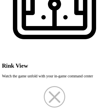
Rink View
Watch the game unfold with your in-game command center