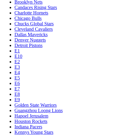
Brooklyn Nets
Candaces Rising Stars
Charlotte Hornets
Chicago Bulls
Chucks Global Stars
Cleveland Cavaliers
Dallas Mavericks
Denver Nuggets
Detroit Pistons
E1
E10
E2
E3
E4
E5
E6
E7
E8
E9
Golden State Warriors
Guangzhou Loong Lions
Hapoel Jerusalem
Houston Rockets
Indiana Pacers
Kennys Young Stars