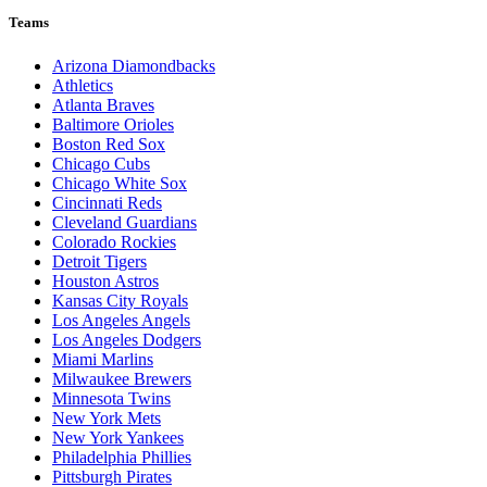
Teams
Arizona Diamondbacks
Athletics
Atlanta Braves
Baltimore Orioles
Boston Red Sox
Chicago Cubs
Chicago White Sox
Cincinnati Reds
Cleveland Guardians
Colorado Rockies
Detroit Tigers
Houston Astros
Kansas City Royals
Los Angeles Angels
Los Angeles Dodgers
Miami Marlins
Milwaukee Brewers
Minnesota Twins
New York Mets
New York Yankees
Philadelphia Phillies
Pittsburgh Pirates