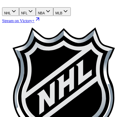
NHL
NFL
NBA
MLB
Stream on Victory+