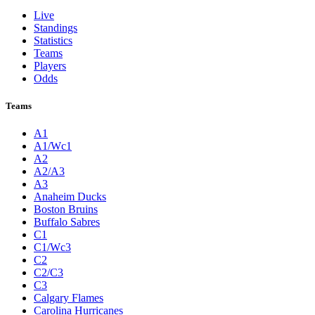
Live
Standings
Statistics
Teams
Players
Odds
Teams
A1
A1/Wc1
A2
A2/A3
A3
Anaheim Ducks
Boston Bruins
Buffalo Sabres
C1
C1/Wc3
C2
C2/C3
C3
Calgary Flames
Carolina Hurricanes