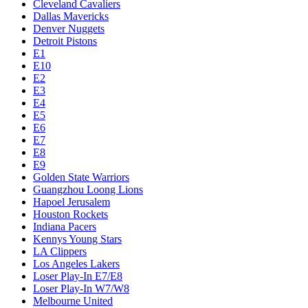
Cleveland Cavaliers
Dallas Mavericks
Denver Nuggets
Detroit Pistons
E1
E10
E2
E3
E4
E5
E6
E7
E8
E9
Golden State Warriors
Guangzhou Loong Lions
Hapoel Jerusalem
Houston Rockets
Indiana Pacers
Kennys Young Stars
LA Clippers
Los Angeles Lakers
Loser Play-In E7/E8
Loser Play-In W7/W8
Melbourne United