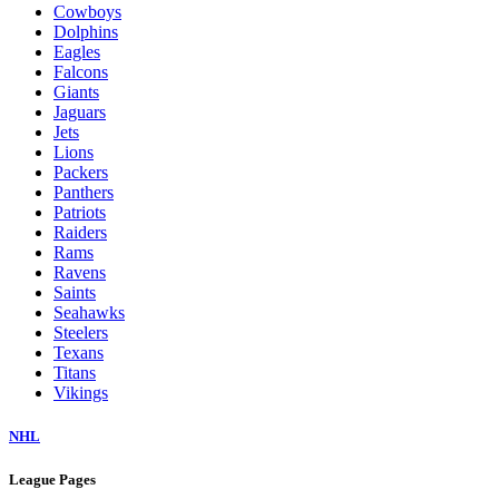
Cowboys
Dolphins
Eagles
Falcons
Giants
Jaguars
Jets
Lions
Packers
Panthers
Patriots
Raiders
Rams
Ravens
Saints
Seahawks
Steelers
Texans
Titans
Vikings
NHL
League Pages