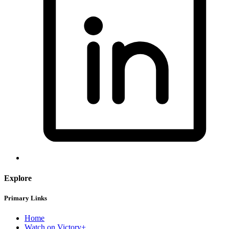
Explore
Primary Links
Home
Watch on Victory+