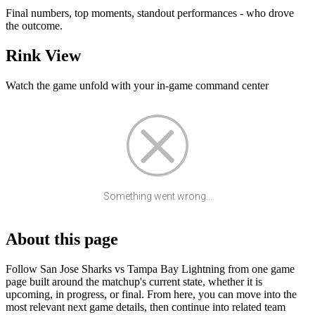
Final numbers, top moments, standout performances - who drove
the outcome.
Rink View
Watch the game unfold with your in-game command center
Something went wrong...
About this page
Follow San Jose Sharks vs Tampa Bay Lightning from one game
page built around the matchup's current state, whether it is
upcoming, in progress, or final. From here, you can move into the
most relevant next game details, then continue into related team