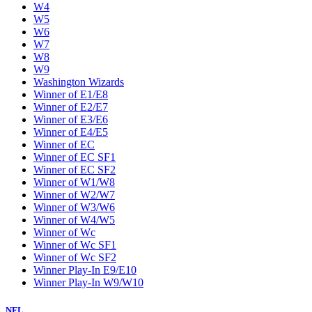
W4
W5
W6
W7
W8
W9
Washington Wizards
Winner of E1/E8
Winner of E2/E7
Winner of E3/E6
Winner of E4/E5
Winner of EC
Winner of EC SF1
Winner of EC SF2
Winner of W1/W8
Winner of W2/W7
Winner of W3/W6
Winner of W4/W5
Winner of Wc
Winner of Wc SF1
Winner of Wc SF2
Winner Play-In E9/E10
Winner Play-In W9/W10
NFL