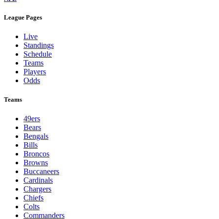
League Pages
Live
Standings
Schedule
Teams
Players
Odds
Teams
49ers
Bears
Bengals
Bills
Broncos
Browns
Buccaneers
Cardinals
Chargers
Chiefs
Colts
Commanders