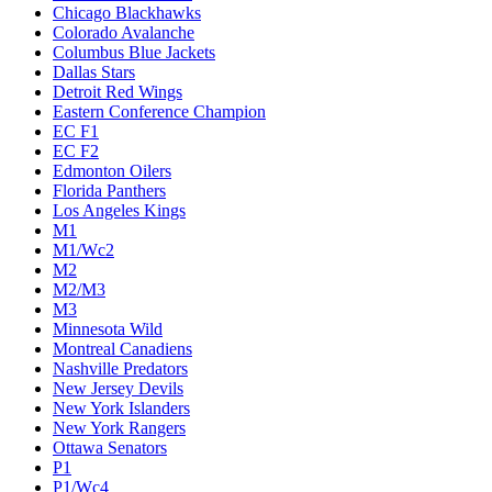
Chicago Blackhawks
Colorado Avalanche
Columbus Blue Jackets
Dallas Stars
Detroit Red Wings
Eastern Conference Champion
EC F1
EC F2
Edmonton Oilers
Florida Panthers
Los Angeles Kings
M1
M1/Wc2
M2
M2/M3
M3
Minnesota Wild
Montreal Canadiens
Nashville Predators
New Jersey Devils
New York Islanders
New York Rangers
Ottawa Senators
P1
P1/Wc4