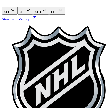
NHL
NFL
NBA
MLB
Stream on Victory+