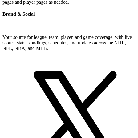
pages and player pages as needed.
Brand & Social
Your source for league, team, player, and game coverage, with live
scores, stats, standings, schedules, and updates across the NHL,
NFL, NBA, and MLB.