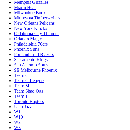
Memphis Grizzlies
Miami Heat
Milwaukee Bucks
Minnesota Timberwolves
New Orleans Pelicans
New York Knicks
Oklahoma City Thunder
Orlando Magic
Philadelphia 76ers
Phoenix Suns
Portland Trail Blazers
Sacramento Kings
San Antonio Spurs
SE Melbourne Phoenix
Team C
Team G League
Team M
Team Shaq Ogs
Team T
Toronto Raptors
Utah Jazz
W1
W10
W2
W3