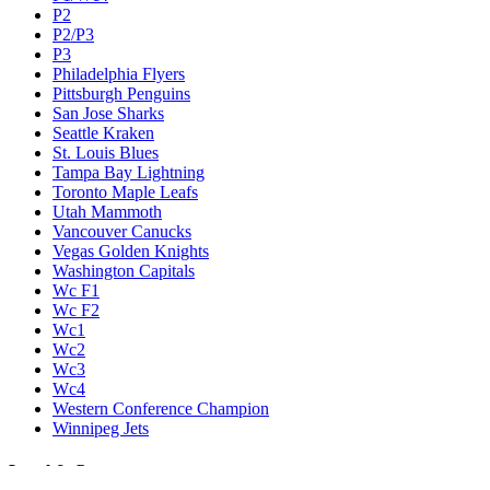
P2
P2/P3
P3
Philadelphia Flyers
Pittsburgh Penguins
San Jose Sharks
Seattle Kraken
St. Louis Blues
Tampa Bay Lightning
Toronto Maple Leafs
Utah Mammoth
Vancouver Canucks
Vegas Golden Knights
Washington Capitals
Wc F1
Wc F2
Wc1
Wc2
Wc3
Wc4
Western Conference Champion
Winnipeg Jets
Legal & Company