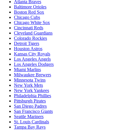
Atlanta Braves
Baltimore Orioles
Boston Red Sox
Chicago Cubs
Chicago White Sox
Cincinnati Reds
Cleveland Guardians
Colorado Rockies
Detroit Tigers
Houston Astros
Kansas City Royals
Los Angeles Angels
Los Angeles Dodgers
Miami Marlins
Milwaukee Brewers
Minnesota Twins
New York Mets
New York Yankees
Philadelphia Phillies
Pittsburgh Pirates
San Diego Padres
San Francisco Giants
Seattle Mariners
St. Louis Cardinals
Tampa Bay Rays