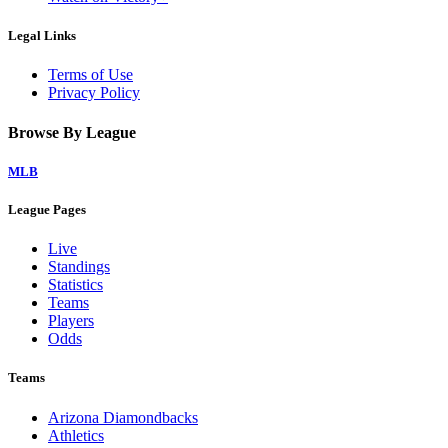
Legal Links
Terms of Use
Privacy Policy
Browse By League
MLB
League Pages
Live
Standings
Statistics
Teams
Players
Odds
Teams
Arizona Diamondbacks
Athletics