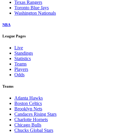
Texas Rangers
Toronto Blue Jays
Washington Nationals
NBA
League Pages
Live
Standings
Statistics
Teams
Players
Odds
Teams
Atlanta Hawks
Boston Celtics
Brooklyn Nets
Candaces Rising Stars
Charlotte Hornets
Chicago Bulls
Chucks Global Stars