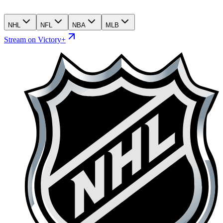
NHL
NFL
NBA
MLB
Stream on Victory+