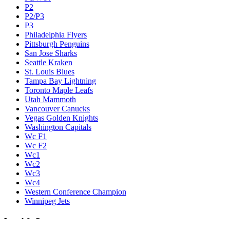
P2
P2/P3
P3
Philadelphia Flyers
Pittsburgh Penguins
San Jose Sharks
Seattle Kraken
St. Louis Blues
Tampa Bay Lightning
Toronto Maple Leafs
Utah Mammoth
Vancouver Canucks
Vegas Golden Knights
Washington Capitals
Wc F1
Wc F2
Wc1
Wc2
Wc3
Wc4
Western Conference Champion
Winnipeg Jets
Legal & Company