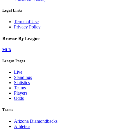
Legal Links
Terms of Use
Privacy Policy
Browse By League
MLB
League Pages
Live
Standings
Statistics
Teams
Players
Odds
Teams
Arizona Diamondbacks
Athletics