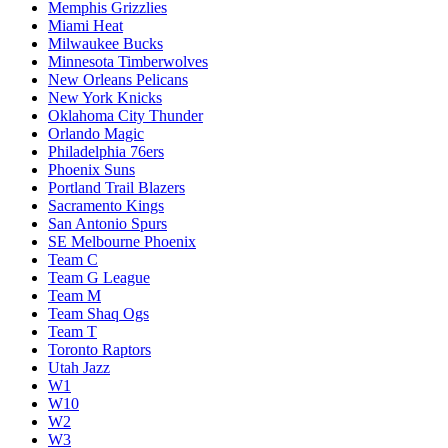
Memphis Grizzlies
Miami Heat
Milwaukee Bucks
Minnesota Timberwolves
New Orleans Pelicans
New York Knicks
Oklahoma City Thunder
Orlando Magic
Philadelphia 76ers
Phoenix Suns
Portland Trail Blazers
Sacramento Kings
San Antonio Spurs
SE Melbourne Phoenix
Team C
Team G League
Team M
Team Shaq Ogs
Team T
Toronto Raptors
Utah Jazz
W1
W10
W2
W3