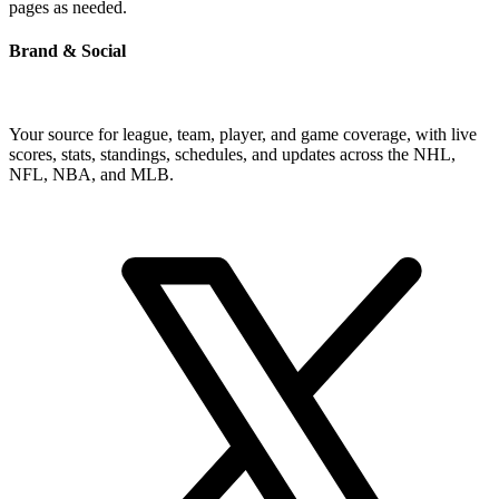
pages as needed.
Brand & Social
Your source for league, team, player, and game coverage, with live
scores, stats, standings, schedules, and updates across the NHL,
NFL, NBA, and MLB.