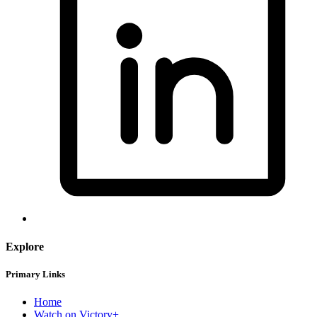
Explore
Primary Links
Home
Watch on Victory+