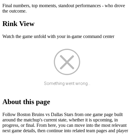
Final numbers, top moments, standout performances - who drove
the outcome.
Rink View
Watch the game unfold with your in-game command center
Something went wrong...
About this page
Follow Boston Bruins vs Dallas Stars from one game page built
around the matchup's current state, whether it is upcoming, in
progress, or final. From here, you can move into the most relevant
next game details, then continue into related team pages and player