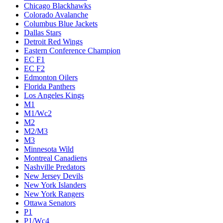
Chicago Blackhawks
Colorado Avalanche
Columbus Blue Jackets
Dallas Stars
Detroit Red Wings
Eastern Conference Champion
EC F1
EC F2
Edmonton Oilers
Florida Panthers
Los Angeles Kings
M1
M1/Wc2
M2
M2/M3
M3
Minnesota Wild
Montreal Canadiens
Nashville Predators
New Jersey Devils
New York Islanders
New York Rangers
Ottawa Senators
P1
P1/Wc4