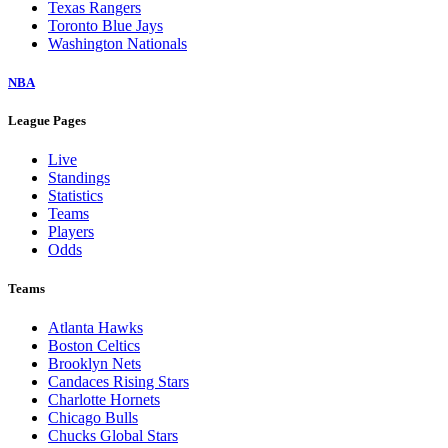
Texas Rangers
Toronto Blue Jays
Washington Nationals
NBA
League Pages
Live
Standings
Statistics
Teams
Players
Odds
Teams
Atlanta Hawks
Boston Celtics
Brooklyn Nets
Candaces Rising Stars
Charlotte Hornets
Chicago Bulls
Chucks Global Stars