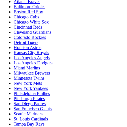
Atlanta Braves
Baltimore Orioles
Boston Red Sox
Chicago Cubs
Chicago White Sox
Cincinnati Reds
Cleveland Guardians
Colorado Rockies
Detroit Tigers
Houston Astros
Kansas City Royals
Los Angeles Angels
Los Angeles Dodgers
Miami Marlins
Milwaukee Brewers
Minnesota Twins
New York Mets
New York Yankees
Philadelphia Phillies
Pittsburgh Pirates
San Diego Padres
San Francisco Giants
Seattle Mariners
St. Louis Cardinals
Tampa Bay Rays