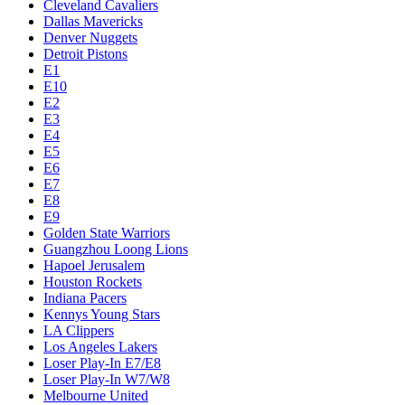
Cleveland Cavaliers
Dallas Mavericks
Denver Nuggets
Detroit Pistons
E1
E10
E2
E3
E4
E5
E6
E7
E8
E9
Golden State Warriors
Guangzhou Loong Lions
Hapoel Jerusalem
Houston Rockets
Indiana Pacers
Kennys Young Stars
LA Clippers
Los Angeles Lakers
Loser Play-In E7/E8
Loser Play-In W7/W8
Melbourne United