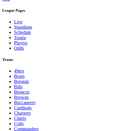
League Pages
Live
Standings
Schedule
Teams
Players
Odds
Teams
49ers
Bears
Bengals
Bills
Broncos
Browns
Buccaneers
Cardinals
Chargers
Chiefs
Colts
Commanders