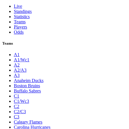
Live
Standings
Statistics
Teams
Players
Odds
Teams
A1
A1/Wc1
A2
A2/A3
A3
Anaheim Ducks
Boston Bruins
Buffalo Sabres
C1
C1/Wc3
C2
C2/C3
C3
Calgary Flames
Carolina Hurricanes