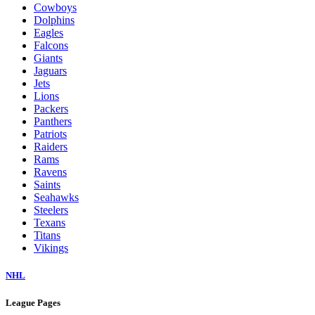
Cowboys
Dolphins
Eagles
Falcons
Giants
Jaguars
Jets
Lions
Packers
Panthers
Patriots
Raiders
Rams
Ravens
Saints
Seahawks
Steelers
Texans
Titans
Vikings
NHL
League Pages