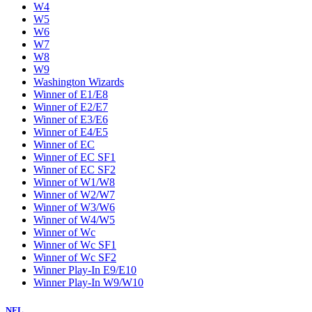
W4
W5
W6
W7
W8
W9
Washington Wizards
Winner of E1/E8
Winner of E2/E7
Winner of E3/E6
Winner of E4/E5
Winner of EC
Winner of EC SF1
Winner of EC SF2
Winner of W1/W8
Winner of W2/W7
Winner of W3/W6
Winner of W4/W5
Winner of Wc
Winner of Wc SF1
Winner of Wc SF2
Winner Play-In E9/E10
Winner Play-In W9/W10
NFL