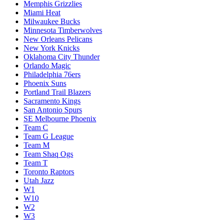
Memphis Grizzlies
Miami Heat
Milwaukee Bucks
Minnesota Timberwolves
New Orleans Pelicans
New York Knicks
Oklahoma City Thunder
Orlando Magic
Philadelphia 76ers
Phoenix Suns
Portland Trail Blazers
Sacramento Kings
San Antonio Spurs
SE Melbourne Phoenix
Team C
Team G League
Team M
Team Shaq Ogs
Team T
Toronto Raptors
Utah Jazz
W1
W10
W2
W3