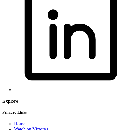
Explore
Primary Links
Home
Watch on Victory+