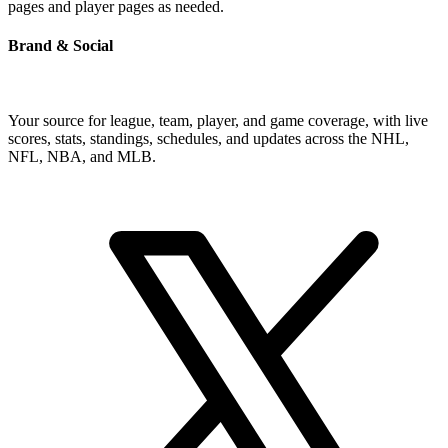
pages and player pages as needed.
Brand & Social
Your source for league, team, player, and game coverage, with live
scores, stats, standings, schedules, and updates across the NHL,
NFL, NBA, and MLB.