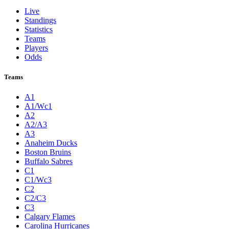
Live
Standings
Statistics
Teams
Players
Odds
Teams
A1
A1/Wc1
A2
A2/A3
A3
Anaheim Ducks
Boston Bruins
Buffalo Sabres
C1
C1/Wc3
C2
C2/C3
C3
Calgary Flames
Carolina Hurricanes