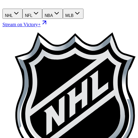
NHL
NFL
NBA
MLB
Stream on Victory+