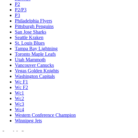
P2
P2/P3
P3
Philadelphia Flyers
Pittsburgh Penguins
San Jose Sharks
Seattle Kraken
St. Louis Blues
Tampa Bay Lightning
Toronto Maple Leafs
Utah Mammoth
Vancouver Canucks
Vegas Golden Knights
Washington Capitals
Wc F1
Wc F2
Wc1
Wc2
Wc3
Wc4
Western Conference Champion
Winnipeg Jets
Legal & Company