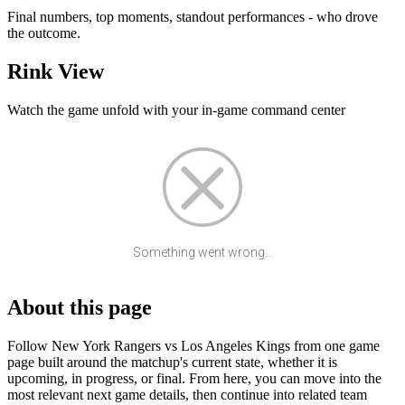
Final numbers, top moments, standout performances - who drove
the outcome.
Rink View
Watch the game unfold with your in-game command center
Something went wrong...
About this page
Follow New York Rangers vs Los Angeles Kings from one game
page built around the matchup's current state, whether it is
upcoming, in progress, or final. From here, you can move into the
most relevant next game details, then continue into related team