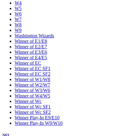
W4
W5
W6
W7
W8
W9
Washington Wizards
Winner of E1/E8
Winner of E2/E7
Winner of E3/E6
Winner of E4/E5
Winner of EC
Winner of EC SF1
Winner of EC SF2
Winner of W1/W8
Winner of W2/W7
Winner of W3/W6
Winner of W4/W5
Winner of Wc
Winner of Wc SF1
Winner of Wc SF2
Winner Play-In E9/E10
Winner Play-In W9/W10
NFL