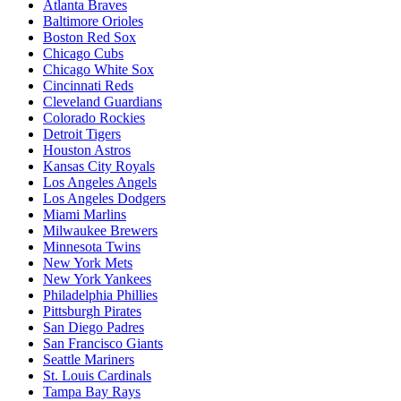
Atlanta Braves
Baltimore Orioles
Boston Red Sox
Chicago Cubs
Chicago White Sox
Cincinnati Reds
Cleveland Guardians
Colorado Rockies
Detroit Tigers
Houston Astros
Kansas City Royals
Los Angeles Angels
Los Angeles Dodgers
Miami Marlins
Milwaukee Brewers
Minnesota Twins
New York Mets
New York Yankees
Philadelphia Phillies
Pittsburgh Pirates
San Diego Padres
San Francisco Giants
Seattle Mariners
St. Louis Cardinals
Tampa Bay Rays