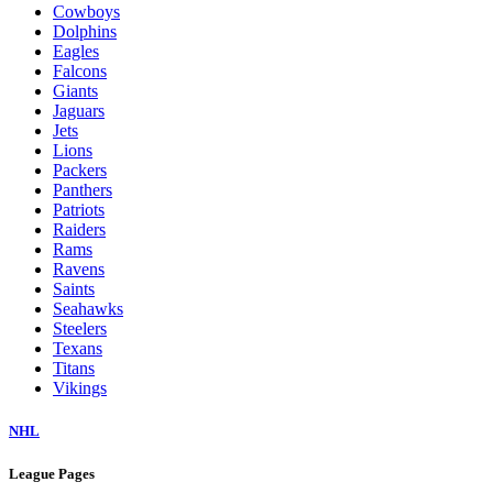
Cowboys
Dolphins
Eagles
Falcons
Giants
Jaguars
Jets
Lions
Packers
Panthers
Patriots
Raiders
Rams
Ravens
Saints
Seahawks
Steelers
Texans
Titans
Vikings
NHL
League Pages