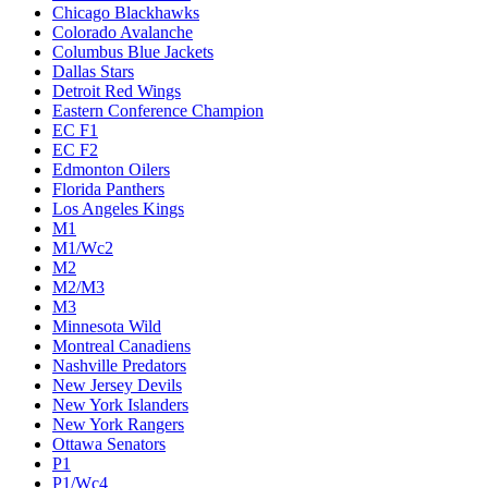
Chicago Blackhawks
Colorado Avalanche
Columbus Blue Jackets
Dallas Stars
Detroit Red Wings
Eastern Conference Champion
EC F1
EC F2
Edmonton Oilers
Florida Panthers
Los Angeles Kings
M1
M1/Wc2
M2
M2/M3
M3
Minnesota Wild
Montreal Canadiens
Nashville Predators
New Jersey Devils
New York Islanders
New York Rangers
Ottawa Senators
P1
P1/Wc4