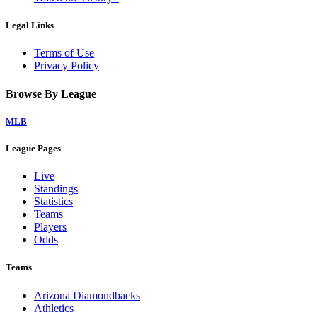
Legal Links
Terms of Use
Privacy Policy
Browse By League
MLB
League Pages
Live
Standings
Statistics
Teams
Players
Odds
Teams
Arizona Diamondbacks
Athletics