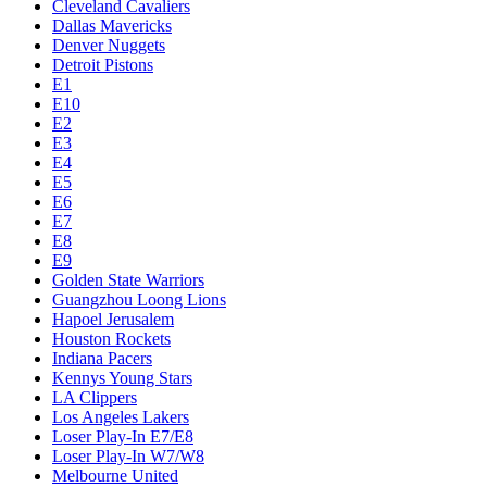
Cleveland Cavaliers
Dallas Mavericks
Denver Nuggets
Detroit Pistons
E1
E10
E2
E3
E4
E5
E6
E7
E8
E9
Golden State Warriors
Guangzhou Loong Lions
Hapoel Jerusalem
Houston Rockets
Indiana Pacers
Kennys Young Stars
LA Clippers
Los Angeles Lakers
Loser Play-In E7/E8
Loser Play-In W7/W8
Melbourne United