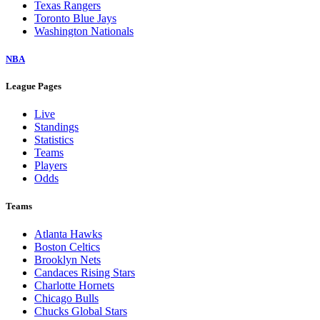
Texas Rangers
Toronto Blue Jays
Washington Nationals
NBA
League Pages
Live
Standings
Statistics
Teams
Players
Odds
Teams
Atlanta Hawks
Boston Celtics
Brooklyn Nets
Candaces Rising Stars
Charlotte Hornets
Chicago Bulls
Chucks Global Stars