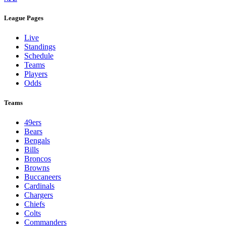
League Pages
Live
Standings
Schedule
Teams
Players
Odds
Teams
49ers
Bears
Bengals
Bills
Broncos
Browns
Buccaneers
Cardinals
Chargers
Chiefs
Colts
Commanders