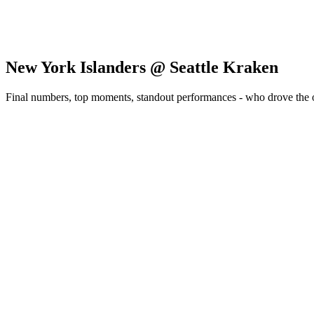
New York Islanders @ Seattle Kraken
Final numbers, top moments, standout performances - who drove the