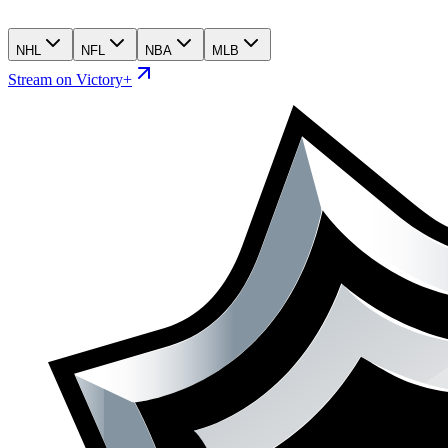
NHL
NFL
NBA
MLB
Stream on Victory+