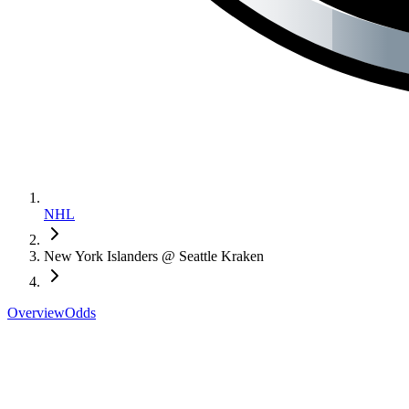
NHL
New York Islanders @ Seattle Kraken
Overview
Odds