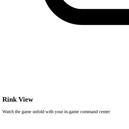
Rink View
Watch the game unfold with your in-game command center