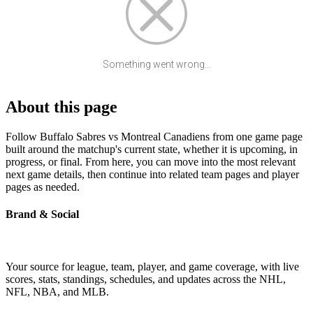
Something went wrong...
About this page
Follow Buffalo Sabres vs Montreal Canadiens from one game page
built around the matchup's current state, whether it is upcoming, in
progress, or final. From here, you can move into the most relevant
next game details, then continue into related team pages and player
pages as needed.
Brand & Social
Your source for league, team, player, and game coverage, with live
scores, stats, standings, schedules, and updates across the NHL,
NFL, NBA, and MLB.