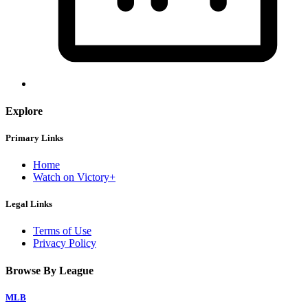
Explore
Primary Links
Home
Watch on Victory+
Legal Links
Terms of Use
Privacy Policy
Browse By League
MLB