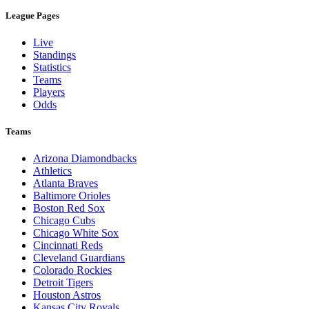
League Pages
Live
Standings
Statistics
Teams
Players
Odds
Teams
Arizona Diamondbacks
Athletics
Atlanta Braves
Baltimore Orioles
Boston Red Sox
Chicago Cubs
Chicago White Sox
Cincinnati Reds
Cleveland Guardians
Colorado Rockies
Detroit Tigers
Houston Astros
Kansas City Royals