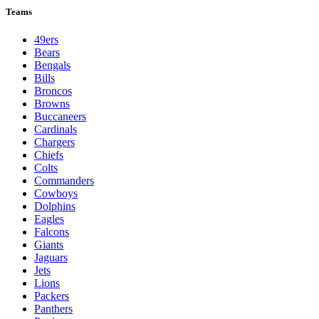
Teams
49ers
Bears
Bengals
Bills
Broncos
Browns
Buccaneers
Cardinals
Chargers
Chiefs
Colts
Commanders
Cowboys
Dolphins
Eagles
Falcons
Giants
Jaguars
Jets
Lions
Packers
Panthers