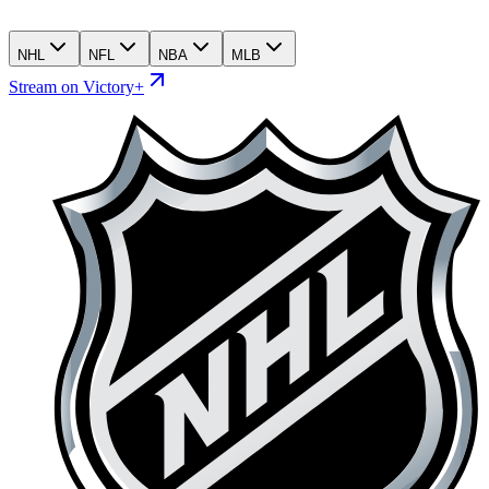
NHL
NFL
NBA
MLB
Stream on Victory+