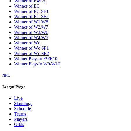
Winner of E4/E5
Winner of EC
Winner of EC SF1
Winner of EC SF2
Winner of W1/W8
Winner of W2/W7
Winner of W3/W6
Winner of W4/W5
Winner of Wc
Winner of Wc SF1
Winner of Wc SF2
Winner Play-In E9/E10
Winner Play-In W9/W10
NFL
League Pages
Live
Standings
Schedule
Teams
Players
Odds