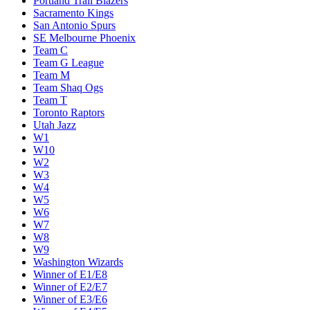
Portland Trail Blazers
Sacramento Kings
San Antonio Spurs
SE Melbourne Phoenix
Team C
Team G League
Team M
Team Shaq Ogs
Team T
Toronto Raptors
Utah Jazz
W1
W10
W2
W3
W4
W5
W6
W7
W8
W9
Washington Wizards
Winner of E1/E8
Winner of E2/E7
Winner of E3/E6