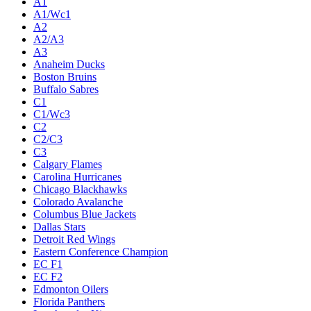
A1
A1/Wc1
A2
A2/A3
A3
Anaheim Ducks
Boston Bruins
Buffalo Sabres
C1
C1/Wc3
C2
C2/C3
C3
Calgary Flames
Carolina Hurricanes
Chicago Blackhawks
Colorado Avalanche
Columbus Blue Jackets
Dallas Stars
Detroit Red Wings
Eastern Conference Champion
EC F1
EC F2
Edmonton Oilers
Florida Panthers