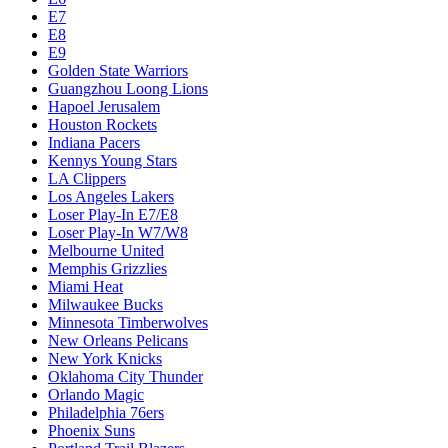
E7
E8
E9
Golden State Warriors
Guangzhou Loong Lions
Hapoel Jerusalem
Houston Rockets
Indiana Pacers
Kennys Young Stars
LA Clippers
Los Angeles Lakers
Loser Play-In E7/E8
Loser Play-In W7/W8
Melbourne United
Memphis Grizzlies
Miami Heat
Milwaukee Bucks
Minnesota Timberwolves
New Orleans Pelicans
New York Knicks
Oklahoma City Thunder
Orlando Magic
Philadelphia 76ers
Phoenix Suns