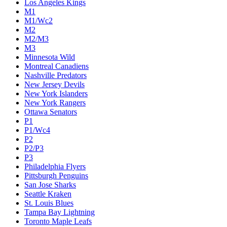
Los Angeles Kings
M1
M1/Wc2
M2
M2/M3
M3
Minnesota Wild
Montreal Canadiens
Nashville Predators
New Jersey Devils
New York Islanders
New York Rangers
Ottawa Senators
P1
P1/Wc4
P2
P2/P3
P3
Philadelphia Flyers
Pittsburgh Penguins
San Jose Sharks
Seattle Kraken
St. Louis Blues
Tampa Bay Lightning
Toronto Maple Leafs