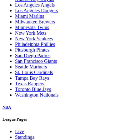
Los Angeles Angels
Los Angeles Dodgers
Miami Marlins
Milwaukee Brewers
Minnesota Twins
New York Mets
New York Yankees
Philadelphia Phillies
Pittsburgh Pirates
San Diego Padres
San Francisco Giants
Seattle Mariners
St. Louis Cardinals
Tampa Bay Rays
Texas Rangers
Toronto Blue Jays
Washington Nationals
NBA
League Pages
Live
Standings