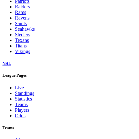
Patriots
Raiders
Rams
Ravens
Saints
Seahawks
Steelers
Texans
Titans
Vikings
NHL
League Pages
Live
Standings
Statistics
Teams
Players
Odds
Teams