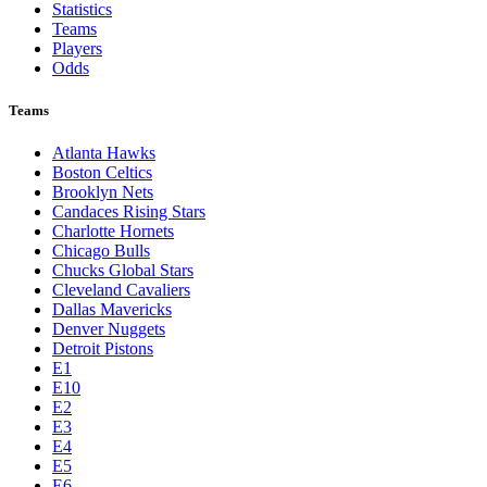
Statistics
Teams
Players
Odds
Teams
Atlanta Hawks
Boston Celtics
Brooklyn Nets
Candaces Rising Stars
Charlotte Hornets
Chicago Bulls
Chucks Global Stars
Cleveland Cavaliers
Dallas Mavericks
Denver Nuggets
Detroit Pistons
E1
E10
E2
E3
E4
E5
E6