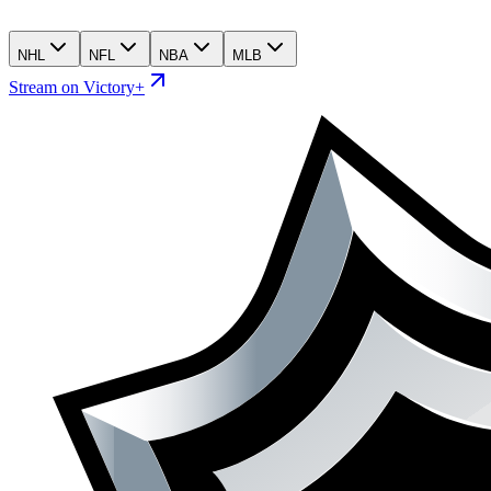
NHL
NFL
NBA
MLB
Stream on Victory+