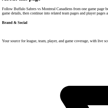
Follow Buffalo Sabres vs Montreal Canadiens from one game page built
game details, then continue into related team pages and player pages 
Brand & Social
Your source for league, team, player, and game coverage, with live 