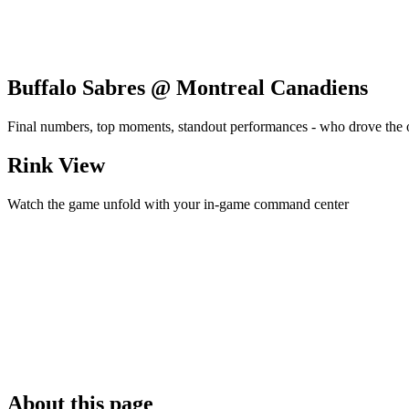
Buffalo Sabres @ Montreal Canadiens
Final numbers, top moments, standout performances - who drove the
Rink View
Watch the game unfold with your in-game command center
About this page