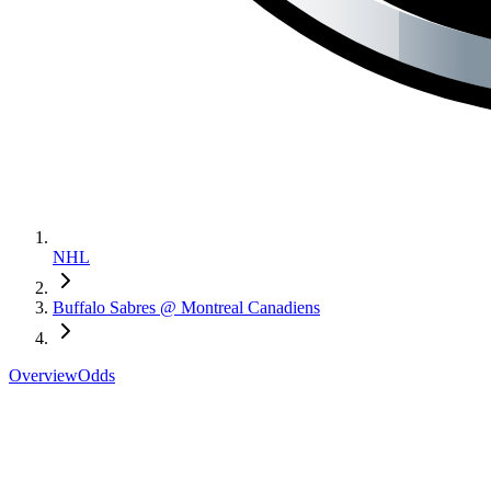
NHL
Buffalo Sabres @ Montreal Canadiens
Overview
Odds