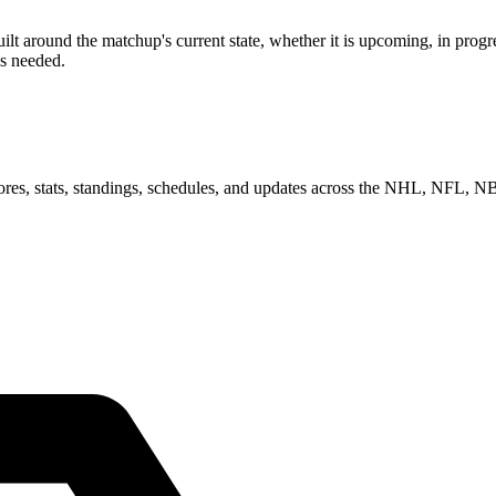
 around the matchup's current state, whether it is upcoming, in progre
as needed.
scores, stats, standings, schedules, and updates across the NHL, NFL,