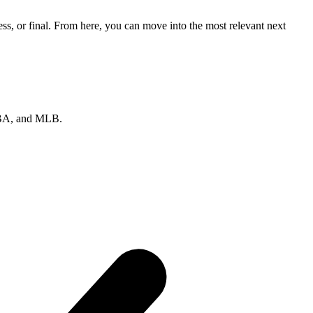
ss, or final. From here, you can move into the most relevant next
 NBA, and MLB.