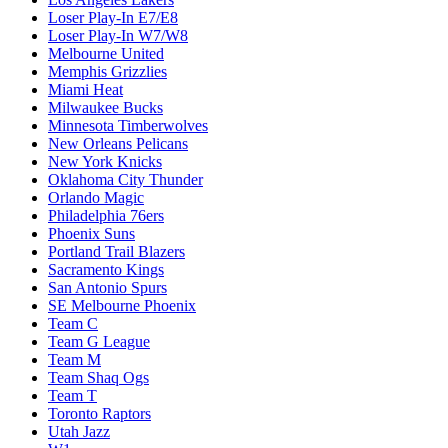
Loser Play-In E7/E8
Loser Play-In W7/W8
Melbourne United
Memphis Grizzlies
Miami Heat
Milwaukee Bucks
Minnesota Timberwolves
New Orleans Pelicans
New York Knicks
Oklahoma City Thunder
Orlando Magic
Philadelphia 76ers
Phoenix Suns
Portland Trail Blazers
Sacramento Kings
San Antonio Spurs
SE Melbourne Phoenix
Team C
Team G League
Team M
Team Shaq Ogs
Team T
Toronto Raptors
Utah Jazz