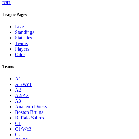
NHL
League Pages
Live
Standings
Statistics
Teams
Players
Odds
Teams
A1
A1/Wc1
A2
A2/A3
A3
Anaheim Ducks
Boston Bruins
Buffalo Sabres
C1
C1/Wc3
C2