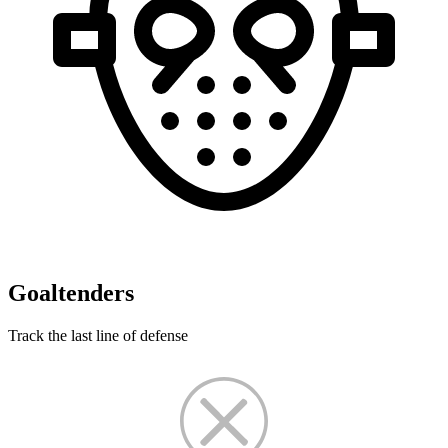
Goaltenders
Track the last line of defense