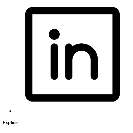
Explore