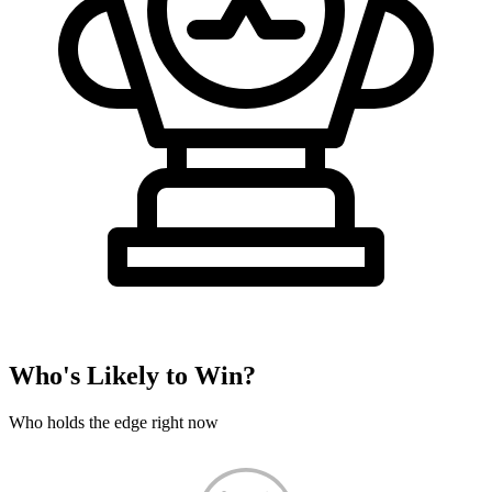
Who's Likely to Win?
Who holds the edge right now