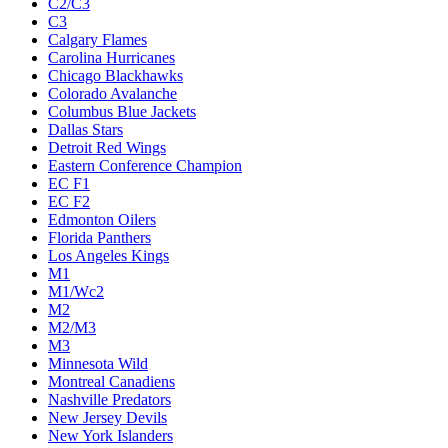
C2/C3
C3
Calgary Flames
Carolina Hurricanes
Chicago Blackhawks
Colorado Avalanche
Columbus Blue Jackets
Dallas Stars
Detroit Red Wings
Eastern Conference Champion
EC F1
EC F2
Edmonton Oilers
Florida Panthers
Los Angeles Kings
M1
M1/Wc2
M2
M2/M3
M3
Minnesota Wild
Montreal Canadiens
Nashville Predators
New Jersey Devils
New York Islanders