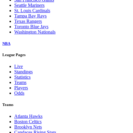
Seattle Mariners
St. Louis Cardinals
Tampa Bay Rays
Texas Rangers
Toronto Blue Jays
Washington Nationals
NBA
League Pages
Live
Standings
Statistics
Teams
Players
Odds
Teams
Atlanta Hawks
Boston Celtics
Brooklyn Nets
Candaces Rising Stars