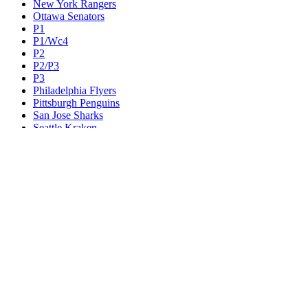
New York Rangers
Ottawa Senators
P1
P1/Wc4
P2
P2/P3
P3
Philadelphia Flyers
Pittsburgh Penguins
San Jose Sharks
Seattle Kraken
St. Louis Blues
Tampa Bay Lightning
Toronto Maple Leafs
Utah Mammoth
Vancouver Canucks
Vegas Golden Knights
Washington Capitals
Wc F1
Wc F2
Wc1
Wc2
Wc3
Wc4
Western Conference Champion