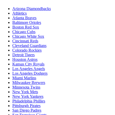
Arizona Diamondbacks
Athletics
Atlanta Braves
Baltimore Orioles
Boston Red Sox
Chicago Cubs
Chicago White Sox
Cincinnati Reds
Cleveland Guardians
Colorado Rockies
Detroit Tigers
Houston Astros
Kansas City Royals
Los Angeles Angels
Los Angeles Dodgers
Miami Marlins
Milwaukee Brewers
Minnesota Twins
New York Mets
New York Yankees
Philadelphia Phillies
Pittsburgh Pirates
San Diego Padres
San Francisco Giants