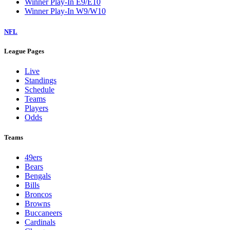
Winner Play-In E9/E10
Winner Play-In W9/W10
NFL
League Pages
Live
Standings
Schedule
Teams
Players
Odds
Teams
49ers
Bears
Bengals
Bills
Broncos
Browns
Buccaneers
Cardinals