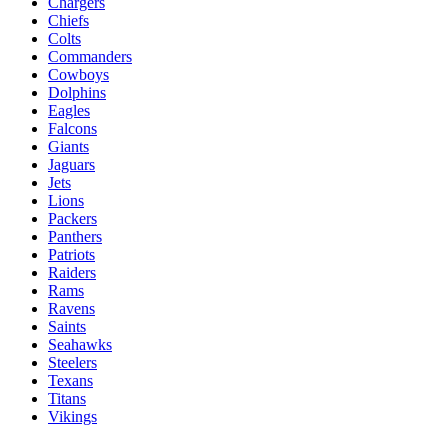
Chargers
Chiefs
Colts
Commanders
Cowboys
Dolphins
Eagles
Falcons
Giants
Jaguars
Jets
Lions
Packers
Panthers
Patriots
Raiders
Rams
Ravens
Saints
Seahawks
Steelers
Texans
Titans
Vikings