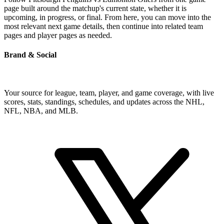
page built around the matchup's current state, whether it is
upcoming, in progress, or final. From here, you can move into the
most relevant next game details, then continue into related team
pages and player pages as needed.
Brand & Social
Your source for league, team, player, and game coverage, with live
scores, stats, standings, schedules, and updates across the NHL,
NFL, NBA, and MLB.