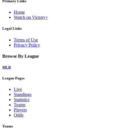
Primary Links
Home
Watch on Victory+
Legal Links
Terms of Use
Privacy Policy
Browse By League
MLB
League Pages
Live
Standings
Statistics
Teams
Players
Odds
Teams