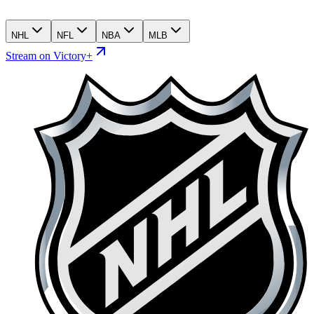
NHL
NFL
NBA
MLB
Stream on Victory+