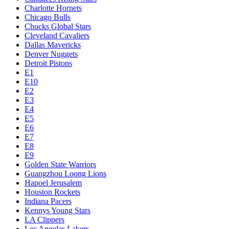
Charlotte Hornets
Chicago Bulls
Chucks Global Stars
Cleveland Cavaliers
Dallas Mavericks
Denver Nuggets
Detroit Pistons
E1
E10
E2
E3
E4
E5
E6
E7
E8
E9
Golden State Warriors
Guangzhou Loong Lions
Hapoel Jerusalem
Houston Rockets
Indiana Pacers
Kennys Young Stars
LA Clippers
Los Angeles Lakers