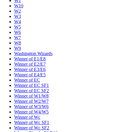
W1
W10
W2
W3
W4
W5
W6
W7
W8
W9
Washington Wizards
Winner of E1/E8
Winner of E2/E7
Winner of E3/E6
Winner of E4/E5
Winner of EC
Winner of EC SF1
Winner of EC SF2
Winner of W1/W8
Winner of W2/W7
Winner of W3/W6
Winner of W4/W5
Winner of Wc
Winner of Wc SF1
Winner of Wc SF2