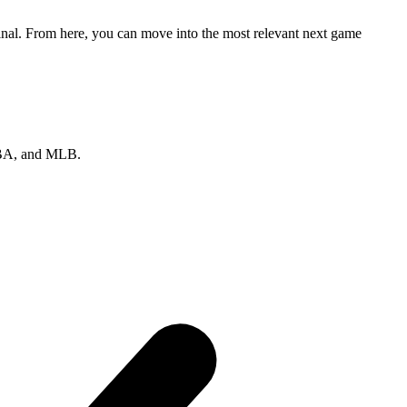
final. From here, you can move into the most relevant next game
 NBA, and MLB.