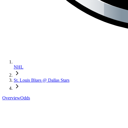
NHL
St. Louis Blues @ Dallas Stars
Overview
Odds