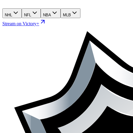
NHL
NFL
NBA
MLB
Stream on Victory+