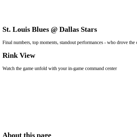
St. Louis Blues @ Dallas Stars
Final numbers, top moments, standout performances - who drove the
Rink View
Watch the game unfold with your in-game command center
About this page