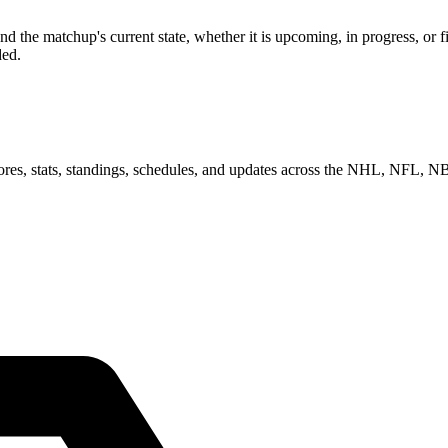
d the matchup's current state, whether it is upcoming, in progress, or 
ded.
scores, stats, standings, schedules, and updates across the NHL, NFL,