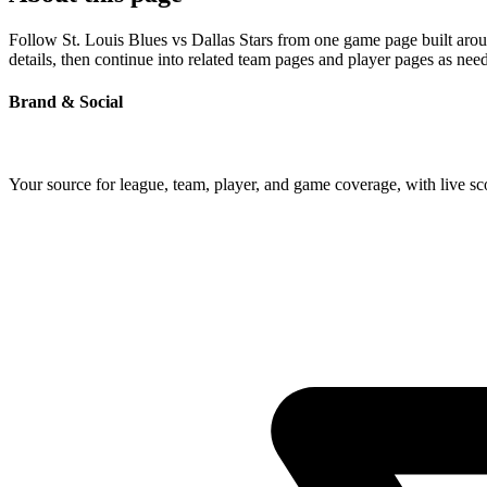
Follow St. Louis Blues vs Dallas Stars from one game page built aroun
details, then continue into related team pages and player pages as nee
Brand & Social
Your source for league, team, player, and game coverage, with live 