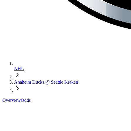
NHL
Anaheim Ducks @ Seattle Kraken
Overview
Odds