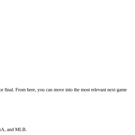
or final. From here, you can move into the most relevant next game
 NBA, and MLB.