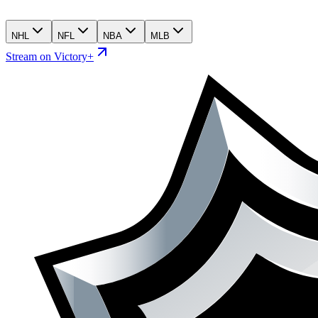
NHL
NFL
NBA
MLB
Stream on Victory+