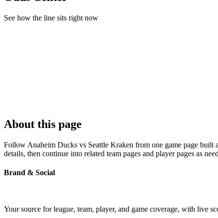
See how the line sits right now
About this page
Follow Anaheim Ducks vs Seattle Kraken from one game page built arou
details, then continue into related team pages and player pages as nee
Brand & Social
Your source for league, team, player, and game coverage, with live 