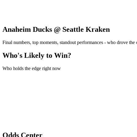
Anaheim Ducks @ Seattle Kraken
Final numbers, top moments, standout performances - who drove the
Who's Likely to Win?
Who holds the edge right now
Odds Center