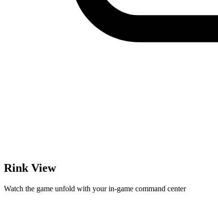
Rink View
Watch the game unfold with your in-game command center