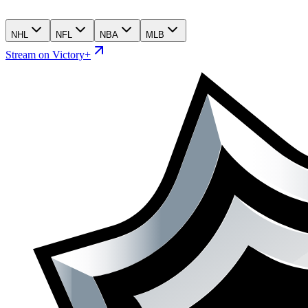
NHL
NFL
NBA
MLB
Stream on Victory+