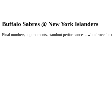
Buffalo Sabres @ New York Islanders
Final numbers, top moments, standout performances - who drove the