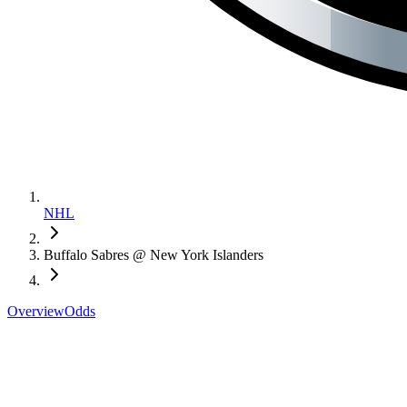
NHL
Buffalo Sabres @ New York Islanders
Overview
Odds