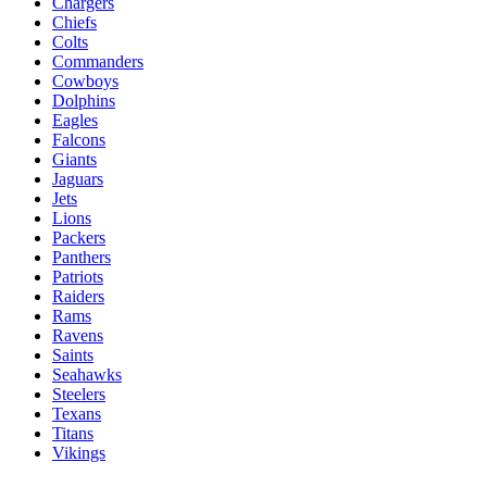
Chargers
Chiefs
Colts
Commanders
Cowboys
Dolphins
Eagles
Falcons
Giants
Jaguars
Jets
Lions
Packers
Panthers
Patriots
Raiders
Rams
Ravens
Saints
Seahawks
Steelers
Texans
Titans
Vikings