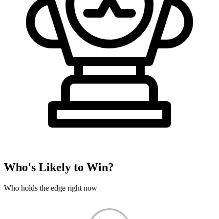
Who's Likely to Win?
Who holds the edge right now