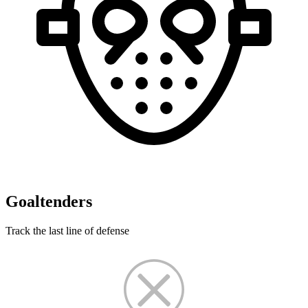
Goaltenders
Track the last line of defense