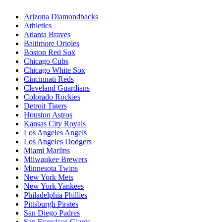
Arizona Diamondbacks
Athletics
Atlanta Braves
Baltimore Orioles
Boston Red Sox
Chicago Cubs
Chicago White Sox
Cincinnati Reds
Cleveland Guardians
Colorado Rockies
Detroit Tigers
Houston Astros
Kansas City Royals
Los Angeles Angels
Los Angeles Dodgers
Miami Marlins
Milwaukee Brewers
Minnesota Twins
New York Mets
New York Yankees
Philadelphia Phillies
Pittsburgh Pirates
San Diego Padres
San Francisco Giants