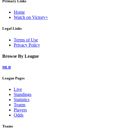
Primary Links
Home
Watch on Victory+
Legal Links
Terms of Use
Privacy Policy
Browse By League
MLB
League Pages
Live
Standings
Statistics
Teams
Players
Odds
Teams