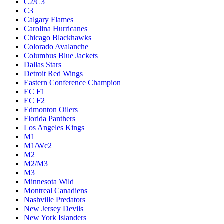
C2/C3
C3
Calgary Flames
Carolina Hurricanes
Chicago Blackhawks
Colorado Avalanche
Columbus Blue Jackets
Dallas Stars
Detroit Red Wings
Eastern Conference Champion
EC F1
EC F2
Edmonton Oilers
Florida Panthers
Los Angeles Kings
M1
M1/Wc2
M2
M2/M3
M3
Minnesota Wild
Montreal Canadiens
Nashville Predators
New Jersey Devils
New York Islanders