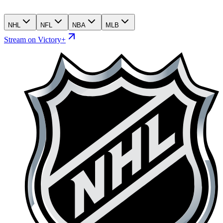
NHL
NFL
NBA
MLB
Stream on Victory+