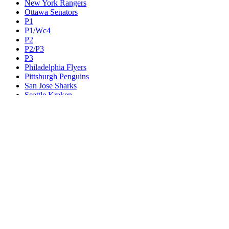
New York Rangers
Ottawa Senators
P1
P1/Wc4
P2
P2/P3
P3
Philadelphia Flyers
Pittsburgh Penguins
San Jose Sharks
Seattle Kraken
St. Louis Blues
Tampa Bay Lightning
Toronto Maple Leafs
Utah Mammoth
Vancouver Canucks
Vegas Golden Knights
Washington Capitals
Wc F1
Wc F2
Wc1
Wc2
Wc3
Wc4
Western Conference Champion