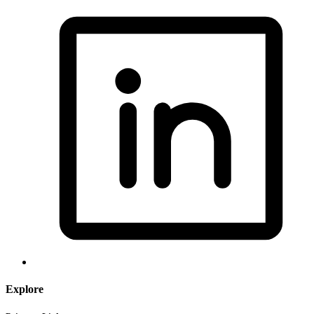
Explore