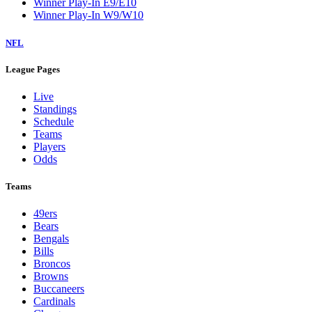
Winner Play-In E9/E10
Winner Play-In W9/W10
NFL
League Pages
Live
Standings
Schedule
Teams
Players
Odds
Teams
49ers
Bears
Bengals
Bills
Broncos
Browns
Buccaneers
Cardinals