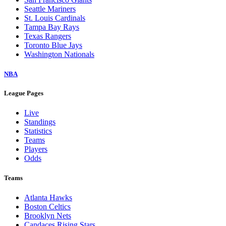
Seattle Mariners
St. Louis Cardinals
Tampa Bay Rays
Texas Rangers
Toronto Blue Jays
Washington Nationals
NBA
League Pages
Live
Standings
Statistics
Teams
Players
Odds
Teams
Atlanta Hawks
Boston Celtics
Brooklyn Nets
Candaces Rising Stars