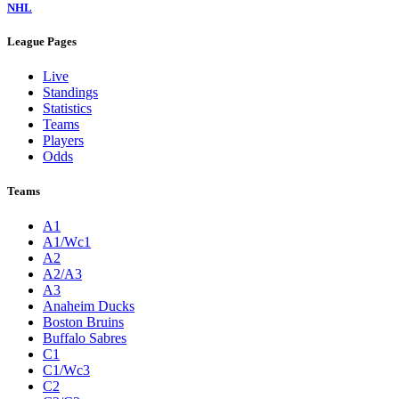
NHL
League Pages
Live
Standings
Statistics
Teams
Players
Odds
Teams
A1
A1/Wc1
A2
A2/A3
A3
Anaheim Ducks
Boston Bruins
Buffalo Sabres
C1
C1/Wc3
C2