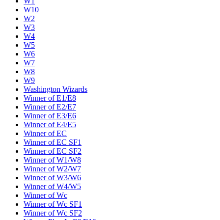
W1
W10
W2
W3
W4
W5
W6
W7
W8
W9
Washington Wizards
Winner of E1/E8
Winner of E2/E7
Winner of E3/E6
Winner of E4/E5
Winner of EC
Winner of EC SF1
Winner of EC SF2
Winner of W1/W8
Winner of W2/W7
Winner of W3/W6
Winner of W4/W5
Winner of Wc
Winner of Wc SF1
Winner of Wc SF2