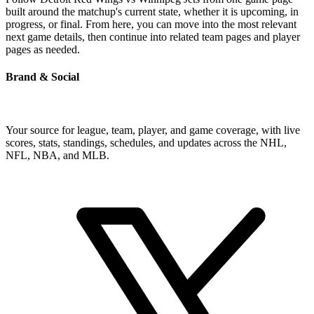
built around the matchup's current state, whether it is upcoming, in
progress, or final. From here, you can move into the most relevant
next game details, then continue into related team pages and player
pages as needed.
Brand & Social
Your source for league, team, player, and game coverage, with live
scores, stats, standings, schedules, and updates across the NHL,
NFL, NBA, and MLB.