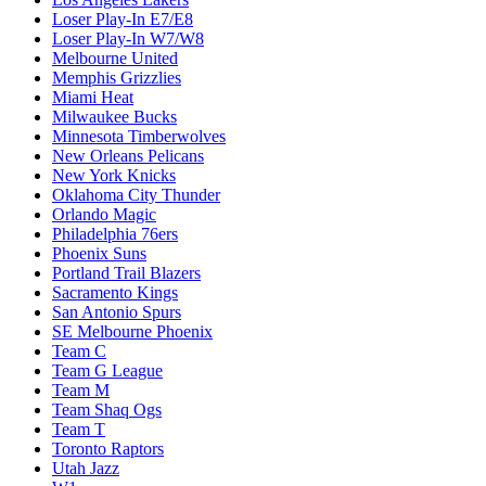
Loser Play-In E7/E8
Loser Play-In W7/W8
Melbourne United
Memphis Grizzlies
Miami Heat
Milwaukee Bucks
Minnesota Timberwolves
New Orleans Pelicans
New York Knicks
Oklahoma City Thunder
Orlando Magic
Philadelphia 76ers
Phoenix Suns
Portland Trail Blazers
Sacramento Kings
San Antonio Spurs
SE Melbourne Phoenix
Team C
Team G League
Team M
Team Shaq Ogs
Team T
Toronto Raptors
Utah Jazz