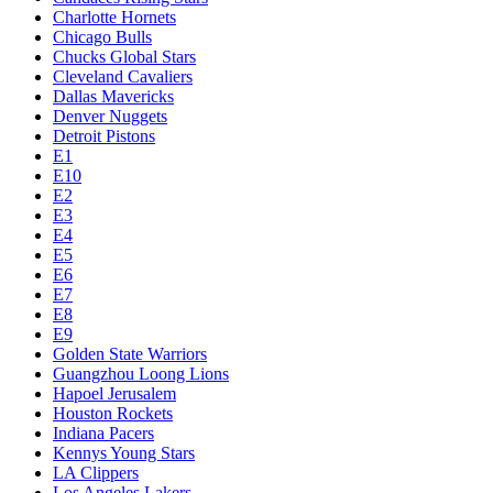
Charlotte Hornets
Chicago Bulls
Chucks Global Stars
Cleveland Cavaliers
Dallas Mavericks
Denver Nuggets
Detroit Pistons
E1
E10
E2
E3
E4
E5
E6
E7
E8
E9
Golden State Warriors
Guangzhou Loong Lions
Hapoel Jerusalem
Houston Rockets
Indiana Pacers
Kennys Young Stars
LA Clippers
Los Angeles Lakers