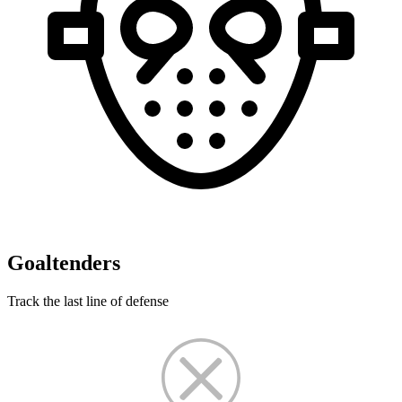
Goaltenders
Track the last line of defense