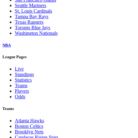
Seattle Mariners
St. Louis Cardinals
Tampa Bay Rays
Texas Rangers
Toronto Blue Jays
Washington Nationals
NBA
League Pages
Live
Standings
Statistics
Teams
Players
Odds
Teams
Atlanta Hawks
Boston Celtics
Brooklyn Nets
Candaces Rising Stars