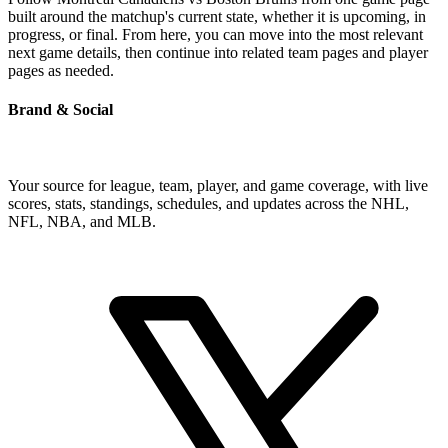
built around the matchup's current state, whether it is upcoming, in
progress, or final. From here, you can move into the most relevant
next game details, then continue into related team pages and player
pages as needed.
Brand & Social
Your source for league, team, player, and game coverage, with live
scores, stats, standings, schedules, and updates across the NHL,
NFL, NBA, and MLB.