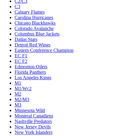
C2/C3
C3
Calgary Flames
Carolina Hurricanes
Chicago Blackhawks
Colorado Avalanche
Columbus Blue Jackets
Dallas Stars
Detroit Red Wings
Eastern Conference Champion
EC F1
EC F2
Edmonton Oilers
Florida Panthers
Los Angeles Kings
M1
M1/Wc2
M2
M2/M3
M3
Minnesota Wild
Montreal Canadiens
Nashville Predators
New Jersey Devils
New York Islanders