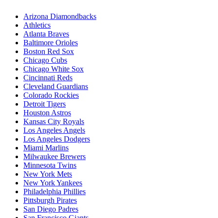
Arizona Diamondbacks
Athletics
Atlanta Braves
Baltimore Orioles
Boston Red Sox
Chicago Cubs
Chicago White Sox
Cincinnati Reds
Cleveland Guardians
Colorado Rockies
Detroit Tigers
Houston Astros
Kansas City Royals
Los Angeles Angels
Los Angeles Dodgers
Miami Marlins
Milwaukee Brewers
Minnesota Twins
New York Mets
New York Yankees
Philadelphia Phillies
Pittsburgh Pirates
San Diego Padres
San Francisco Giants