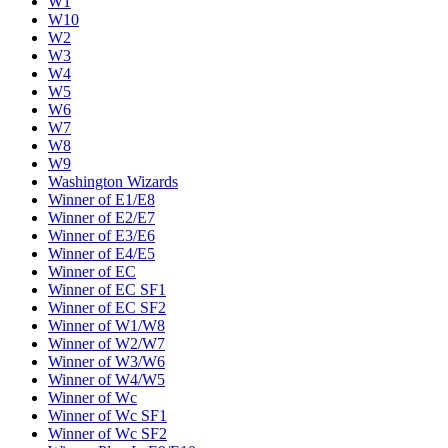
W1
W10
W2
W3
W4
W5
W6
W7
W8
W9
Washington Wizards
Winner of E1/E8
Winner of E2/E7
Winner of E3/E6
Winner of E4/E5
Winner of EC
Winner of EC SF1
Winner of EC SF2
Winner of W1/W8
Winner of W2/W7
Winner of W3/W6
Winner of W4/W5
Winner of Wc
Winner of Wc SF1
Winner of Wc SF2