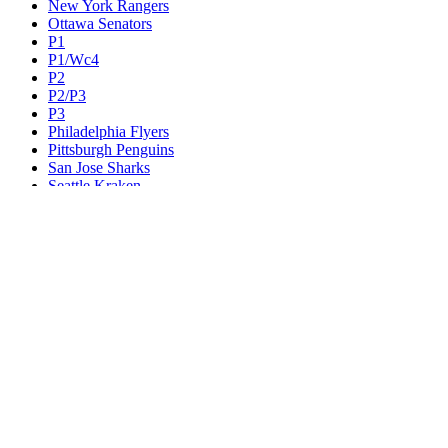
New York Rangers
Ottawa Senators
P1
P1/Wc4
P2
P2/P3
P3
Philadelphia Flyers
Pittsburgh Penguins
San Jose Sharks
Seattle Kraken
St. Louis Blues
Tampa Bay Lightning
Toronto Maple Leafs
Utah Mammoth
Vancouver Canucks
Vegas Golden Knights
Washington Capitals
Wc F1
Wc F2
Wc1
Wc2
Wc3
Wc4
Western Conference Champion