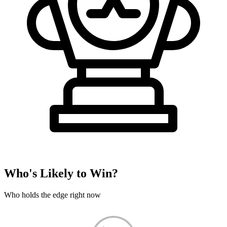
Who's Likely to Win?
Who holds the edge right now