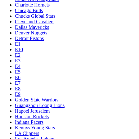
Charlotte Hornets
Chicago Bulls
Chucks Global Stars
Cleveland Cavaliers
Dallas Mavericks
Denver Nuggets
Detroit Pistons
E1
E10
E2
E3
E4
E5
E6
E7
E8
E9
Golden State Warriors
Guangzhou Loong Lions
Hapoel Jerusalem
Houston Rockets
Indiana Pacers
Kennys Young Stars
LA Clippers
Los Angeles Lakers