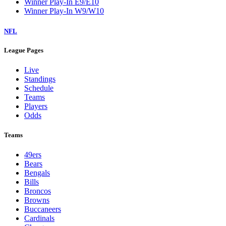
Winner Play-In E9/E10
Winner Play-In W9/W10
NFL
League Pages
Live
Standings
Schedule
Teams
Players
Odds
Teams
49ers
Bears
Bengals
Bills
Broncos
Browns
Buccaneers
Cardinals