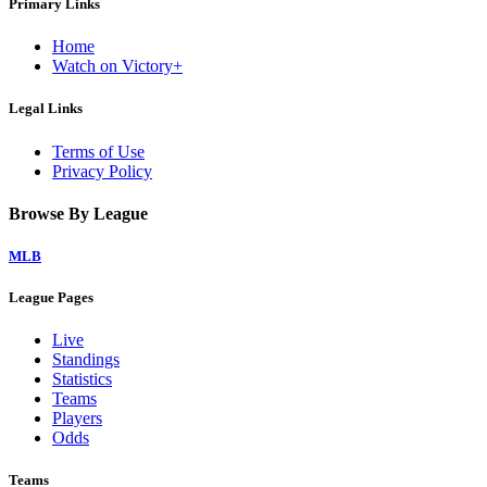
Primary Links
Home
Watch on Victory+
Legal Links
Terms of Use
Privacy Policy
Browse By League
MLB
League Pages
Live
Standings
Statistics
Teams
Players
Odds
Teams