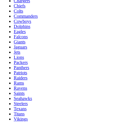
Chargers
Chiefs
Colts
Commanders
Cowboys
Dolphins
Eagles
Falcons
Giants
Jaguars
Jets
Lions
Packers
Panthers
Patriots
Raiders
Rams
Ravens
Saints
Seahawks
Steelers
Texans
Titans
Vikings