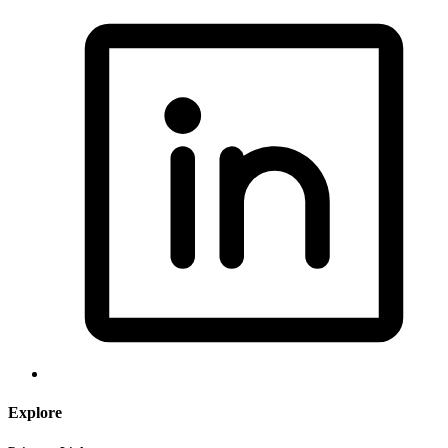
Explore