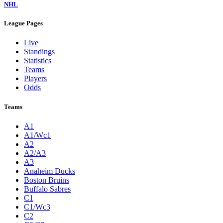
NHL
League Pages
Live
Standings
Statistics
Teams
Players
Odds
Teams
A1
A1/Wc1
A2
A2/A3
A3
Anaheim Ducks
Boston Bruins
Buffalo Sabres
C1
C1/Wc3
C2