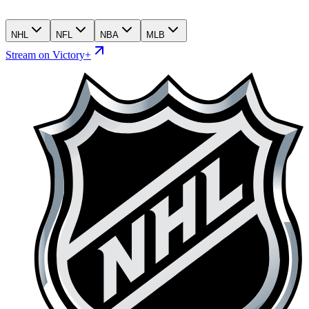
NHL
NFL
NBA
MLB
Stream on Victory+