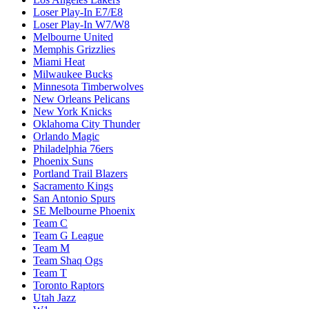
Loser Play-In E7/E8
Loser Play-In W7/W8
Melbourne United
Memphis Grizzlies
Miami Heat
Milwaukee Bucks
Minnesota Timberwolves
New Orleans Pelicans
New York Knicks
Oklahoma City Thunder
Orlando Magic
Philadelphia 76ers
Phoenix Suns
Portland Trail Blazers
Sacramento Kings
San Antonio Spurs
SE Melbourne Phoenix
Team C
Team G League
Team M
Team Shaq Ogs
Team T
Toronto Raptors
Utah Jazz