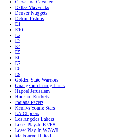
Cleveland Cavaliers
Dallas Mavericks
Denver Nuggets
Detroit Pistons
E1
E10
E2
E3
E4
E5
E6
E7
E8
E9
Golden State Warriors
Guangzhou Loong Lions
Hapoel Jerusalem
Houston Rockets
Indiana Pacers
Kennys Young Stars
LA Clippers
Los Angeles Lakers
Loser Play-In E7/E8
Loser Play-In W7/W8
Melbourne United