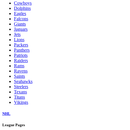
Cowboys
Dolphins
Eagles
Falcons
Giants
Jaguars
Jets
Lions
Packers
Panthers
Patriots
Raiders
Rams
Ravens
Saints
Seahawks
Steelers
Texans
Titans
Vikings
NHL
League Pages