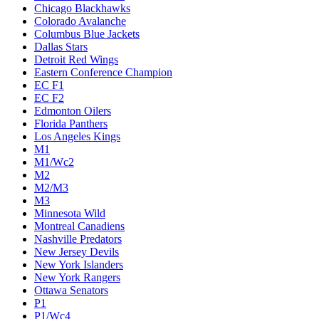
Chicago Blackhawks
Colorado Avalanche
Columbus Blue Jackets
Dallas Stars
Detroit Red Wings
Eastern Conference Champion
EC F1
EC F2
Edmonton Oilers
Florida Panthers
Los Angeles Kings
M1
M1/Wc2
M2
M2/M3
M3
Minnesota Wild
Montreal Canadiens
Nashville Predators
New Jersey Devils
New York Islanders
New York Rangers
Ottawa Senators
P1
P1/Wc4