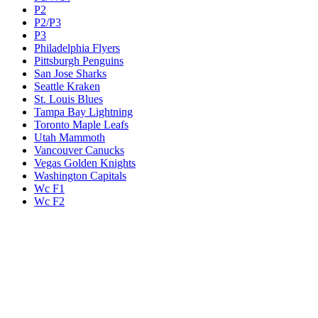
P2
P2/P3
P3
Philadelphia Flyers
Pittsburgh Penguins
San Jose Sharks
Seattle Kraken
St. Louis Blues
Tampa Bay Lightning
Toronto Maple Leafs
Utah Mammoth
Vancouver Canucks
Vegas Golden Knights
Washington Capitals
Wc F1
Wc F2
Wc1
Wc2
Wc3
Wc4
Western Conference Champion
Winnipeg Jets
Legal & Company