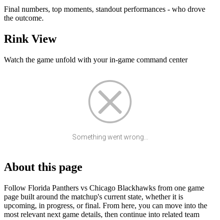
Final numbers, top moments, standout performances - who drove
the outcome.
Rink View
Watch the game unfold with your in-game command center
Something went wrong...
About this page
Follow Florida Panthers vs Chicago Blackhawks from one game
page built around the matchup's current state, whether it is
upcoming, in progress, or final. From here, you can move into the
most relevant next game details, then continue into related team