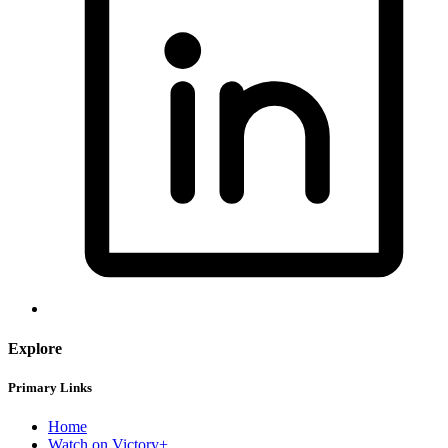
Explore
Primary Links
Home
Watch on Victory+