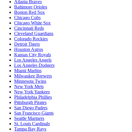
Atlanta Braves
Baltimore Orioles
Boston Red Sox
Chicago Cubs
Chicago White Sox
Cincinnati Reds
Cleveland Guardians
Colorado Rockies
Detroit Tigers
Houston Astros
Kansas City Royals
Los Angeles Angels
Los Angeles Dodgers
Miami Marlins
Milwaukee Brewers
Minnesota Twins
New York Mets
New York Yankees
Philadelphia Phillies
Pittsburgh Pirates
San Diego Padres
San Francisco Giants
Seattle Mariners
St. Louis Cardinals
Tampa Bay Rays