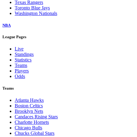
Texas Rangers
Toronto Blue Jays
Washington Nationals
NBA
League Pages
Live
Standings
Statistics
Teams
Players
Odds
Teams
Atlanta Hawks
Boston Celtics
Brooklyn Nets
Candaces Rising Stars
Charlotte Hornets
Chicago Bulls
Chucks Global Stars