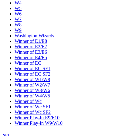
W4
W5
W6
W7
W8
W9
Washington Wizards
Winner of E1/E8
Winner of E2/E7
Winner of E3/E6
Winner of E4/E5
Winner of EC
Winner of EC SF1
Winner of EC SF2
Winner of W1/W8
Winner of W2/W7
Winner of W3/W6
Winner of W4/W5
Winner of Wc
Winner of Wc SF1
Winner of Wc SF2
Winner Play-In E9/E10
Winner Play-In W9/W10
NFL