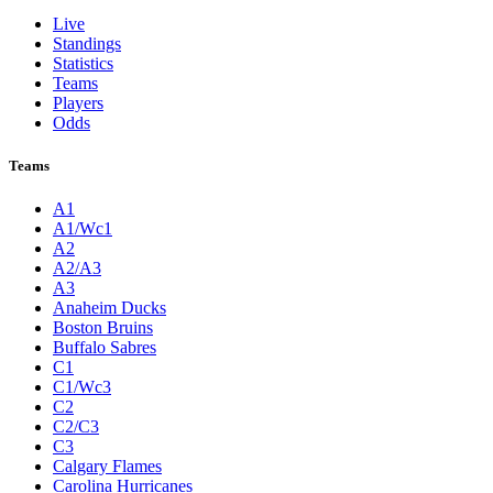
Live
Standings
Statistics
Teams
Players
Odds
Teams
A1
A1/Wc1
A2
A2/A3
A3
Anaheim Ducks
Boston Bruins
Buffalo Sabres
C1
C1/Wc3
C2
C2/C3
C3
Calgary Flames
Carolina Hurricanes