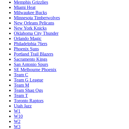
Memphis Grizzlies
Miami Heat
Milwaukee Bucks
Minnesota Timberwolves
New Orleans Pelicans
New York Knicks
Oklahoma City Thunder
Orlando Magic
Philadelphia 76ers
Phoenix Suns
Portland Trail Blazers
Sacramento Kings
San Antonio Spurs
SE Melbourne Phoenix
Team C
Team G League
Team M
Team Shaq Ogs
Team T
Toronto Raptors
Utah Jazz
W1
W10
W2
W3