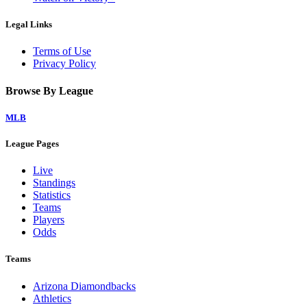
Legal Links
Terms of Use
Privacy Policy
Browse By League
MLB
League Pages
Live
Standings
Statistics
Teams
Players
Odds
Teams
Arizona Diamondbacks
Athletics