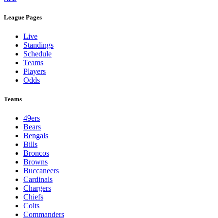
League Pages
Live
Standings
Schedule
Teams
Players
Odds
Teams
49ers
Bears
Bengals
Bills
Broncos
Browns
Buccaneers
Cardinals
Chargers
Chiefs
Colts
Commanders