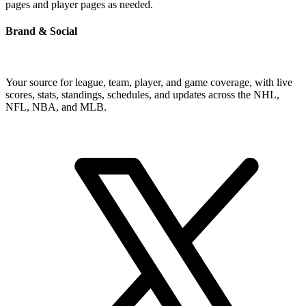
pages and player pages as needed.
Brand & Social
Your source for league, team, player, and game coverage, with live
scores, stats, standings, schedules, and updates across the NHL,
NFL, NBA, and MLB.