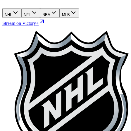
NHL
NFL
NBA
MLB
Stream on Victory+